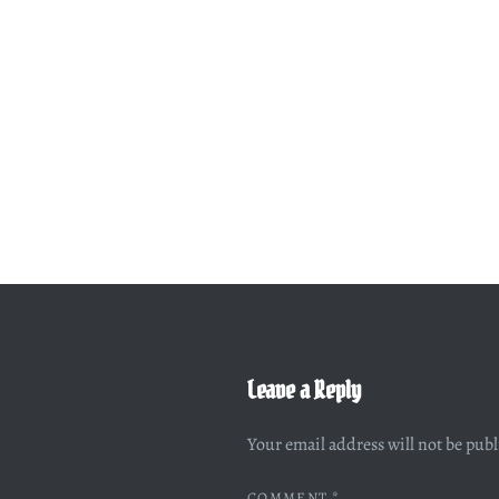
Leave a Reply
Your email address will not be pub
COMMENT
*