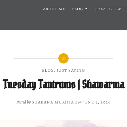
ABOUT ME
BLOG
CREATIVE WRI
BLOG
,
JUST SAYING
Tuesday Tantrums | Shawarma
Posted by
SHABANA MUKHTAR
on
JUNE 9, 2026