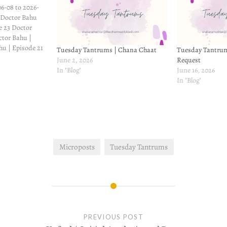
6-08 to 2026-
 Doctor Bahu
e 23 Doctor
ctor Bahu |
hu | Episode 21
Tuesday Tantrums | Chana Chaat
Tuesday Tantrum
ve | Episode 20
June 2, 2026
Request
 19 Winter Love
In "Blog"
June 16, 2026
ove |…
In "Blog"
Microposts
Tuesday Tantrums
PREVIOUS POST