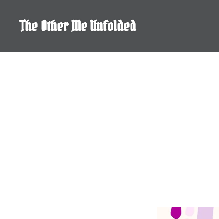
Skip
to
The Other Me Unfolded
content