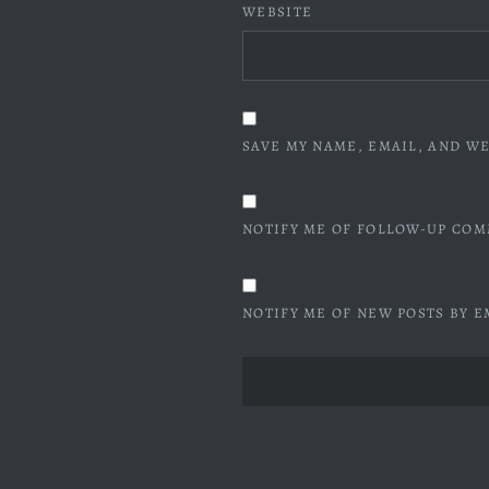
WEBSITE
SAVE MY NAME, EMAIL, AND WE
NOTIFY ME OF FOLLOW-UP COM
NOTIFY ME OF NEW POSTS BY E