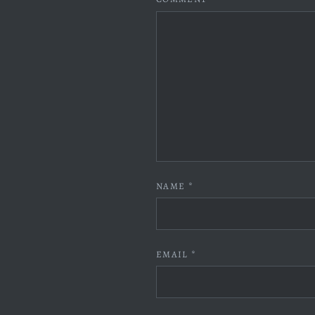
NAME
*
EMAIL
*