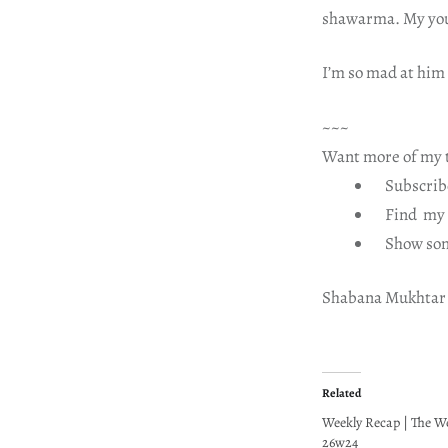
shawarma. My you
I’m so mad at him
~~~
Want more of my t
Subscribe
Find my b
Show som
Shabana Mukhtar
Related
Weekly Recap | The W
26w24