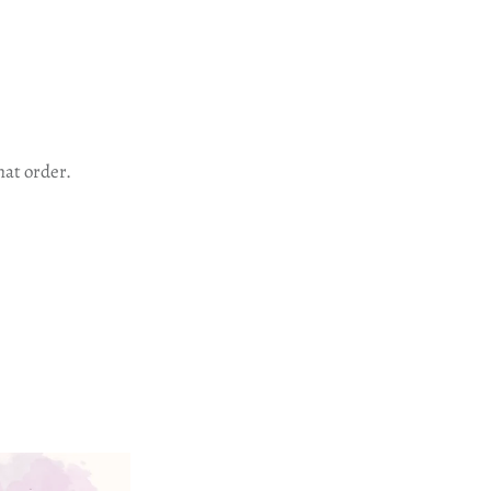
hat order.