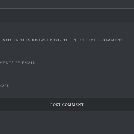
BSITE IN THIS BROWSER FOR THE NEXT TIME I COMMENT.
MENTS BY EMAIL.
MAIL.