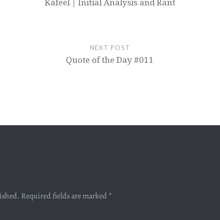
Kafeel | Initial Analysis and Rant
NEXT POST
Quote of the Day #011
lished.
Required fields are marked
*