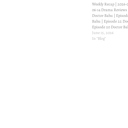
Weekly Recap | 2026-0
06-14 Drama Reviews
Doctor Bahu | Episod
Bahu | Episode 22 Do
Episode 20 Doctor Ba
Winter Love Winter Lo
June 15, 2026
Winter Love | Episode
In "Blog"
| Episode 18 Winter L
Post
navigation