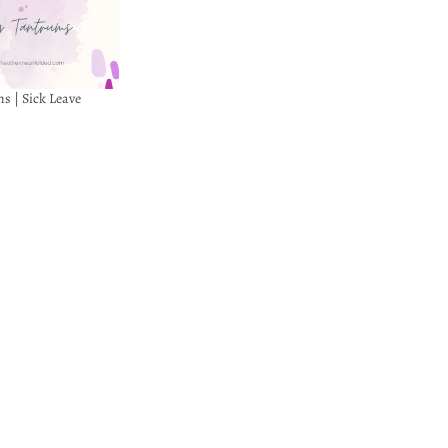
s | Sick Leave