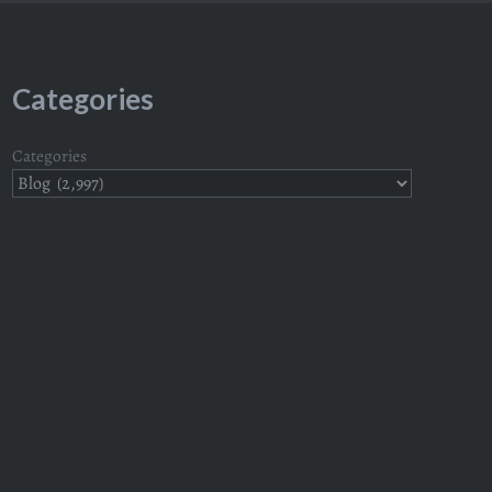
Categories
Categories