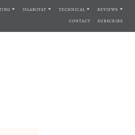
TING
ISLAMIYAT
TECHNICAL
REVIEWS
CONTACT
SUBSCRIBE