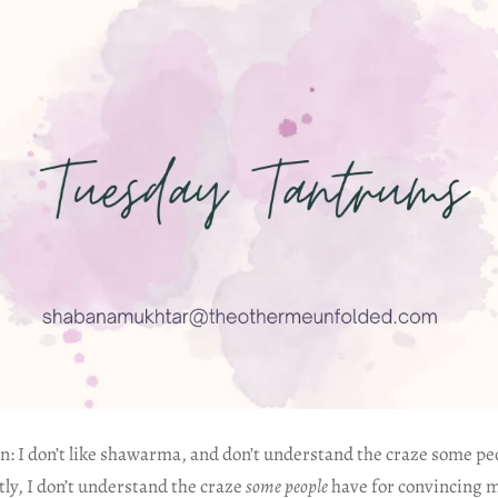
: I don’t like shawarma, and don’t understand the craze some p
ly, I don’t understand the craze
some people
have for convincing m