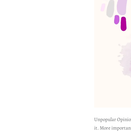
Unpopular Opinion
it. More important