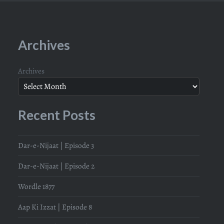
Archives
Archives
Recent Posts
Dar-e-Nijaat | Episode 3
Dar-e-Nijaat | Episode 2
Wordle 1877
Aap Ki Izzat | Episode 8