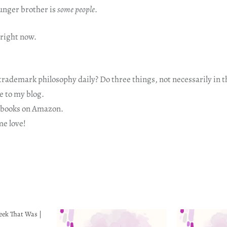
nger brother is
some people
.
 right now.
rademark philosophy daily? Do three things, not necessarily in t
 to my blog.
ooks on Amazon.
e love!
eek That Was |