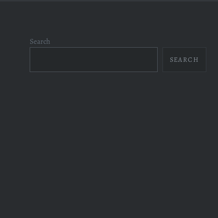
Search
SEARCH