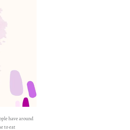
eople have around
e to eat