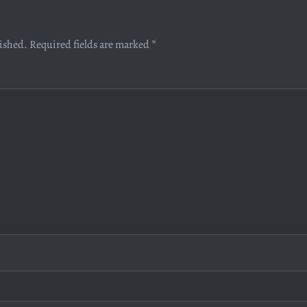
lished.
Required fields are marked
*