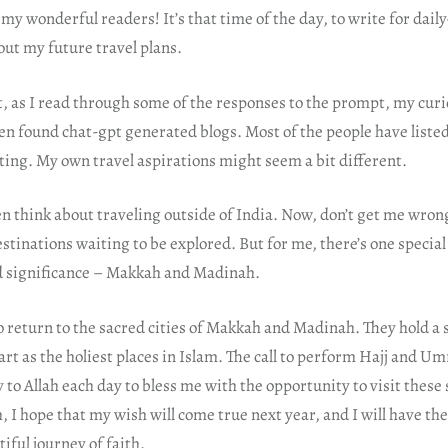
y wonderful readers! It’s that time of the day, to write for dail
out my future travel plans.
, as I read through some of the responses to the prompt, my curi
ven found chat-gpt generated blogs. Most of the people have listed
ting. My own travel aspirations might seem a bit different.
ven think about traveling outside of India. Now, don’t get me wrong;
stinations waiting to be explored. But for me, there’s one special
d significance – Makkah and Madinah.
 return to the sacred cities of Makkah and Madinah. They hold a s
rt as the holiest places in Islam. The call to perform Hajj and Um
y to Allah each day to bless me with the opportunity to visit these
h, I hope that my wish will come true next year, and I will have the
iful journey of faith.