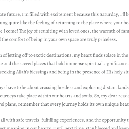
te future, I’m filled with excitement because this Saturday, I’ll b
ing quite like the feeling of returning to the place where your he
 I come! The joy of reuniting with loved ones, the warmth of fam
the comfort of being in your own space are truly priceless.
f jetting off to exotic destinations, my heart finds solace in the 
e and the sacred places that hold immense spiritual significance. 
 seeking Allah’s blessings and being in the presence of His holy sit
ays have to be about crossing borders and exploring distant land
ourneys take place within our hearts and souls. So, my dear read
avel plans, remember that every journey holds its own unique bea
all with safe travels, fulfilling experiences, and the opportunity t
est meaning in our hearts. Until next time, stay blessed and keep