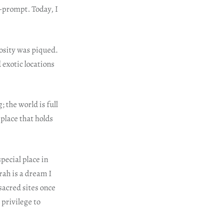
y-prompt. Today, I
osity was piqued.
 exotic locations
 the world is full
 place that holds
pecial place in
rah is a dream I
 sacred sites once
 privilege to