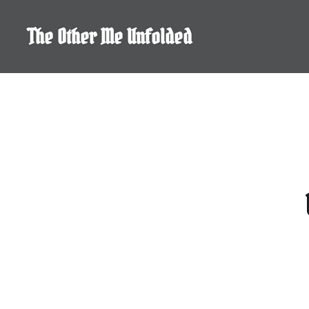
Skip
to
The Other Me Unfolded
content