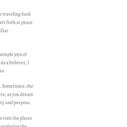
e traveling back
art feels at peace
iliar
simple joys of
As a believer, I
es.
s. Sometimes, the
ers, as you dream
uty and purpose.
o visit the places
 exploring the