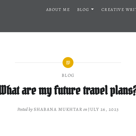
ABOUT ME
BLOG
CREATIVE WRI
BLOG
What are my future travel plans
Posted by
SHABANA MUKHTAR
on
JULY 26, 2023