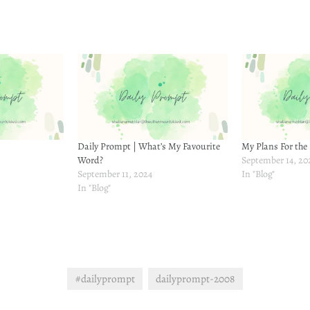
Daily Prompt | What’s My Favourite
My Plans For the
Word?
September 14, 20
September 11, 2024
In "Blog"
In "Blog"
#dailyprompt
dailyprompt-2008