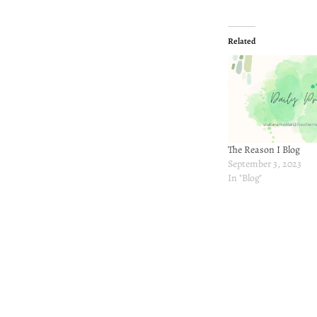
Related
The Reason I Blog
September 3, 2023
In "Blog"