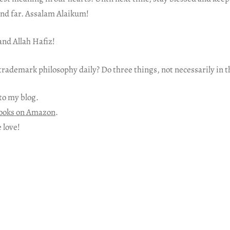
and far. Assalam Alaikum!
nd Allah Hafiz!
rademark philosophy daily? Do three things, not necessarily in t
to my blog.
ooks on Amazon
.
 love!