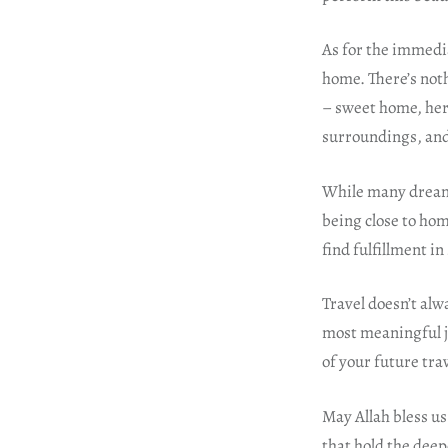
As for the immedia
home. There’s noth
– sweet home, here
surroundings, and 
While many dream o
being close to hom
find fulfillment in
Travel doesn’t alw
most meaningful j
of your future tr
May Allah bless us 
that hold the deep