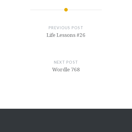
PREVIOUS POST
Life Lessons #26
NEXT POST
Wordle 768