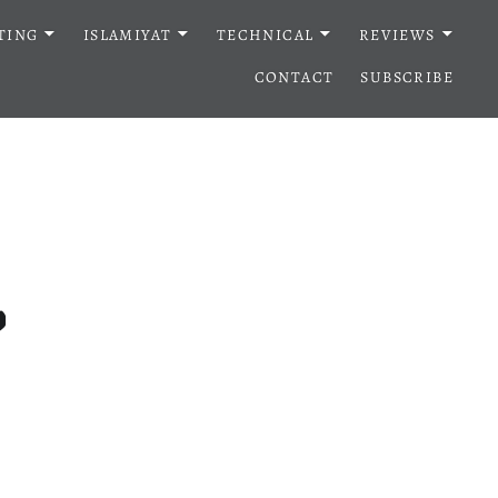
TING
ISLAMIYAT
TECHNICAL
REVIEWS
CONTACT
SUBSCRIBE
?