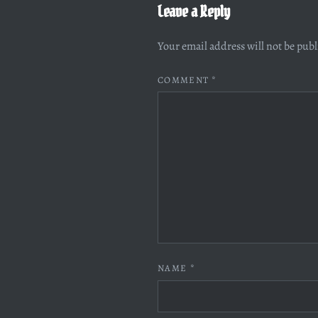
Leave a Reply
Your email address will not be pub
COMMENT
*
NAME
*