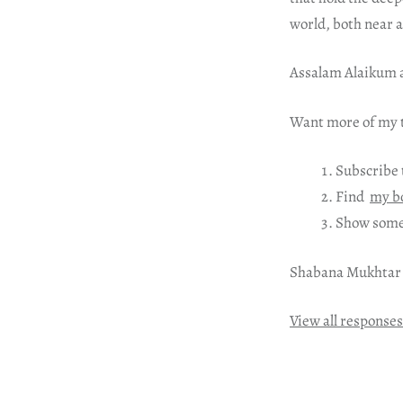
world, both near 
Assalam Alaikum a
Want more of my t
Subscribe 
Find
my b
Show some
Shabana Mukhtar
View all responses