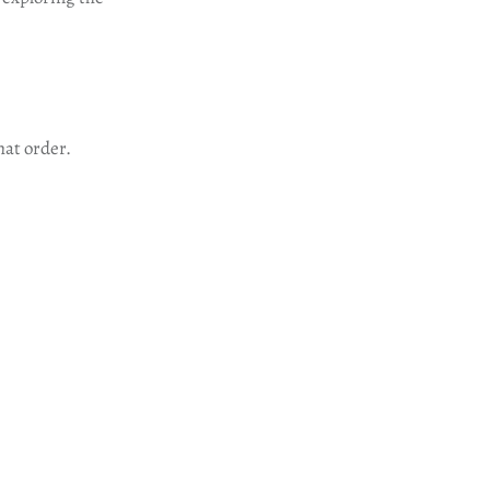
hat order.