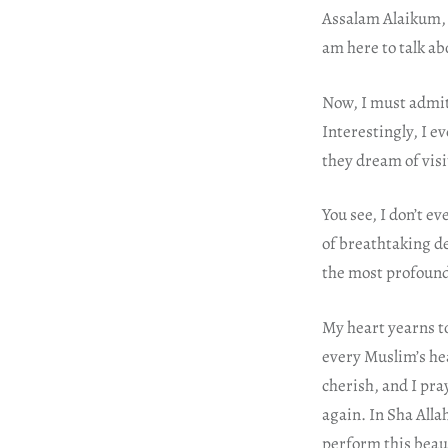
Assalam Alaikum, m
am here to talk ab
Now, I must admit
Interestingly, I e
they dream of visi
You see, I don’t e
of breathtaking de
the most profoun
My heart yearns to
every Muslim’s hea
cherish, and I pra
again. In Sha Alla
perform this beaut