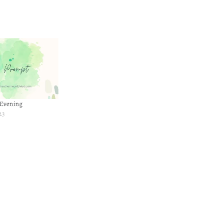
 Evening
23