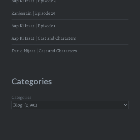
Aap Ki Izzat | Episode 2
Zanjeerain | Episode 29
Aap Ki Izzat | Episode 1
Aap Ki Izzat | Cast and Characters
Dar-e-Nijaat | Cast and Characters
Categories
Categories