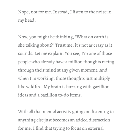
Nope, not for me. Instead, I listen to the noise in
my head.
Now, you might be thinking, “What on earth is
she talking about?” Trust me, it’s not as crazy as it
sounds. Let me explain. You see, I’m one of those
people who already have a million thoughts racing
through their mind at any given moment. And
when I’m working, those thoughts just multiply
like wildfire. My brain is buzzing with gazillion
ideas and a bazillion to-do items.
With all that mental activity going on, listening to
anything else just becomes an added distraction
for me. I find that trying to focus on external