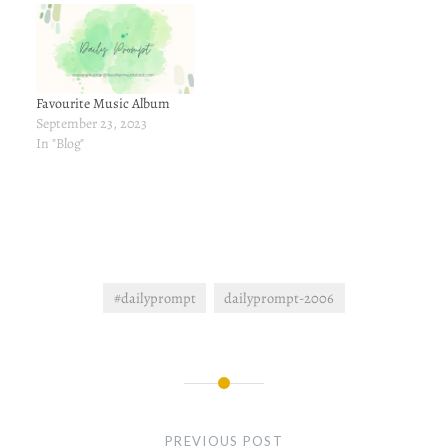
Favourite Music Album
September 23, 2023
In "Blog"
#dailyprompt
dailyprompt-2006
Post
navigation
PREVIOUS POST