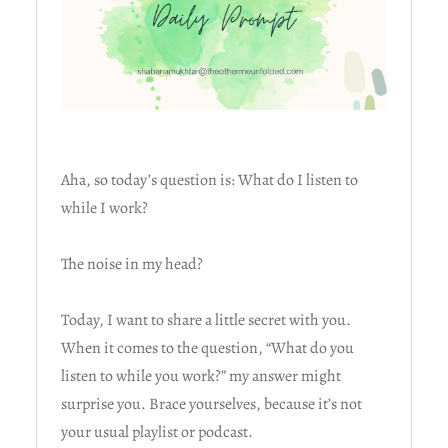
Aha, so today’s question is: What do I listen to
while I work?
The noise in my head?
Today, I want to share a little secret with you.
When it comes to the question, “What do you
listen to while you work?” my answer might
surprise you. Brace yourselves, because it’s not
your usual playlist or podcast.