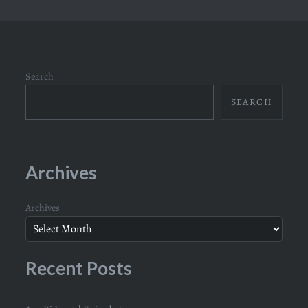
Search
SEARCH
Archives
Archives
Recent Posts