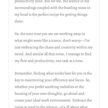
productivity zone. But for me, the silence in my
surroundings coupled with the bustling noise in
my head is the perfect recipe for getting things
done.
So, the next time you see me working away in
what might seem like a trance, don’t worry—I’m
just embracing the chaos and creativity within my
mind. And amidst all that noise, I manage to find
my flow and productivity, one task at a time.
Remember, finding what works best for you is the
key to maximizing your efficiency and focus. So,
whether you prefer soothing melodies or the
buzzing of your own thoughts, go ahead and
create your ideal work environment. Embrace the
noise or revel in the silence—it’s all about what