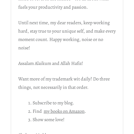
fuels your productivity and passion.
Until next time, my dear readers, keep working
hard, stay true to your unique self, and make every
moment count. Happy working, noise or no
noise!
Assalam Alaikum and Allah Hafiz!
Want more of my trademark wit daily? Do three
things, not necessarily in that order.
Subscribe to my blog.
Find
my books on Amazon
.
Show some love!