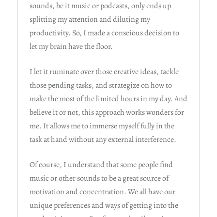
sounds, be it music or podcasts, only ends up
splitting my attention and diluting my
productivity. So, I made a conscious decision to
let my brain have the floor.
I let it ruminate over those creative ideas, tackle
those pending tasks, and strategize on how to
make the most of the limited hours in my day. And
believe it or not, this approach works wonders for
me. It allows me to immerse myself fully in the
task at hand without any external interference.
Of course, I understand that some people find
music or other sounds to be a great source of
motivation and concentration. We all have our
unique preferences and ways of getting into the