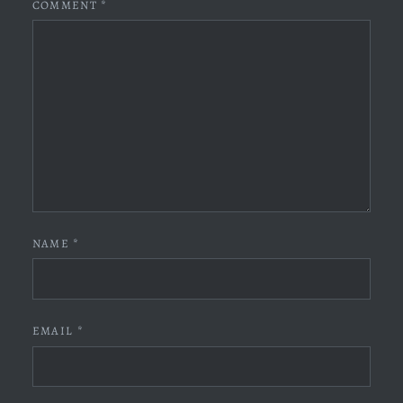
COMMENT
*
NAME
*
EMAIL
*