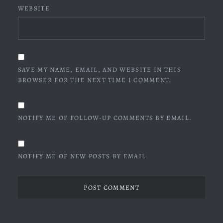
WEBSITE
SAVE MY NAME, EMAIL, AND WEBSITE IN THIS
BROWSER FOR THE NEXT TIME I COMMENT.
NOTIFY ME OF FOLLOW-UP COMMENTS BY EMAIL.
NOTIFY ME OF NEW POSTS BY EMAIL.