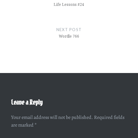
Life Lessons #24
NEXT POST
Wordle 766
Leave a Reply
Your email address will not be published.
Required fields
are marked
*