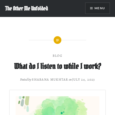
Skip
The Other Me Unfolded
MENU
to
content
BLOG
What do I listen to while I work?
Posted by
SHABANA MUKHTAR
on
JULY 24, 2023