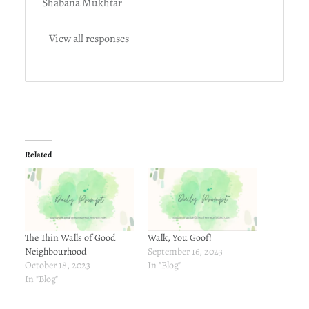
Shabana Mukhtar
View all responses
Related
The Thin Walls of Good
Walk, You Goof!
Neighbourhood
September 16, 2023
October 18, 2023
In "Blog"
In "Blog"