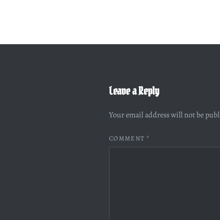
Leave a Reply
Your email address will not be pub
COMMENT
*