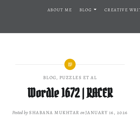
ABOUT ME
BLOG
CREATIVE WRI
BLOG
,
PUZZLES ET AL
Wordle 1672 | RACER
Posted by
SHABANA MUKHTAR
on
JANUARY 16, 2026