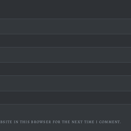
BSITE IN THIS BROWSER FOR THE NEXT TIME I COMMENT.