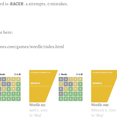
rd is:
RACER
. 4 attempts, 0 mistakes.
e here:
imes.com/games/wordle/index.html
Wordle 655
Wordle 1695
April 5, 2023
February 8, 2026
In "Blog"
In "Blog"