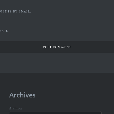
MENTS BY EMAIL.
MAIL.
Archives
Archives