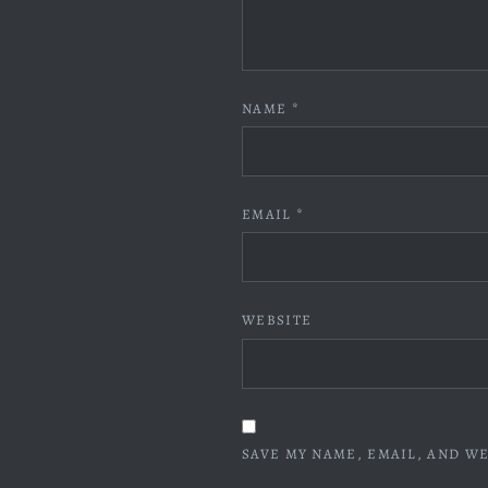
NAME
*
EMAIL
*
WEBSITE
SAVE MY NAME, EMAIL, AND WE