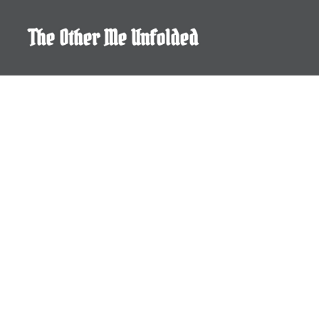
Skip
to
The Other Me Unfolded
content