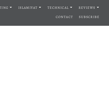
TING
ISLAMIYAT
TECHNICAL
REVIEWS
CONTACT
SUBSCRIBE