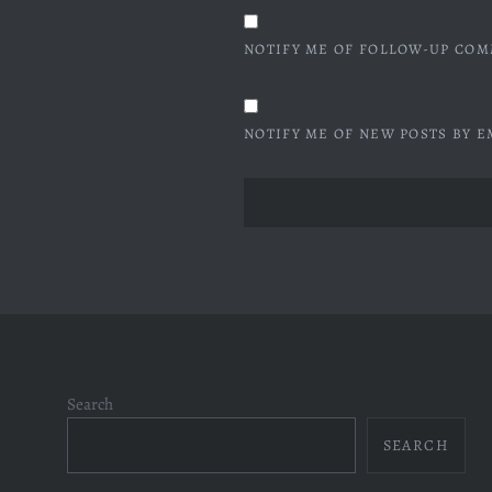
NOTIFY ME OF FOLLOW-UP COM
NOTIFY ME OF NEW POSTS BY E
Search
SEARCH