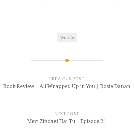
Wordle
PREVIOUS POST
Book Review | All Wrapped Up in You | Rosie Danan
NEXT POST
Meri Zindagi Hai Tu | Episode 21