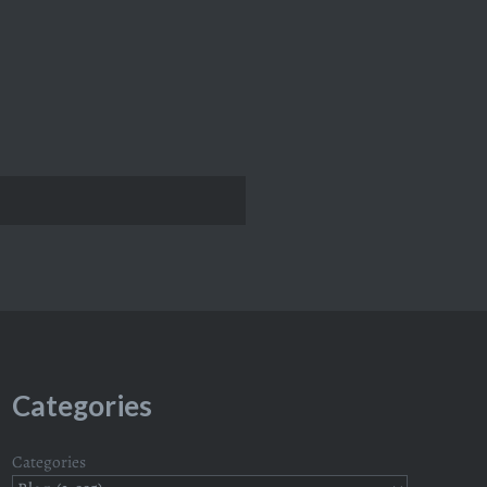
Categories
Categories