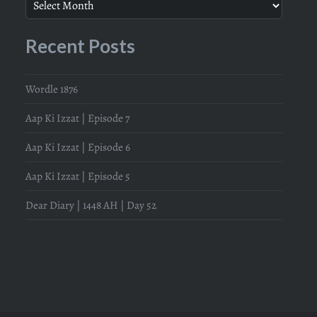
Recent Posts
Wordle 1876
Aap Ki Izzat | Episode 7
Aap Ki Izzat | Episode 6
Aap Ki Izzat | Episode 5
Dear Diary | 1448 AH | Day 52