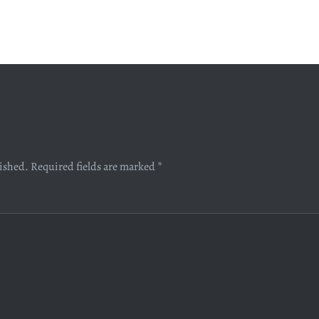
lished.
Required fields are marked
*