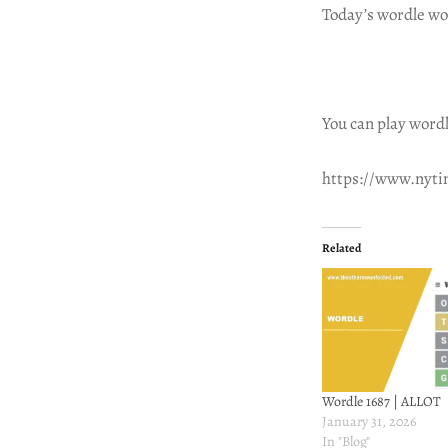
Today’s wordle wo
You can play wordl
https://www.nyt
Related
Wordle 1687 | ALLOT
January 31, 2026
In "Blog"