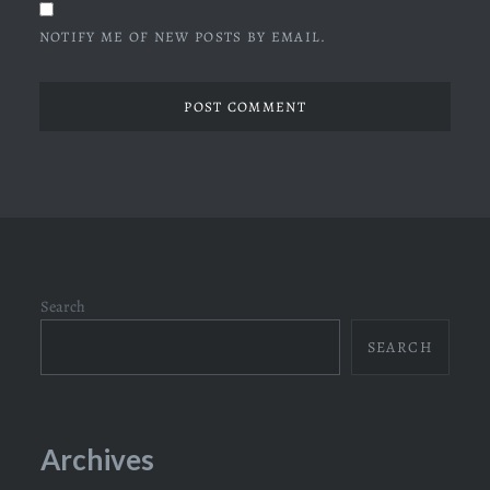
NOTIFY ME OF NEW POSTS BY EMAIL.
Search
SEARCH
Archives