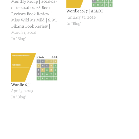
Monthly Recap | 2026-02-
01 to 2026-02-28 Book
Wordle 1687 | ALLOT
Reviews Book Review |
January 31, 2026
Miss Wild Mr Mild | S. M.
In "Blog"
Bikanu Book Review |
Raabta | S. Parveen Book
March 1, 2026
Review | Rosie and the
In "Blog"
Dreamboat | Sally Thorne
Book Review | Together
Forever | Dream Writer
Book Review | Worst
Wingman Ever…
Wordle 655
April 5, 2023
In "Blog"