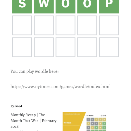
You can play wordle here:
https://www.nytimes.com/games/wordle/index.html
Related
Monthly Recap | The
Month That Was | February
2026