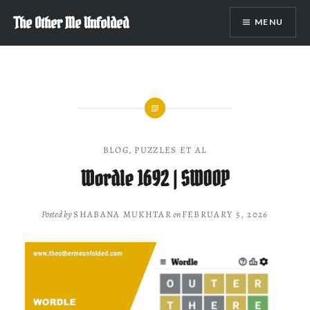
Skip
The Other Me Unfolded
MENU
to
content
BLOG
,
PUZZLES ET AL
Wordle 1692 | SWOOP
Posted by
SHABANA MUKHTAR
on
FEBRUARY 5, 2026