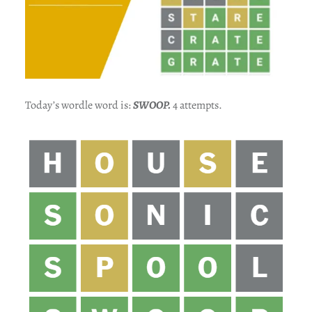
Today’s wordle word is:
SWOOP
.
4 attempts.