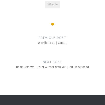
Wordle
Post
navigation
PREVIOUS POST
Wordle 1691 | CHIDE
NEXT POST
Book Review | Cruel Winter with You | Ali Hazelwood