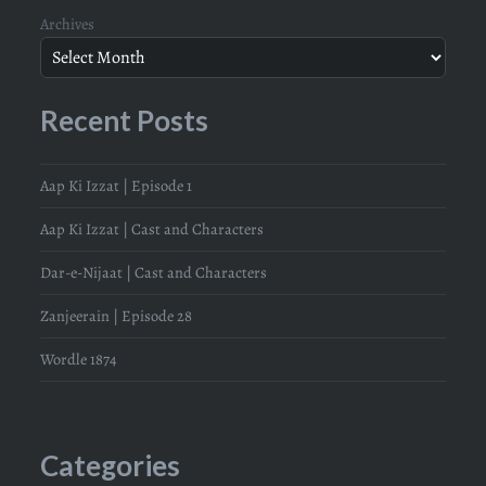
Archives
Recent Posts
Aap Ki Izzat | Episode 1
Aap Ki Izzat | Cast and Characters
Dar-e-Nijaat | Cast and Characters
Zanjeerain | Episode 28
Wordle 1874
Categories