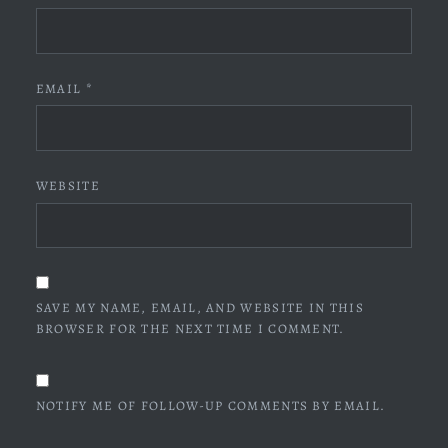
EMAIL
*
WEBSITE
SAVE MY NAME, EMAIL, AND WEBSITE IN THIS
BROWSER FOR THE NEXT TIME I COMMENT.
NOTIFY ME OF FOLLOW-UP COMMENTS BY EMAIL.