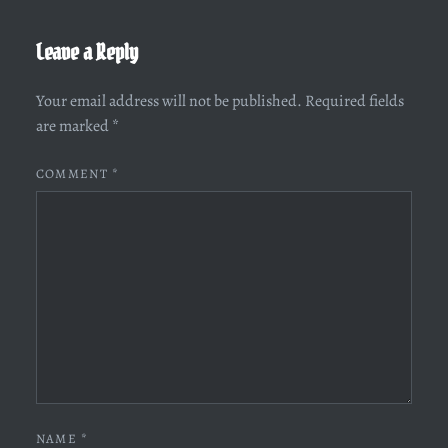
Leave a Reply
Your email address will not be published.
Required fields
are marked
*
COMMENT
*
NAME
*