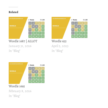
Related
Wordle 1687 | ALLOT
Wordle 655
January 31, 2026
April 5, 2023
In "Blog"
In "Blog"
Wordle 1695
February 8, 2026
In "Blog"