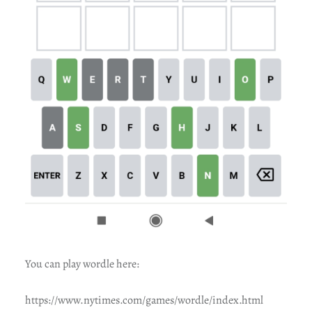
You can play wordle here:
https://www.nytimes.com/games/wordle/index.html