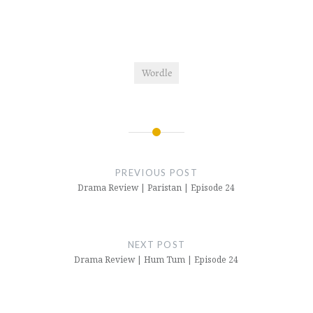
Wordle
Post
navigation
PREVIOUS POST
Drama Review | Paristan | Episode 24
NEXT POST
Drama Review | Hum Tum | Episode 24