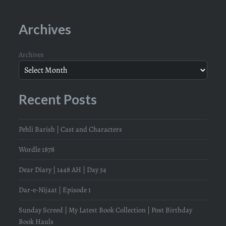
Archives
Archives
Recent Posts
Pehli Barish | Cast and Characters
Wordle 1878
Dear Diary | 1448 AH | Day 54
Dar-e-Nijaat | Episode 1
Sunday Screed | My Latest Book Collection | Post Birthday
Book Hauls