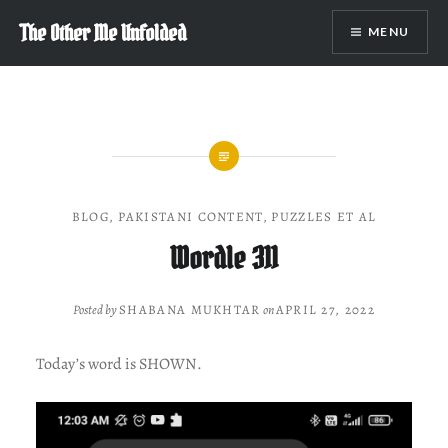
Skip
The Other Me Unfolded
MENU
to
content
BLOG
,
PAKISTANI CONTENT
,
PUZZLES ET AL
Wordle 311
Posted by
SHABANA MUKHTAR
on
APRIL 27, 2022
Today’s word is SHOWN.