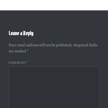
Leave a Reply
Your email address will not be published.
Required fields
are marked
*
COMMENT
*