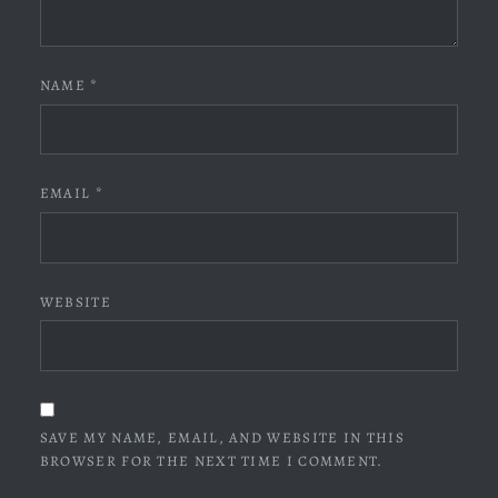
NAME
*
EMAIL
*
WEBSITE
SAVE MY NAME, EMAIL, AND WEBSITE IN THIS
BROWSER FOR THE NEXT TIME I COMMENT.