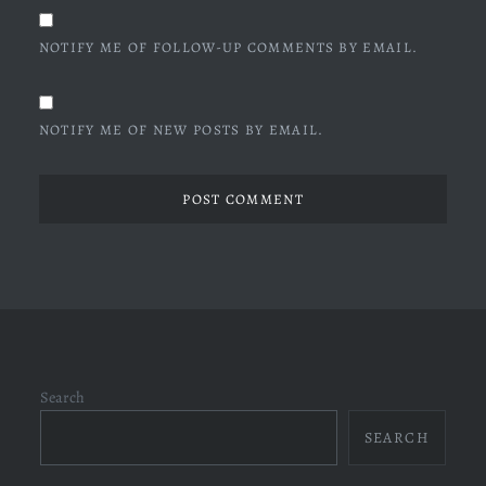
NOTIFY ME OF FOLLOW-UP COMMENTS BY EMAIL.
NOTIFY ME OF NEW POSTS BY EMAIL.
Search
SEARCH