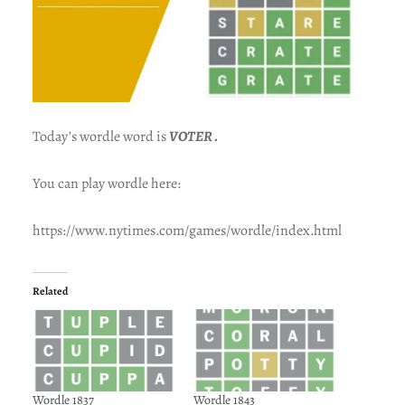
Today’s wordle word is
VOTER .
You can play wordle here:
https://www.nytimes.com/games/wordle/index.html
Related
Wordle 1837
Wordle 1843