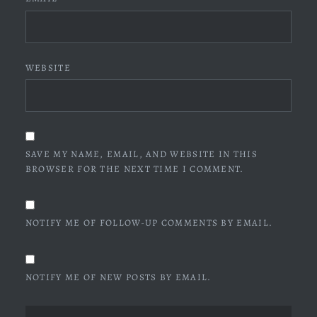
WEBSITE
SAVE MY NAME, EMAIL, AND WEBSITE IN THIS
BROWSER FOR THE NEXT TIME I COMMENT.
NOTIFY ME OF FOLLOW-UP COMMENTS BY EMAIL.
NOTIFY ME OF NEW POSTS BY EMAIL.