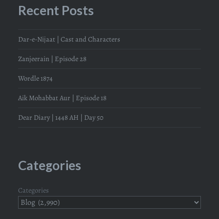
Recent Posts
Dar-e-Nijaat | Cast and Characters
Zanjeerain | Episode 28
Wordle 1874
Aik Mohabbat Aur | Episode 18
Dear Diary | 1448 AH | Day 50
Categories
Categories