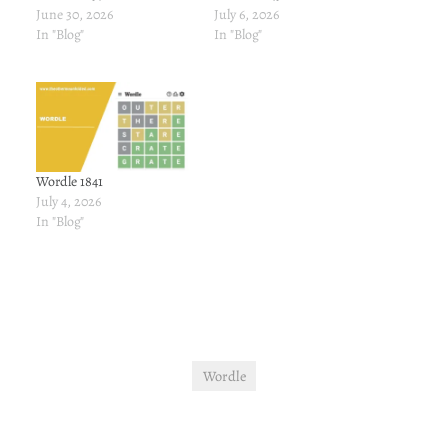
June 30, 2026
July 6, 2026
In "Blog"
In "Blog"
Wordle 1841
July 4, 2026
In "Blog"
Wordle