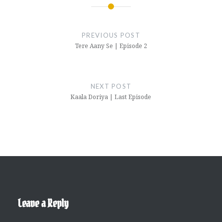
Post
navigation
PREVIOUS POST
Tere Aany Se | Episode 2
NEXT POST
Kaala Doriya | Last Episode
Leave a Reply