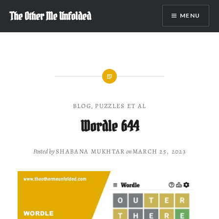
Skip
The Other Me Unfolded
MENU
to
content
BLOG
,
PUZZLES ET AL
Wordle 644
Posted by
SHABANA MUKHTAR
on
MARCH 25, 2023