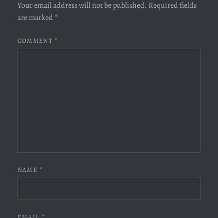
Your email address will not be published.
Required fields
are marked
*
COMMENT
*
NAME
*
EMAIL
*