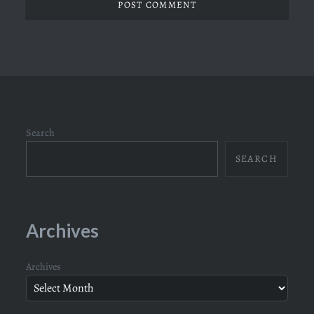
Search
SEARCH
Archives
Archives