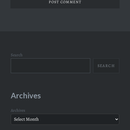
Search
SEARCH
Archives
Archives