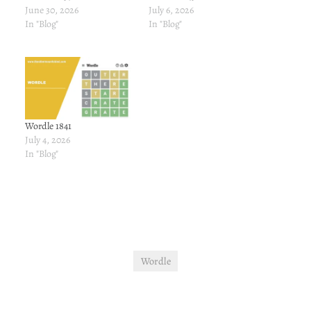
June 30, 2026
July 6, 2026
In "Blog"
In "Blog"
Wordle 1841
July 4, 2026
In "Blog"
Wordle