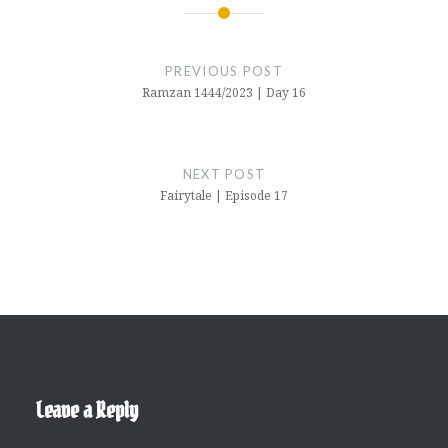
Post
navigation
PREVIOUS POST
Ramzan 1444/2023 | Day 16
NEXT POST
Fairytale | Episode 17
Leave a Reply