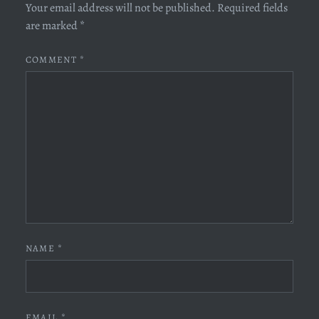
Your email address will not be published.
Required fields
are marked
*
COMMENT
*
NAME
*
EMAIL
*