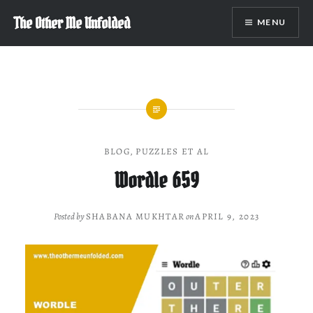
Skip
The Other Me Unfolded
MENU
to
content
BLOG
,
PUZZLES ET AL
Wordle 659
Posted by
SHABANA MUKHTAR
on
APRIL 9, 2023