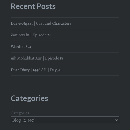
Recent Posts
Dar-e-Nijaat | Cast and Characters
Zanjeerain | Episode 28
Wordle 1874
Aik Mohabbat Aur | Episode 18
Dear Diary | 1448 AH | Day 50
Categories
Categories