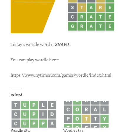
Today’s wordle word is
SNAFU .
You can play wordle here:
https://www.nytimes.com/games/wordle/index.html
Related
Wordle 1837
Wordle 1843