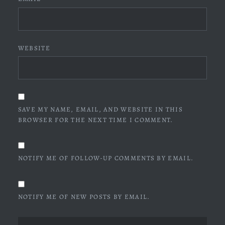
WEBSITE
SAVE MY NAME, EMAIL, AND WEBSITE IN THIS
BROWSER FOR THE NEXT TIME I COMMENT.
NOTIFY ME OF FOLLOW-UP COMMENTS BY EMAIL.
NOTIFY ME OF NEW POSTS BY EMAIL.