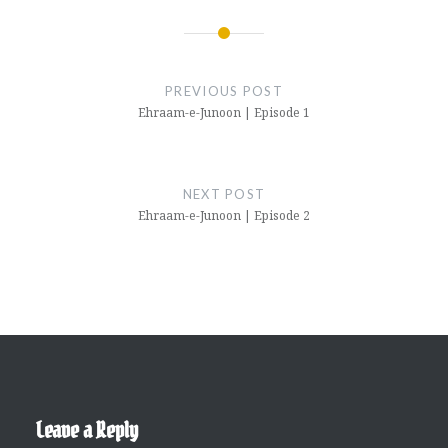
Post
navigation
PREVIOUS POST
Ehraam-e-Junoon | Episode 1
NEXT POST
Ehraam-e-Junoon | Episode 2
Leave a Reply