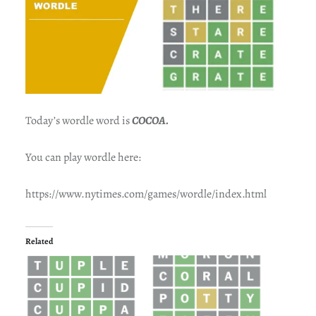
Today’s wordle word is
COCOA.
You can play wordle here:
https://www.nytimes.com/games/wordle/index.html
Related