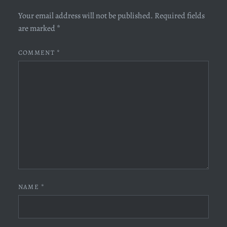
Your email address will not be published.
Required fields
are marked
*
COMMENT
*
NAME
*