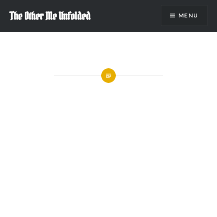
Skip
The Other Me Unfolded
MENU
to
content