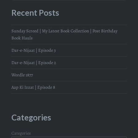
Recent Posts
Sunday Screed | My Latest Book Collection | Post Birthday
Book Hauls
Dar-e-Nijaat | Episode 3
Dar-e-Nijaat | Episode 2
Wordle 1877
Aap Ki Izzat | Episode 8
Categories
Categories