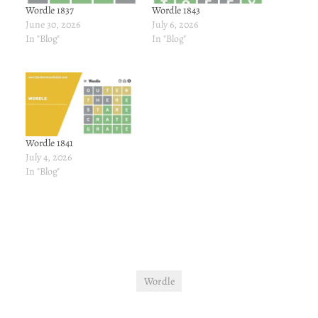
Wordle 1837
Wordle 1843
June 30, 2026
July 6, 2026
In "Blog"
In "Blog"
Wordle 1841
July 4, 2026
In "Blog"
Wordle