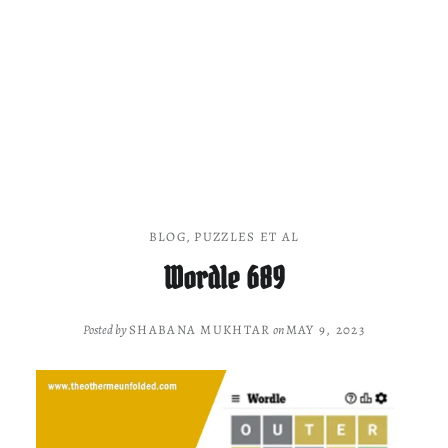
BLOG
,
PUZZLES ET AL
Wordle 689
Posted by
SHABANA MUKHTAR
on
MAY 9, 2023