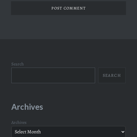
Search
SEARCH
Archives
Archives