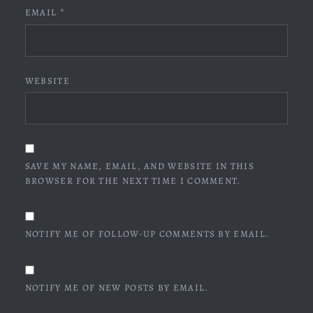
EMAIL
*
WEBSITE
SAVE MY NAME, EMAIL, AND WEBSITE IN THIS
BROWSER FOR THE NEXT TIME I COMMENT.
NOTIFY ME OF FOLLOW-UP COMMENTS BY EMAIL.
NOTIFY ME OF NEW POSTS BY EMAIL.