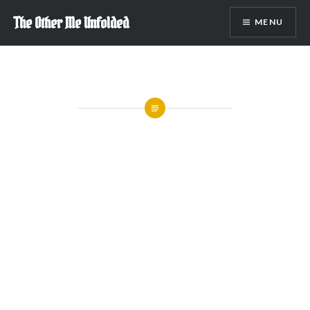
Skip
The Other Me Unfolded
MENU
to
content