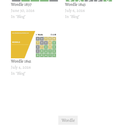
Wordle 1837
Wordle 1843
June 30, 2026
July 6, 2026
In "Blog"
In "Blog"
Wordle 1841
July 4, 2026
In "Blog"
Wordle