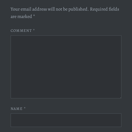
Your email address will not be published.
Required fields
are marked
*
COMMENT
*
NAME
*