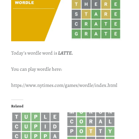
Today’s wordle word is
LATTE.
You can play wordle here:
https://www.nytimes.com/games/wordle/index.html
Related