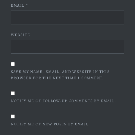
EMAIL
*
WEBSITE
SAVE MY NAME, EMAIL, AND WEBSITE IN THIS
BROWSER FOR THE NEXT TIME I COMMENT.
NOTIFY ME OF FOLLOW-UP COMMENTS BY EMAIL.
NOTIFY ME OF NEW POSTS BY EMAIL.