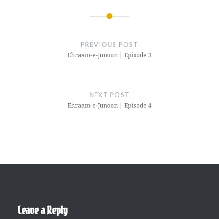
Post
navigation
PREVIOUS POST
Ehraam-e-Junoon | Episode 3
NEXT POST
Ehraam-e-Junoon | Episode 4
Leave a Reply