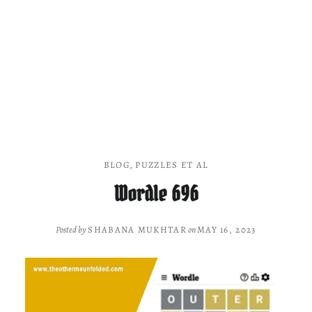
BLOG
,
PUZZLES ET AL
Wordle 696
Posted by
SHABANA MUKHTAR
on
MAY 16, 2023