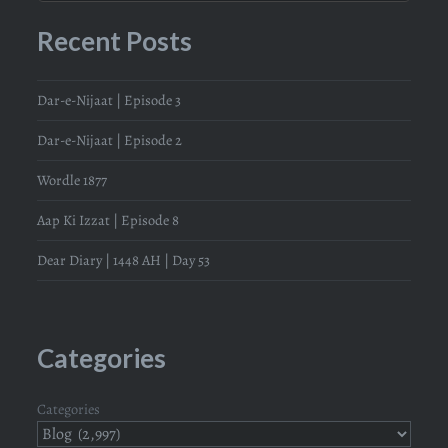
Recent Posts
Dar-e-Nijaat | Episode 3
Dar-e-Nijaat | Episode 2
Wordle 1877
Aap Ki Izzat | Episode 8
Dear Diary | 1448 AH | Day 53
Categories
Categories