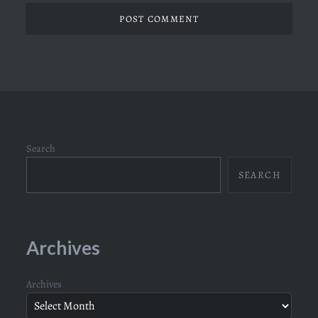
Search
SEARCH
Archives
Archives