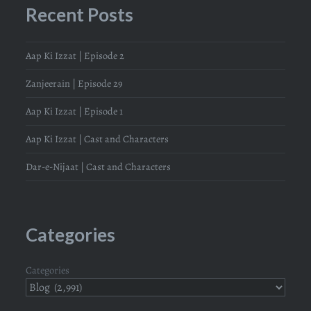
Recent Posts
Aap Ki Izzat | Episode 2
Zanjeerain | Episode 29
Aap Ki Izzat | Episode 1
Aap Ki Izzat | Cast and Characters
Dar-e-Nijaat | Cast and Characters
Categories
Categories