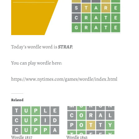
Today’s wordle word is
STRAP.
You can play wordle here:
https://www.nytimes.com/games/wordle/index.html
Related
Wordle 1837
Wordle 1843