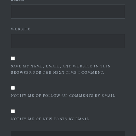
WEBSITE
SAVE MY NAME, EMAIL, AND WEBSITE IN THIS
BROWSER FOR THE NEXT TIME I COMMENT.
NOTIFY ME OF FOLLOW-UP COMMENTS BY EMAIL.
NOTIFY ME OF NEW POSTS BY EMAIL.