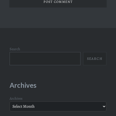
Search
SEARCH
Archives
Archives