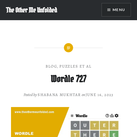
Skip
The Other Me Unfolded
MENU
to
content
BLOG
,
PUZZLES ET AL
Wordle 727
Posted by
SHABANA MUKHTAR
on
JUNE 16, 2023