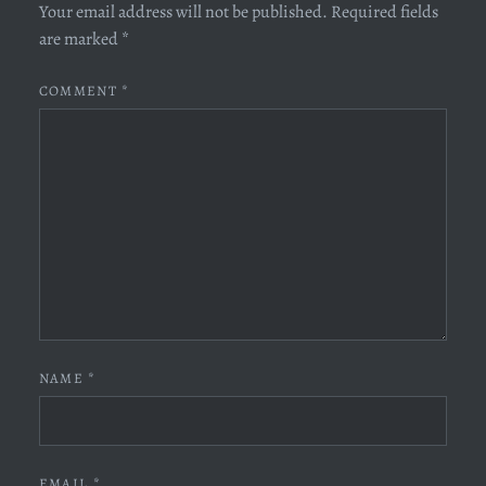
Your email address will not be published.
Required fields
are marked
*
COMMENT
*
NAME
*
EMAIL
*