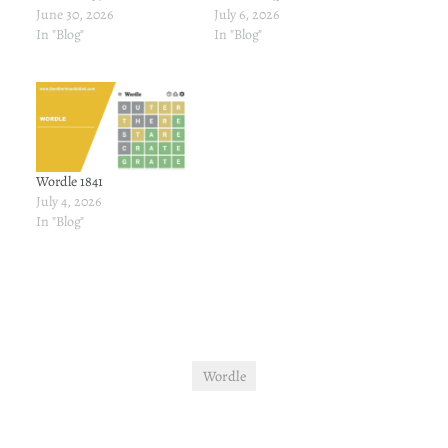
June 30, 2026
July 6, 2026
In "Blog"
In "Blog"
Wordle 1841
July 4, 2026
In "Blog"
Wordle