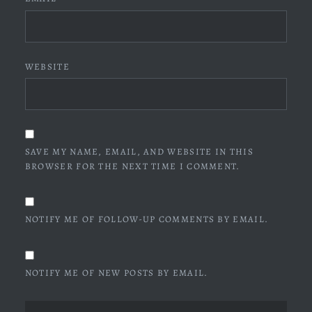
WEBSITE
SAVE MY NAME, EMAIL, AND WEBSITE IN THIS
BROWSER FOR THE NEXT TIME I COMMENT.
NOTIFY ME OF FOLLOW-UP COMMENTS BY EMAIL.
NOTIFY ME OF NEW POSTS BY EMAIL.