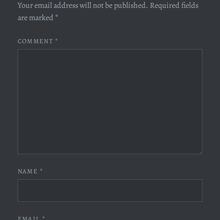
Your email address will not be published.
Required fields
are marked
*
COMMENT
*
NAME
*
EMAIL
*