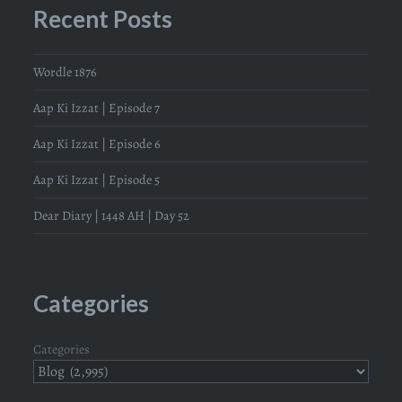
Recent Posts
Wordle 1876
Aap Ki Izzat | Episode 7
Aap Ki Izzat | Episode 6
Aap Ki Izzat | Episode 5
Dear Diary | 1448 AH | Day 52
Categories
Categories