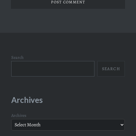
Search
SEARCH
Archives
Archives