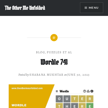
Skip
The Other Me Unfolded
MENU
to
content
BLOG
,
PUZZLES ET AL
Wordle 741
Posted by
SHABANA MUKHTAR
on
JUNE 30, 2023