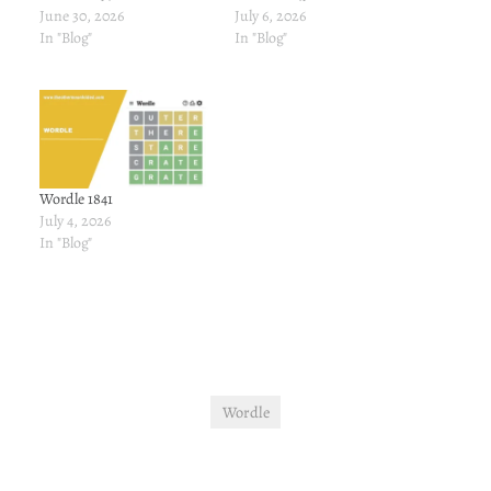
June 30, 2026
July 6, 2026
In "Blog"
In "Blog"
Wordle 1841
July 4, 2026
In "Blog"
Wordle