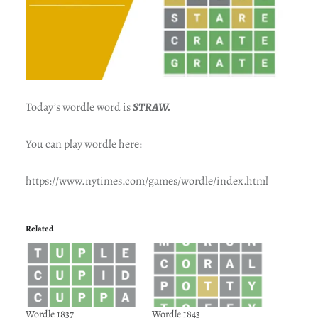
Today’s wordle word is
STRAW.
You can play wordle here:
https://www.nytimes.com/games/wordle/index.html
Related
Wordle 1837
Wordle 1843