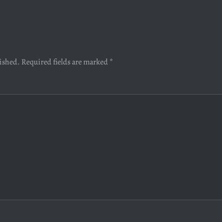
lished.
Required fields are marked
*