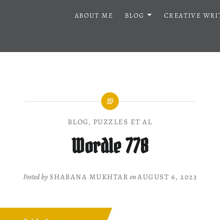
ABOUT ME
BLOG
CREATIVE WRI
BLOG
,
PUZZLES ET AL
Wordle 778
Posted by
SHABANA MUKHTAR
on
AUGUST 6, 2023