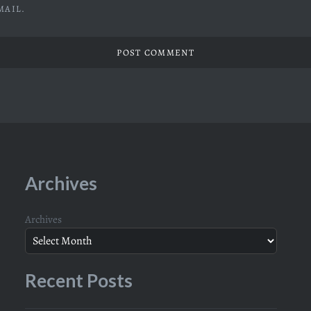
MAIL.
Archives
Archives
Recent Posts