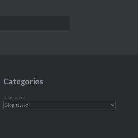
Categories
Categories