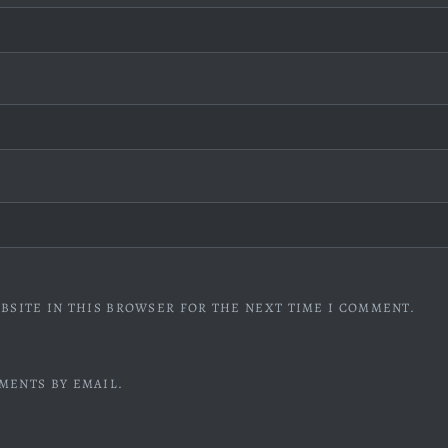
BSITE IN THIS BROWSER FOR THE NEXT TIME I COMMENT.
MENTS BY EMAIL.