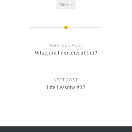
Wordle
PREVIOUS POST
What am I curious about?
NEXT POST
Life Lessons #37