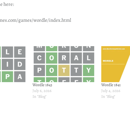
e here:
imes.com/games/wordle/index.html
Wordle 1843
Wordle 1841
July 6, 2026
July 4, 2026
In "Blog"
In "Blog"