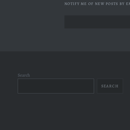
NOTIFY ME OF NEW POSTS BY E
Search
SEARCH