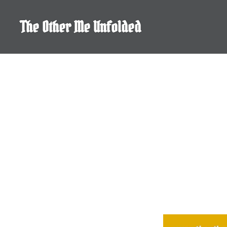
Skip
to
The Other Me Unfolded
content