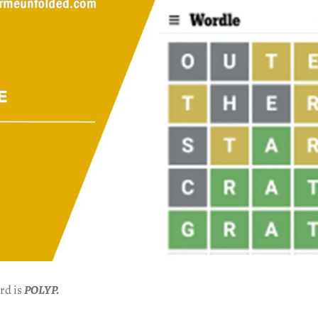
rd is
POLYP.