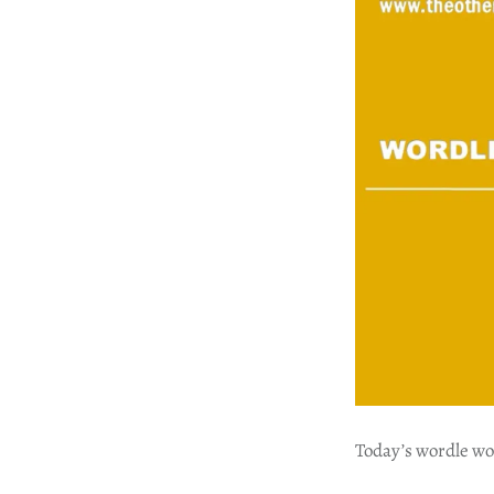
Today’s wordle wo