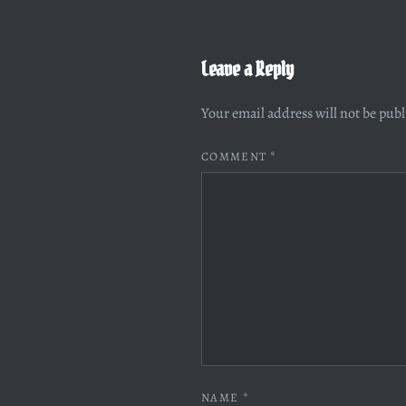
Leave a Reply
Your email address will not be pub
COMMENT
*
NAME
*