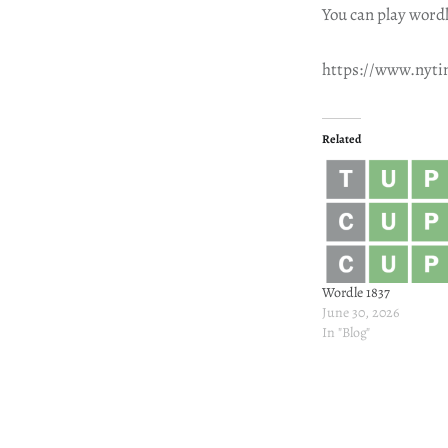
You can play wordl
https://www.nyt
Related
Wordle 1837
June 30, 2026
In "Blog"