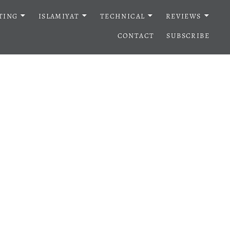
TING
ISLAMIYAT
TECHNICAL
REVIEWS
CONTACT
SUBSCRIBE