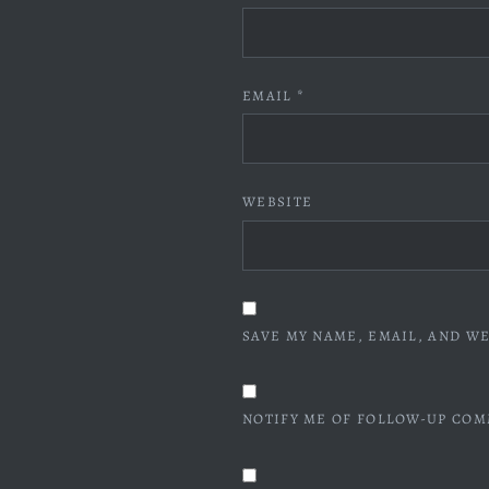
EMAIL
*
WEBSITE
SAVE MY NAME, EMAIL, AND WE
NOTIFY ME OF FOLLOW-UP COM