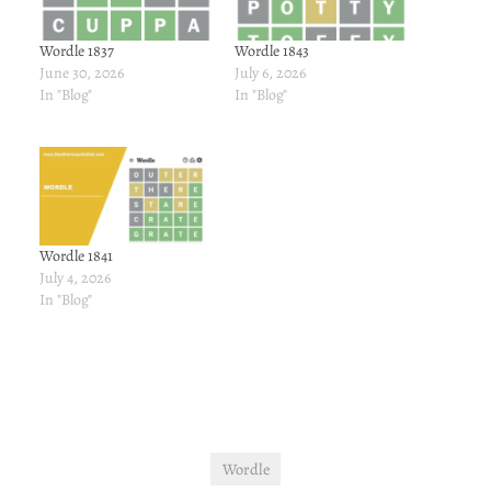
Wordle 1837
Wordle 1843
June 30, 2026
July 6, 2026
In "Blog"
In "Blog"
Wordle 1841
July 4, 2026
In "Blog"
Wordle