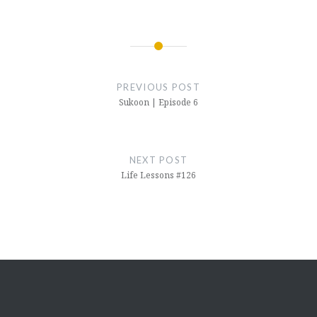
Post
navigation
PREVIOUS POST
Sukoon | Episode 6
NEXT POST
Life Lessons #126