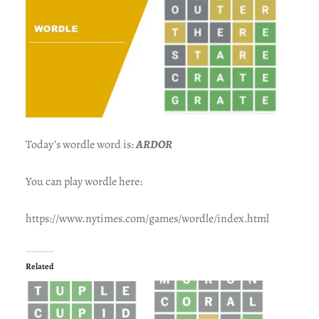
Today’s wordle word is:
ARDOR
You can play wordle here:
https://www.nytimes.com/games/wordle/index.html
Related