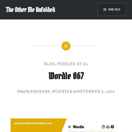
Skip
The Other Me Unfolded
MENU
to
content
BLOG
,
PUZZLES ET AL
Wordle 867
Posted by
SHABANA MUKHTAR
on
NOVEMBER 3, 2023