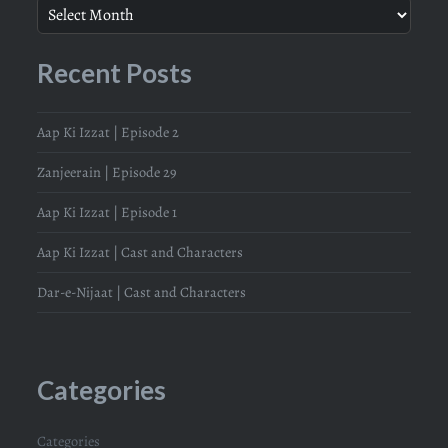
Recent Posts
Aap Ki Izzat | Episode 2
Zanjeerain | Episode 29
Aap Ki Izzat | Episode 1
Aap Ki Izzat | Cast and Characters
Dar-e-Nijaat | Cast and Characters
Categories
Categories