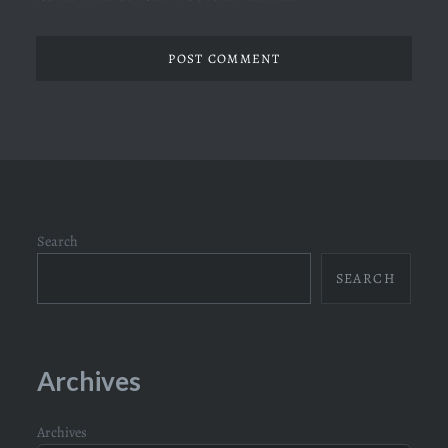
Search
SEARCH
Archives
Archives