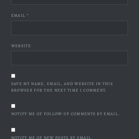
EMAIL
*
WEBSITE
SAVE MY NAME, EMAIL, AND WEBSITE IN THIS
BROWSER FOR THE NEXT TIME I COMMENT.
NOTIFY ME OF FOLLOW-UP COMMENTS BY EMAIL.
NOTIFY ME OF NEW POSTS BY EMAIL.