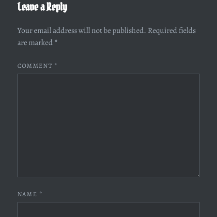
Leave a Reply
Your email address will not be published.
Required fields
are marked
*
COMMENT
*
NAME
*