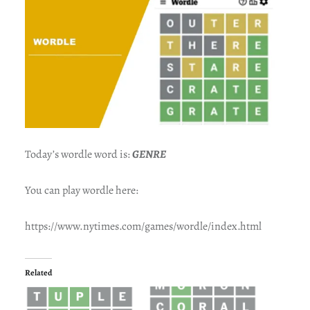
Today’s wordle word is:
GENRE
You can play wordle here:
https://www.nytimes.com/games/wordle/index.html
Related