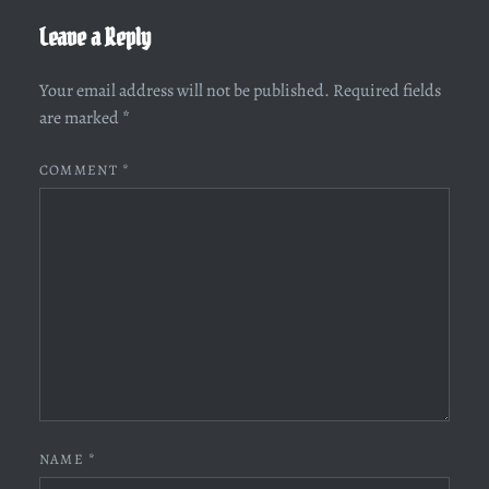
Leave a Reply
Your email address will not be published.
Required fields
are marked
*
COMMENT
*
NAME
*