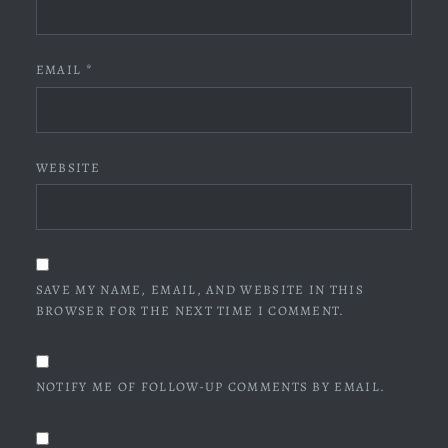
EMAIL
*
WEBSITE
SAVE MY NAME, EMAIL, AND WEBSITE IN THIS
BROWSER FOR THE NEXT TIME I COMMENT.
NOTIFY ME OF FOLLOW-UP COMMENTS BY EMAIL.