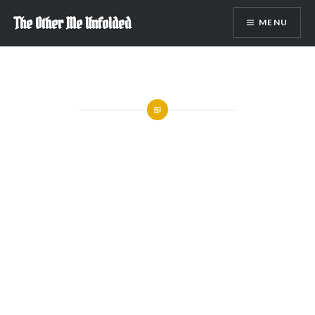
Skip
The Other Me Unfolded
MENU
to
content