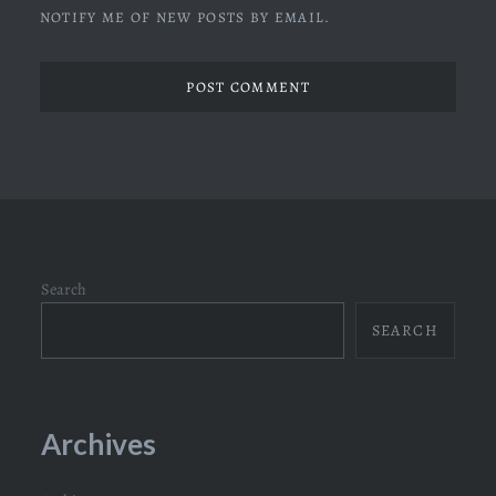
NOTIFY ME OF NEW POSTS BY EMAIL.
Search
SEARCH
Archives