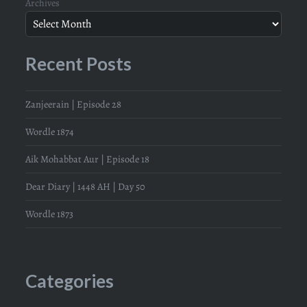
Archives
Recent Posts
Zanjeerain | Episode 28
Wordle 1874
Aik Mohabbat Aur | Episode 18
Dear Diary | 1448 AH | Day 50
Wordle 1873
Categories