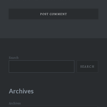
Search
SEARCH
Archives
Archives