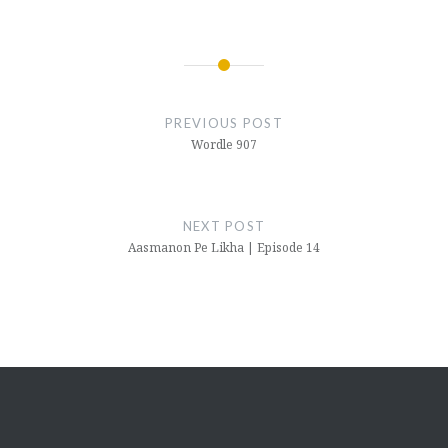
Post
navigation
PREVIOUS POST
Wordle 907
NEXT POST
Aasmanon Pe Likha | Episode 14