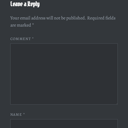
Leave a Reply
Your email address will not be published.
Required fields
are marked
*
COMMENT
*
NAME
*