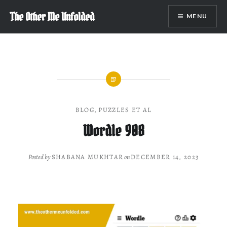
Skip
The Other Me Unfolded
MENU
to
content
BLOG
,
PUZZLES ET AL
Wordle 908
Posted by
SHABANA MUKHTAR
on
DECEMBER 14, 2023