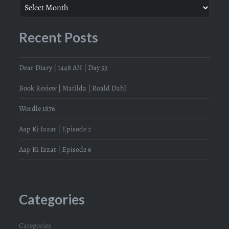
Recent Posts
Dear Diary | 1448 AH | Day 53
Book Review | Matilda | Roald Dahl
Wordle 1876
Aap Ki Izzat | Episode 7
Aap Ki Izzat | Episode 6
Categories
Categories