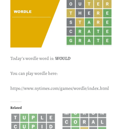
Today’s wordle word is:
WOULD
You can play wordle here:
https://www.nytimes.com/games/wordle/index.html
Related