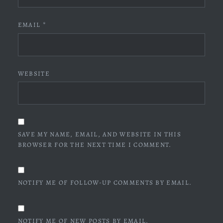
EMAIL
*
WEBSITE
SAVE MY NAME, EMAIL, AND WEBSITE IN THIS
BROWSER FOR THE NEXT TIME I COMMENT.
NOTIFY ME OF FOLLOW-UP COMMENTS BY EMAIL.
NOTIFY ME OF NEW POSTS BY EMAIL.