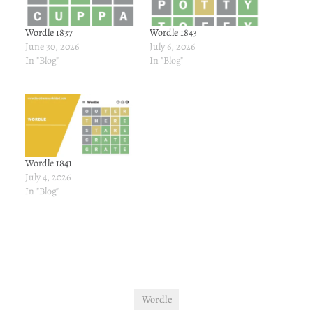
Wordle 1837
Wordle 1843
June 30, 2026
July 6, 2026
In "Blog"
In "Blog"
Wordle 1841
July 4, 2026
In "Blog"
Wordle