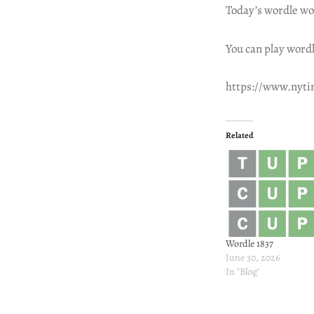
Today’s wordle wo
You can play wordl
https://www.nyt
Related
Wordle 1837
June 30, 2026
In "Blog"