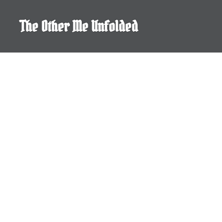
Skip
to
The Other Me Unfolded
content