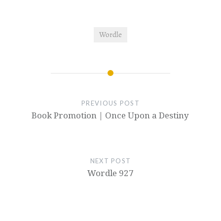
Wordle
PREVIOUS POST
Book Promotion | Once Upon a Destiny
NEXT POST
Wordle 927