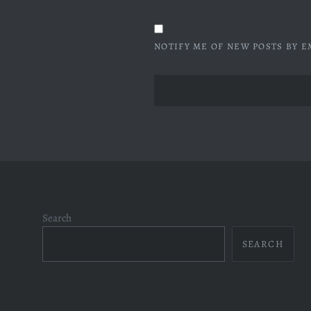
NOTIFY ME OF NEW POSTS BY E
Search
SEARCH