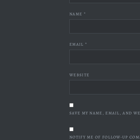
NAME
*
EMAIL
*
WEBSITE
SAVE MY NAME, EMAIL, AND WE
NOTIFY ME OF FOLLOW-UP COM