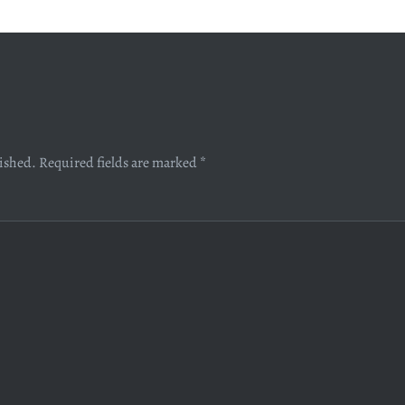
lished.
Required fields are marked
*