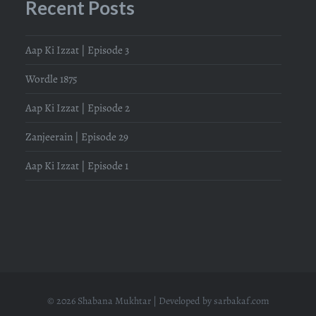
Recent Posts
Aap Ki Izzat | Episode 3
Wordle 1875
Aap Ki Izzat | Episode 2
Zanjeerain | Episode 29
Aap Ki Izzat | Episode 1
© 2026 Shabana Mukhtar | Developed by
sarbakaf.com