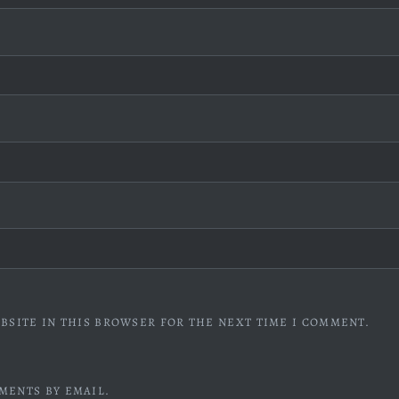
BSITE IN THIS BROWSER FOR THE NEXT TIME I COMMENT.
MENTS BY EMAIL.