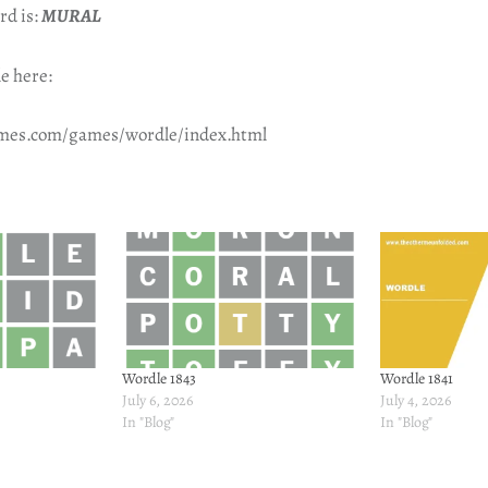
rd is:
MURAL
e here:
imes.com/games/wordle/index.html
Wordle 1843
Wordle 1841
July 6, 2026
July 4, 2026
In "Blog"
In "Blog"