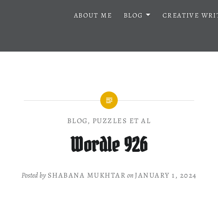
ABOUT ME
BLOG
CREATIVE WRI
BLOG
,
PUZZLES ET AL
Wordle 926
Posted by
SHABANA MUKHTAR
on
JANUARY 1, 2024