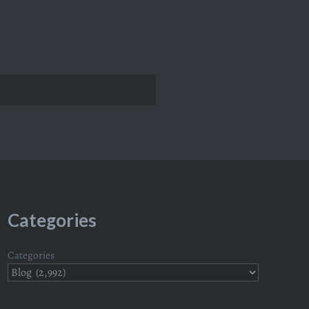
Categories
Categories