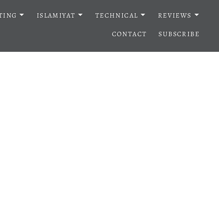
TING
ISLAMIYAT
TECHNICAL
REVIEWS
CONTACT
SUBSCRIBE