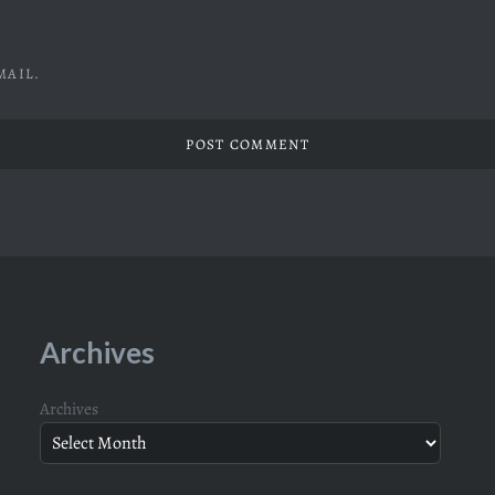
MAIL.
Archives
Archives