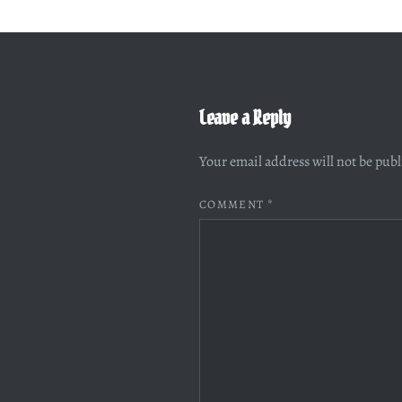
Leave a Reply
Your email address will not be pub
COMMENT
*