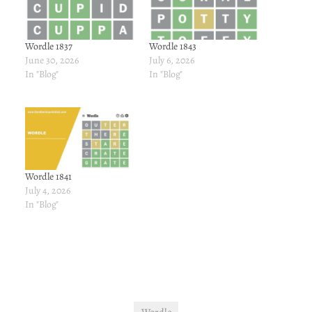
Wordle 1837
Wordle 1843
June 30, 2026
July 6, 2026
In "Blog"
In "Blog"
Wordle 1841
July 4, 2026
In "Blog"
Wordle