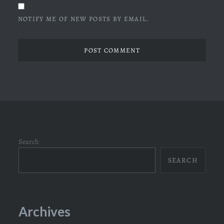
NOTIFY ME OF NEW POSTS BY EMAIL.
Search
SEARCH
Archives