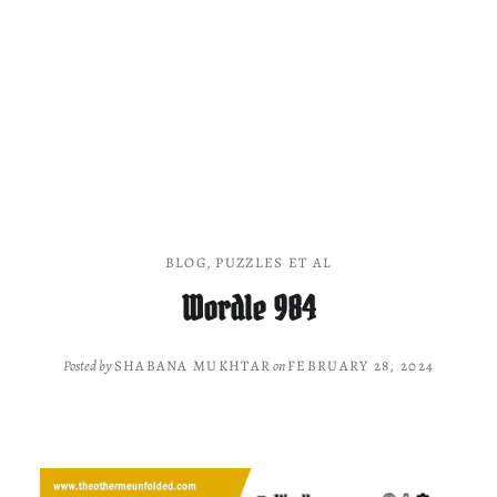
BLOG
,
PUZZLES ET AL
Wordle 984
Posted by
SHABANA MUKHTAR
on
FEBRUARY 28, 2024