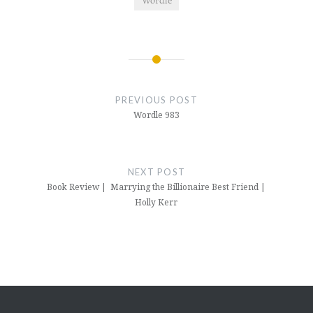
Post
navigation
PREVIOUS POST
Wordle 983
NEXT POST
Book Review | Marrying the Billionaire Best Friend |
Holly Kerr