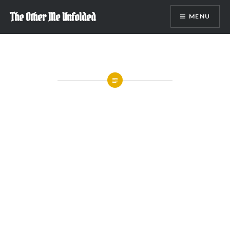
Skip
The Other Me Unfolded
MENU
to
content