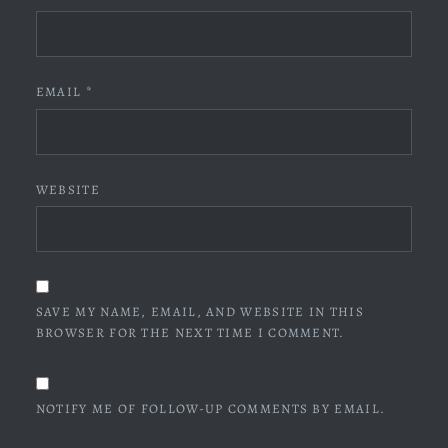
EMAIL
*
WEBSITE
SAVE MY NAME, EMAIL, AND WEBSITE IN THIS
BROWSER FOR THE NEXT TIME I COMMENT.
NOTIFY ME OF FOLLOW-UP COMMENTS BY EMAIL.