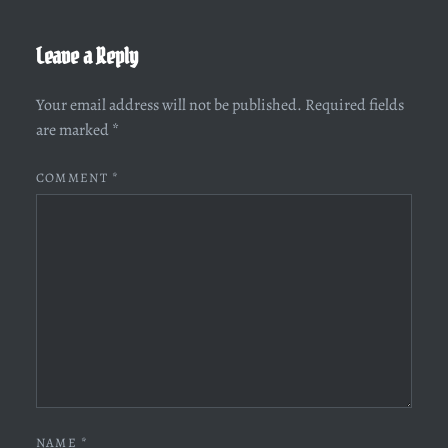
Leave a Reply
Your email address will not be published.
Required fields
are marked
*
COMMENT
*
NAME
*