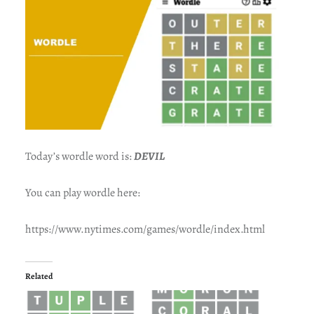
Today’s wordle word is:
DEVIL
You can play wordle here:
https://www.nytimes.com/games/wordle/index.html
Related