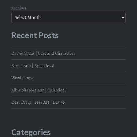
Archives
Recent Posts
Dar-e-Nijaat | Cast and Characters
Zanjeerain | Episode 28
Wordle 1874
Aik Mohabbat Aur | Episode 18
Dear Diary | 1448 AH | Day 50
Categories