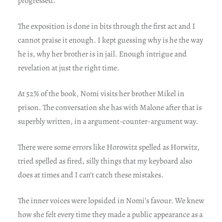
progressed.
The exposition is done in bits through the first act and I
cannot praise it enough. I kept guessing why is he the way
he is, why her brother is in jail. Enough intrigue and
revelation at just the right time.
At 52% of the book, Nomi visits her brother Mikel in
prison. The conversation she has with Malone after that is
superbly written, in a argument-counter-argument way.
There were some errors like Horowitz spelled as Horwitz,
tried spelled as fired, silly things that my keyboard also
does at times and I can’t catch these mistakes.
The inner voices were lopsided in Nomi’s favour. We knew
how she felt every time they made a public appearance as a