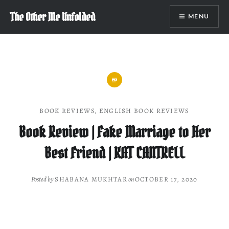
Skip
The Other Me Unfolded
MENU
to
content
BOOK REVIEWS
,
ENGLISH BOOK REVIEWS
Book Review | Fake Marriage to Her
Best Friend | KAT CANTRELL
Posted by
SHABANA MUKHTAR
on
OCTOBER 17, 2020