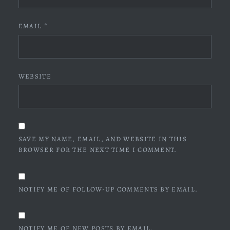
EMAIL
*
WEBSITE
SAVE MY NAME, EMAIL, AND WEBSITE IN THIS
BROWSER FOR THE NEXT TIME I COMMENT.
NOTIFY ME OF FOLLOW-UP COMMENTS BY EMAIL.
NOTIFY ME OF NEW POSTS BY EMAIL.