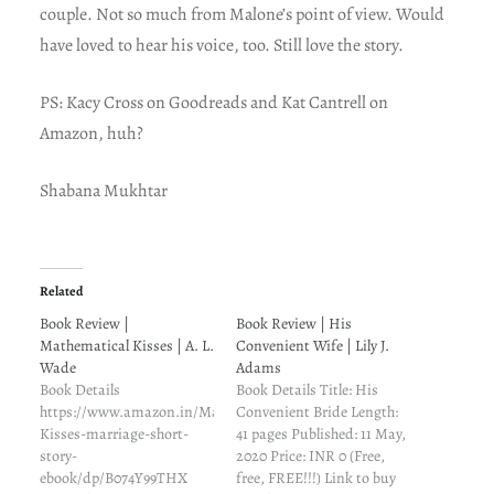
couple. Not so much from Malone’s point of view. Would
have loved to hear his voice, too. Still love the story.
PS: Kacy Cross on Goodreads and Kat Cantrell on
Amazon, huh?
Shabana Mukhtar
Related
Book Review |
Book Review | His
Mathematical Kisses | A. L.
Convenient Wife | Lily J.
Wade
Adams
Book Details
Book Details Title: His
https://www.amazon.in/Mathematical-
Convenient Bride Length:
Kisses-marriage-short-
41 pages Published: 11 May,
story-
2020 Price: INR 0 (Free,
ebook/dp/B074Y99THX
free, FREE!!!) Link to buy