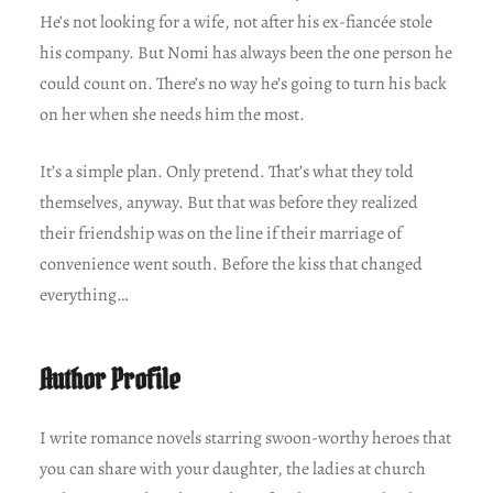
He’s not looking for a wife, not after his ex-fiancée stole
his company. But Nomi has always been the one person he
could count on. There’s no way he’s going to turn his back
on her when she needs him the most.
It’s a simple plan. Only pretend. That’s what they told
themselves, anyway. But that was before they realized
their friendship was on the line if their marriage of
convenience went south. Before the kiss that changed
everything…
Author Profile
I write romance novels starring swoon-worthy heroes that
you can share with your daughter, the ladies at church