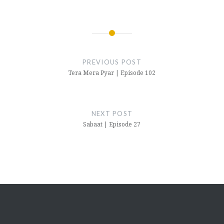
Post
navigation
PREVIOUS POST
Tera Mera Pyar | Episode 102
NEXT POST
Sabaat | Episode 27