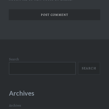
Search
SEARCH
Archives
Archives