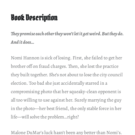
Book Description
They promise each other they won’t let it get weird. But they do.
And it does…
Nomi Hannon is sick of losing. First, she failed to get her
brother off on fraud charges. Then, she lost the practice
they built together. She’s not about to lose the city council
election. Too bad she just accidentally starred in a
compromising photo that her squeaky-clean opponent is
all too willing to use against her. Surely marrying the guy
in the photo—her best friend, the only stable force in her
life—will solve the problem…right?
Malone DuMar’s luck hasn’t been any better than Nomi’s.