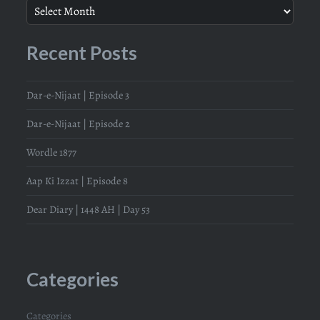
Recent Posts
Dar-e-Nijaat | Episode 3
Dar-e-Nijaat | Episode 2
Wordle 1877
Aap Ki Izzat | Episode 8
Dear Diary | 1448 AH | Day 53
Categories
Categories