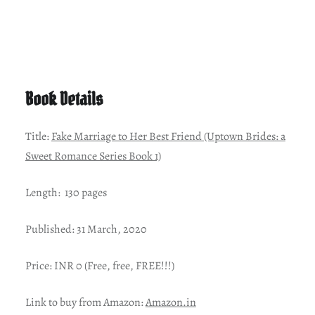
Book Details
Title:
Fake Marriage to Her Best Friend (Uptown Brides: a
Sweet Romance Series Book 1)
Length: 130 pages
Published: 31 March, 2020
Price: INR 0 (Free, free, FREE!!!)
Link to buy from Amazon:
Amazon.in