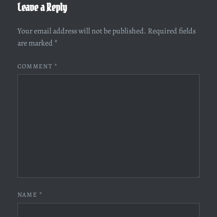
Leave a Reply
Your email address will not be published.
Required fields
are marked
*
COMMENT
*
NAME
*