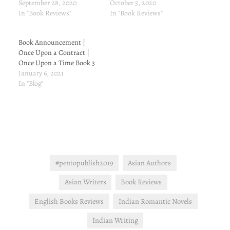
Title: Mathematical Kisses
September 28, 2020
from Amazon: Amazon.in
October 5, 2020
Length: 25 pages Published:
In "Book Reviews"
Book Description Can a
In "Book Reviews"
5 September, 2017 Price:
PLAYBOY BILLIONAIRE
INR 0 (At the time of
fall in love with his
Book Announcement |
writing this review) Link to
convenient wife for real?
Once Upon a Contract |
buy from Amazon:
She needs money for
Once Upon a Time Book 3
Amazon.in Book
medical school. He needs
January 6, 2021
Description Robin Leslie
to find…
In "Blog"
has a pretty unique job: she
is the cover wife of a spy.
Sounds glamorous, right?
It's…
#pentopublish2019
Asian Authors
Asian Writers
Book Reviews
English Books Reviews
Indian Romantic Novels
Indian Writing