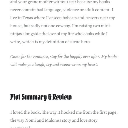
and your grandmother without fear because my books
never contain bad language, violence or adult content. I
live in Texas where I’ve seen bobcats and beavers near my
house, but sadly not one cowboy. I’m raising two mini-
ninjas alongside the love of my life who cooks while I
write, which is my definition of a true hero.
Come for the romance, stay for the happily ever after. My books
will make you laugh, cry and swoon–cross my heart
.
Plot Summary & Review
I loved the book. The way it hooked me from the first page,
the way Nomi and Malone’s story and love story