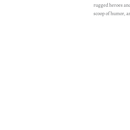
rugged heroes and 
scoop of humor, an