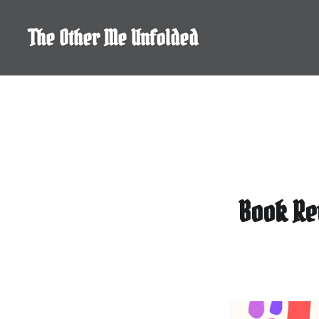
Skip
to
The Other Me Unfolded
content
Book Re