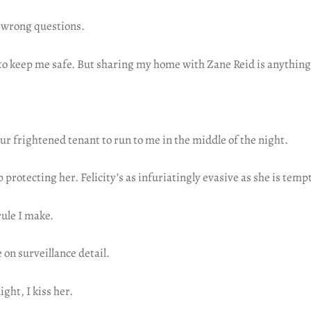
e wrong questions.
 to keep me safe. But sharing my home with Zane Reid is anything
ur frightened tenant to run to me in the middle of the night.
p protecting her. Felicity’s as infuriatingly evasive as she is temp
ule I make.
 on surveillance detail.
ght, I kiss her.