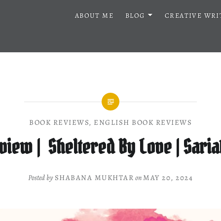
ABOUT ME
BLOG
CREATIVE WRI
BOOK REVIEWS
,
ENGLISH BOOK REVIEWS
view | Sheltered By Love | Saria
Posted by
SHABANA MUKHTAR
on
MAY 20, 2024