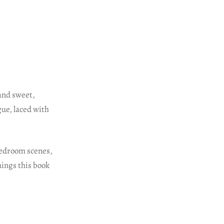
and sweet,
gue, laced with
 bedroom scenes,
hings this book