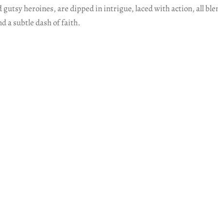
gutsy heroines, are dipped in intrigue, laced with action, all ble
d a subtle dash of faith.