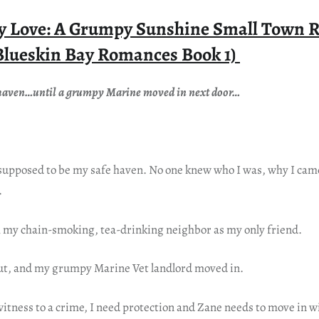
by Love: A Grumpy Sunshine Small Town 
Blueskin Bay Romances Book 1)
e haven…until a grumpy Marine moved in next door…
supposed to be my safe haven. No one knew who I was, why I came
.
h my chain-smoking, tea-drinking neighbor as my only friend.
ut, and my grumpy Marine Vet landlord moved in.
itness to a crime, I need protection and Zane needs to move in w