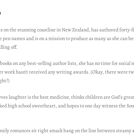
e
es on the stunning coastline in New Zealand, has authored forty-
e pen names and is on a mission to produce as many as she can be
lling off.
 books on any best-selling author lists, she has no time for social 
her work hasn’t received any writing awards. (Okay, there were t
ght?)
eves laughter is the best medicine, thinks children are God’s great
cked high school sweetheart, and hopes to one day witness the So
.
mily romances sit right smack bang on the line between steamy 