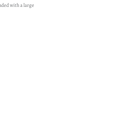
nded with a large