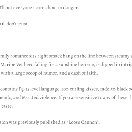
 I’ll put everyone I care about in danger.
ill don’t trust.
amily romance sits right smack bang on the line between steamy 
Marine Vet hero falling for a sunshine heroine, is dipped in intri
d with a large scoop of humor, and a dash of faith.
contains Pg-13 level language, toe-curling kisses, fade-to-black
do, and M-rated violence. If you are sensitive to any of these t
 taste.
rsion was previously published as “Loose Cannon”.