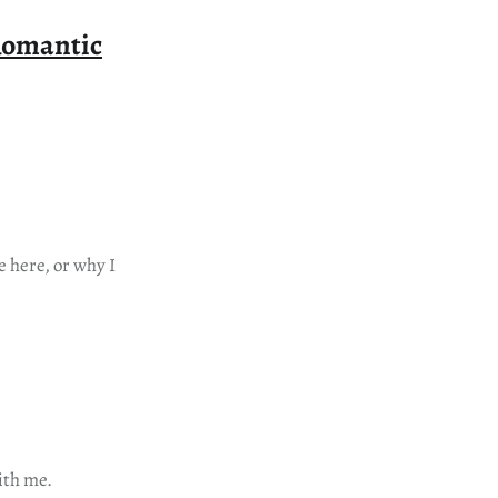
Romantic
 here, or why I
ith me.