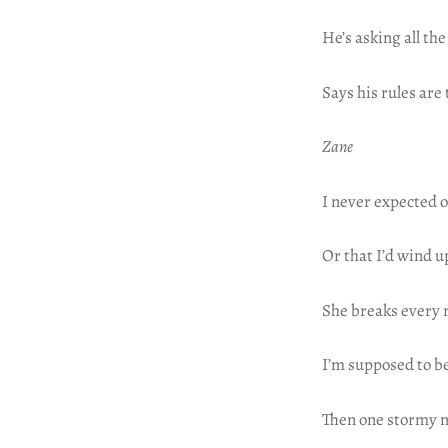
He’s asking all th
Says his rules are
Zane
I never expected o
Or that I’d wind u
She breaks every r
I’m supposed to be
Then one stormy ni