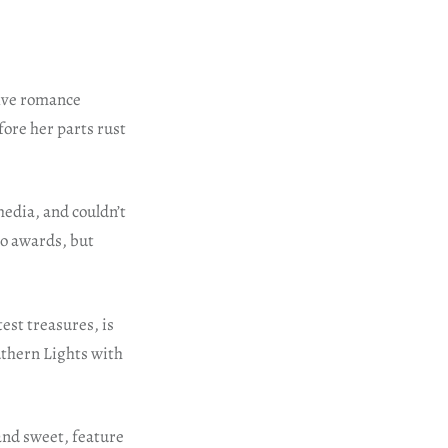
five romance
fore her parts rust
media, and couldn’t
wo awards, but
est treasures, is
uthern Lights with
and sweet, feature