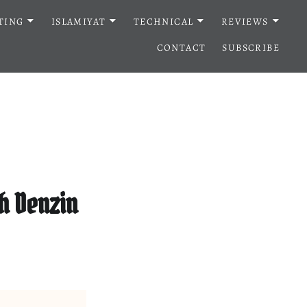
TING
ISLAMIYAT
TECHNICAL
REVIEWS
CONTACT
SUBSCRIBE
h Denzin