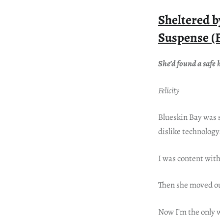
Sheltered 
Suspense (
She’d found a saf
Felicity
Blueskin Bay was 
dislike technology
I was content wit
Then she moved o
Now I’m the only w