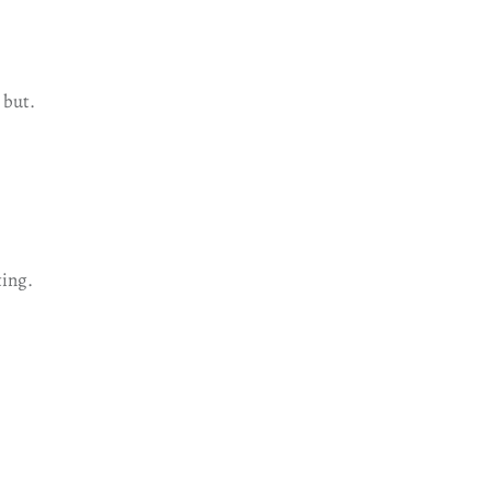
 but.
ting.