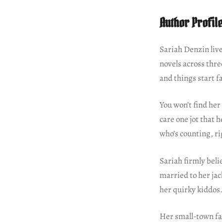
Author Profil
Sariah Denzin liv
novels across thre
and things start fa
You won’t find her
care one jot that 
who’s counting, ri
Sariah firmly beli
married to her ja
her quirky kiddos
Her small-town fa