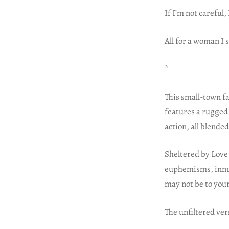
If I’m not careful,
All for a woman I st
*
This small-town f
features a rugged 
action, all blende
Sheltered by Love 
euphemisms, innuen
may not be to your
The unfiltered ve