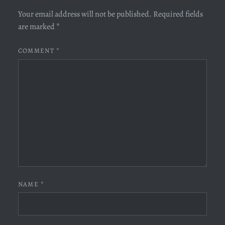
Your email address will not be published.
Required fields
are marked
*
COMMENT
*
NAME
*