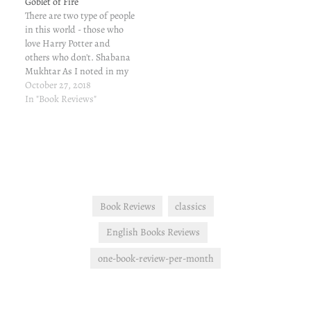
Goblet of Fire
There are two type of people
in this world - those who
love Harry Potter and
others who don't. Shabana
Mukhtar As I noted in my
first post, I was
October 27, 2018
blackmailed into reading
In "Book Reviews"
this series. *==*==* Book 4:
Harry Potter Aur Sholon Ka
Pyala (Harry Potter and the
Goblet of…
Book Reviews
classics
English Books Reviews
one-book-review-per-month