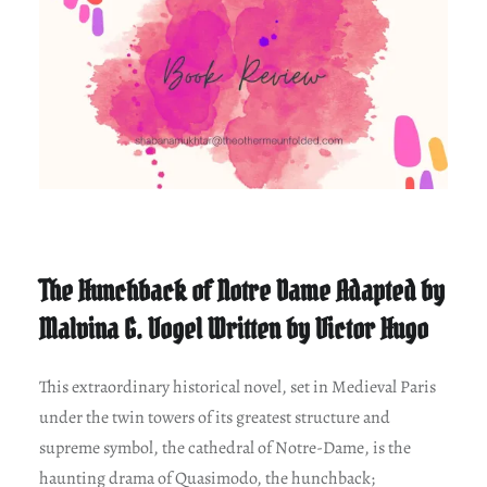
The Hunchback of Notre Dame Adapted by
Malvina G. Vogel Written by Victor Hugo
This extraordinary historical novel, set in Medieval Paris
under the twin towers of its greatest structure and
supreme symbol, the cathedral of Notre-Dame, is the
haunting drama of Quasimodo, the hunchback;