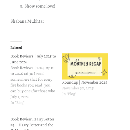
Show some love!
Shabana Mukhtar
Related
Book Reviews | July 2025 to
June 2026
Book Reviews | 2025-07-01
to 2026-06-30 I read
somewhere that for every
Roundup | November 2025
five books you read, you
November 30, 2025
can buy one (for those who
In "Blog"
buy books on impulse). So,
July 1, 2026
the whole point of this
In "Blog"
exercise is to list the books
I've reviewed (I may have
Book Review: Harry Potter
read more, but let's stick
#4 – Harry Potter and the
to…