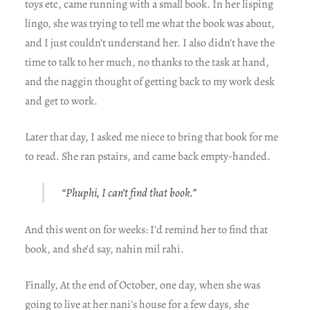
toys etc, came running with a small book. In her lisping
lingo, she was trying to tell me what the book was about,
and I just couldn’t understand her. I also didn’t have the
time to talk to her much, no thanks to the task at hand,
and the naggin thought of getting back to my work desk
and get to work.
Later that day, I asked me niece to bring that book for me
to read. She ran pstairs, and came back empty-handed.
“Phuphi, I can’t find that book.”
And this went on for weeks: I’d remind her to find that
book, and she’d say, nahin mil rahi.
Finally, At the end of October, one day, when she was
going to live at her nani’s house for a few days, she