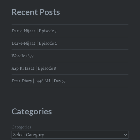
Recent Posts
Dar-e-Nijaat | Episode 3
Dar-e-Nijaat | Episode 2
Wordle 1877
Aap Ki Izzat | Episode 8
Dear Diary | 1448 AH | Day 53
Categories
Categories