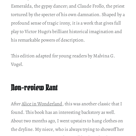
Esmeralda, the gypsy dancer; and Claude Frollo, the priest
tortured by the specter of his own damnation. Shaped by a
profound sense of tragic irony, it is a work that gives full
play to Victor Hugo’s brilliant historical imagination and
his remarkable powers of description.
This edition adapted for young readers by Malvina G.
Vogel.
Non-review Rant
After
Alice in Wonderland
, this was another classic that I
found. This book has an interesting backstory as well.
About two months ago, I went upstairs to hang clothes on
the dryline. My niece, who is always trying to showoff her