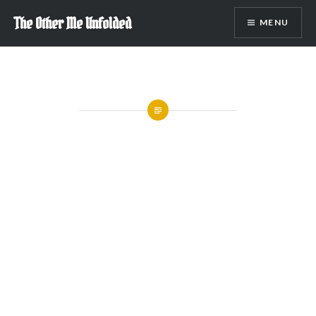
Skip
The Other Me Unfolded
MENU
to
content