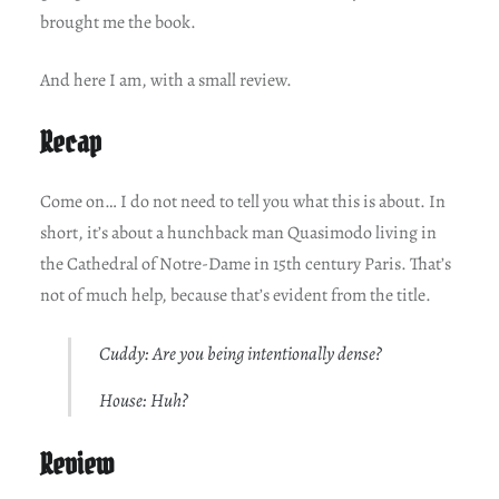
brought me the book.
And here I am, with a small review.
Recap
Come on… I do not need to tell you what this is about. In
short, it’s about a hunchback man Quasimodo living in
the Cathedral of Notre-Dame in 15th century Paris. That’s
not of much help, because that’s evident from the title.
Cuddy: Are you being intentionally dense?
House: Huh?
Review