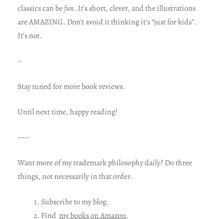
classics can be
fun
. It’s short, clever, and the illustrations
are AMAZING. Don’t avoid it thinking it’s “just for kids”.
It’s not.
~
Stay tuned for more book reviews.
Until next time, happy reading!
~~~
Want more of my trademark philosophy daily? Do three
things, not necessarily in that order.
Subscribe to my blog.
Find
my books on Amazon
.