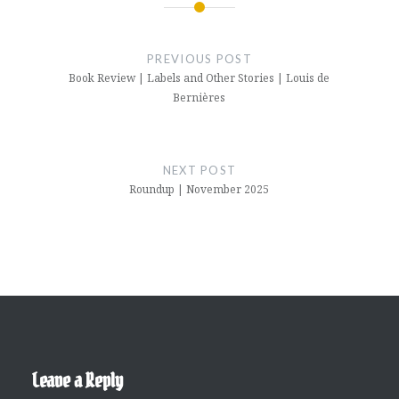
Post
navigation
PREVIOUS POST
Book Review | Labels and Other Stories | Louis de
Bernières
NEXT POST
Roundup | November 2025
Leave a Reply