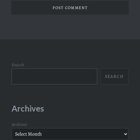
Search
SEARCH
Archives
Archives