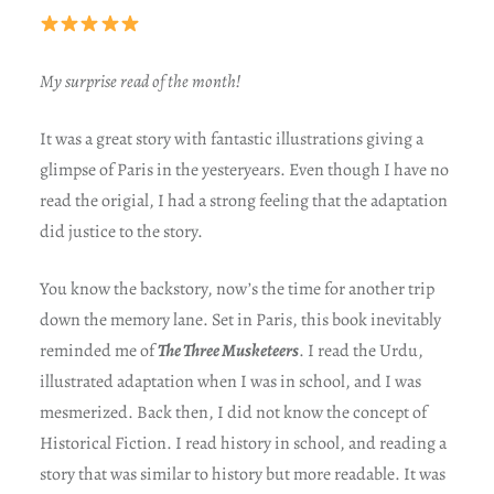
My surprise read of the month!
It was a great story with fantastic illustrations giving a
glimpse of Paris in the yesteryears. Even though I have no
read the origial, I had a strong feeling that the adaptation
did justice to the story.
You know the backstory, now’s the time for another trip
down the memory lane. Set in Paris, this book inevitably
reminded me of
The Three Musketeers
. I read the Urdu,
illustrated adaptation when I was in school, and I was
mesmerized. Back then, I did not know the concept of
Historical Fiction. I read history in school, and reading a
story that was similar to history but more readable. It was