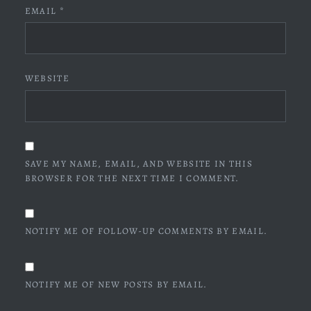
EMAIL
*
WEBSITE
SAVE MY NAME, EMAIL, AND WEBSITE IN THIS
BROWSER FOR THE NEXT TIME I COMMENT.
NOTIFY ME OF FOLLOW-UP COMMENTS BY EMAIL.
NOTIFY ME OF NEW POSTS BY EMAIL.