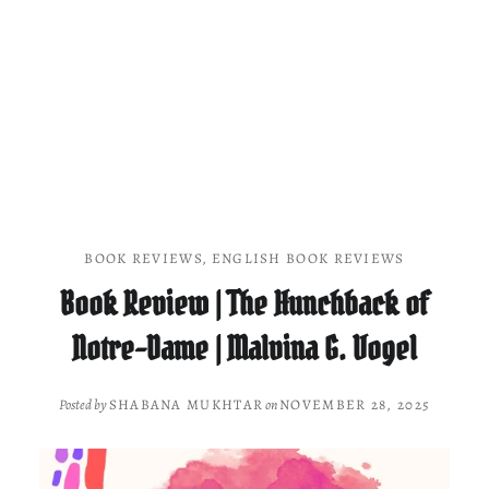
BOOK REVIEWS
,
ENGLISH BOOK REVIEWS
Book Review | The Hunchback of
Notre-Dame | Malvina G. Vogel
Posted by
SHABANA MUKHTAR
on
NOVEMBER 28, 2025