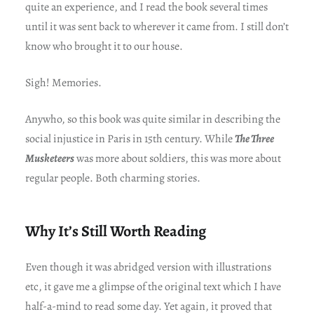
quite an experience, and I read the book several times
until it was sent back to wherever it came from. I still don’t
know who brought it to our house.
Sigh! Memories.
Anywho, so this book was quite similar in describing the
social injustice in Paris in 15th century. While
The Three
Musketeers
was more about soldiers, this was more about
regular people. Both charming stories.
Why It’s Still Worth Reading
Even though it was abridged version with illustrations
etc, it gave me a glimpse of the original text which I have
half-a-mind to read some day. Yet again, it proved that