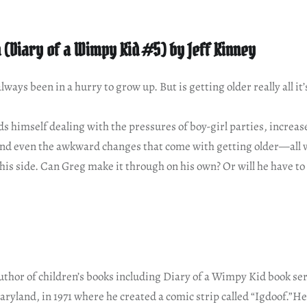
h (Diary of a Wimpy Kid #5) by Jeff Kinney
ways been in a hurry to grow up. But is getting older really all it’
s himself dealing with the pressures of boy-girl parties, increas
 and even the awkward changes that come with getting older—all w
 his side. Can Greg make it through on his own? Or will he have to 
author of children’s books including Diary of a Wimpy Kid book ser
aryland, in 1971 where he created a comic strip called “Igdoof.”He