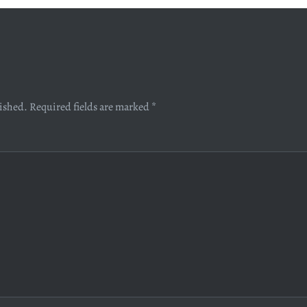
lished.
Required fields are marked
*