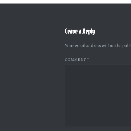
Leave a Reply
Your email address will not be pub
COMMENT
*