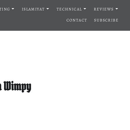
TING
ISLAMIYAT
TECHNICAL
REVIEWS
CONTACT
SUBSCRIBE
 a Wimpy