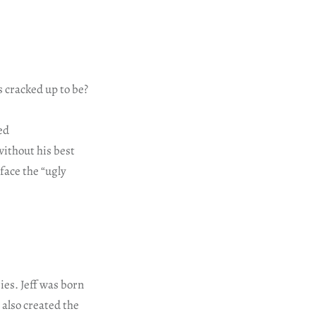
s cracked up to be?
ed
ithout his best
face the “ugly
ies. Jeff was born
 also created the