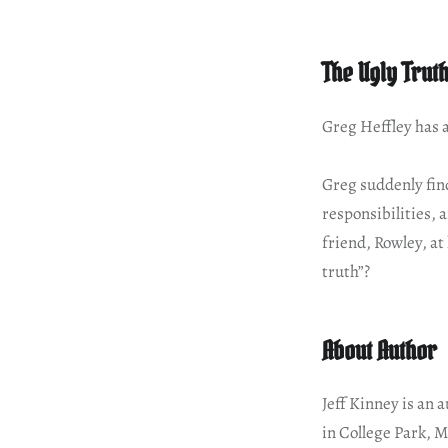
The Ugly Trut
Greg Heffley has al
Greg suddenly find
responsibilities,
friend, Rowley, at
truth”?
About Author
Jeff Kinney is an 
in College Park, M