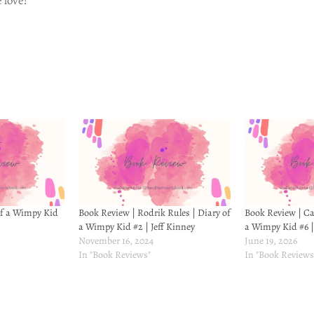
 love!
of a Wimpy Kid
Book Review | Rodrik Rules | Diary of
Book Review | Cab
a Wimpy Kid #2 | Jeff Kinney
a Wimpy Kid #6 |
November 16, 2024
June 19, 2026
In "Book Reviews"
In "Book Reviews