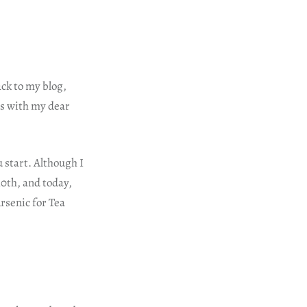
ack to my blog,
ys with my dear
 start. Although I
 10th, and today,
Arsenic for Tea