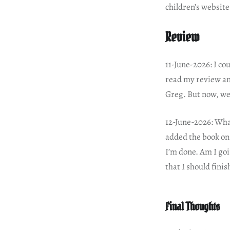
children’s website
Review
11-June-2026: I co
read my review an
Greg. But now, we’
12-June-2026: What
added the book on 5
I’m done. Am I goi
that I should fini
Final Thoughts