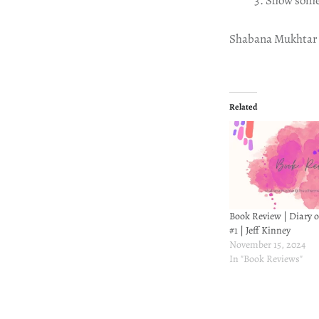
Show some
Shabana Mukhtar
Related
Book Review | Diary 
#1 | Jeff Kinney
November 15, 2024
In "Book Reviews"