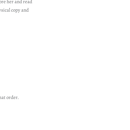
ore her and read
ysical copy and
hat order.