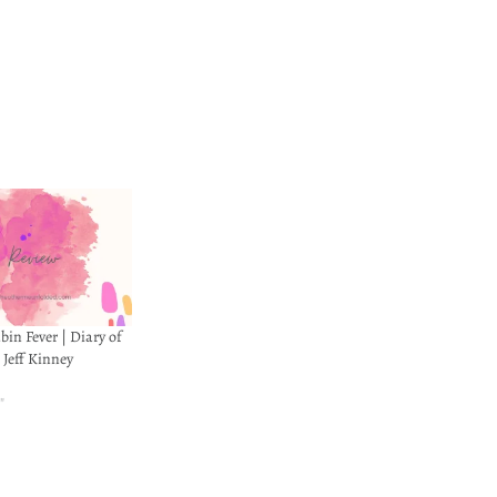
in Fever | Diary of
 Jeff Kinney
"