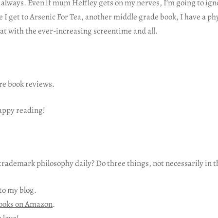
 always. Even if mum Heffley gets on my nerves, I’m going to ign
 I get to Arsenic For Tea, another middle grade book, I have a ph
hat with the ever-increasing screentime and all.
re book reviews.
happy reading!
rademark philosophy daily? Do three things, not necessarily in t
to my blog.
ooks on Amazon
.