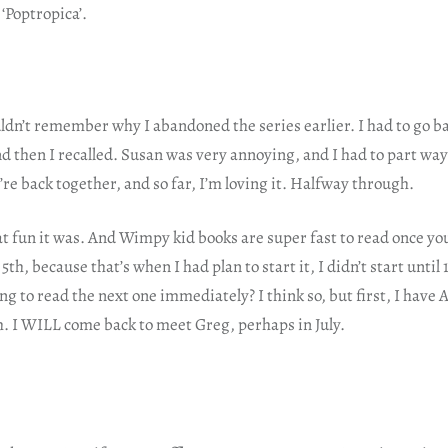
 ‘Poptropica’.
uldn’t remember why I abandoned the series earlier. I had to go b
d then I recalled. Susan was very annoying, and I had to part wa
re back together, and so far, I’m loving it. Halfway through.
 fun it was. And Wimpy kid books are super fast to read once you
th, because that’s when I had plan to start it, I didn’t start until
ng to read the next one immediately? I think so, but first, I have 
sh. I WILL come back to meet Greg, perhaps in July.