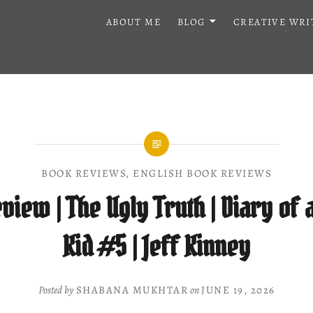
ABOUT ME
BLOG
CREATIVE WRI
BOOK REVIEWS
,
ENGLISH BOOK REVIEWS
view | The Ugly Truth | Diary of
Kid #5 | Jeff Kinney
Posted by
SHABANA MUKHTAR
on
JUNE 19, 2026