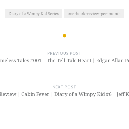
Diary of a Wimpy Kid Series
one-book-review-per-month
PREVIOUS POST
imeless Tales #001 | The Tell-Tale Heart | Edgar Allan P
NEXT POST
Review | Cabin Fever | Diary of a Wimpy Kid #6 | Jeff 