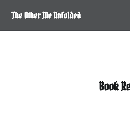
Skip
to
The Other Me Unfolded
content
Book Re