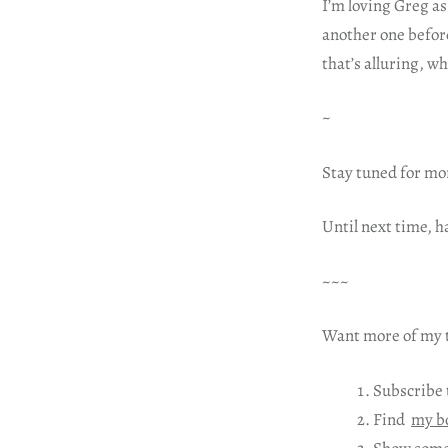
I’m loving Greg as
another one before
that’s alluring, w
~
Stay tuned for mo
Until next time, 
~~~
Want more of my t
Subscribe 
Find
my b