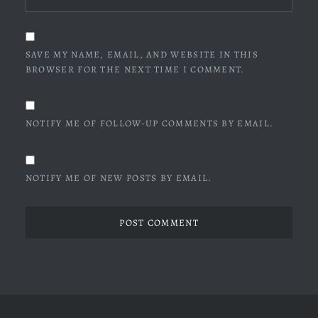
SAVE MY NAME, EMAIL, AND WEBSITE IN THIS
BROWSER FOR THE NEXT TIME I COMMENT.
NOTIFY ME OF FOLLOW-UP COMMENTS BY EMAIL.
NOTIFY ME OF NEW POSTS BY EMAIL.