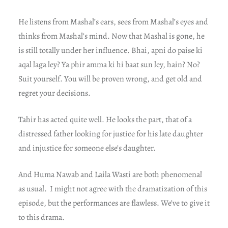
He listens from Mashal’s ears, sees from Mashal’s eyes and
thinks from Mashal’s mind. Now that Mashal is gone, he
is still totally under her influence. Bhai, apni do paise ki
aqal laga ley? Ya phir amma ki hi baat sun ley, hain? No?
Suit yourself. You will be proven wrong, and get old and
regret your decisions.
Tahir has acted quite well. He looks the part, that of a
distressed father looking for justice for his late daughter
and injustice for someone else’s daughter.
And Huma Nawab and Laila Wasti are both phenomenal
as usual. I might not agree with the dramatization of this
episode, but the performances are flawless. We’ve to give it
to this drama.