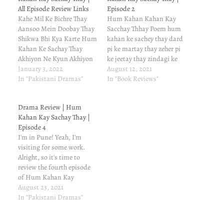
All Episode Review Links
Episode 2
Kahe Mil Ke Bichre Thay
Hum Kahan Kahan Kay
Aansoo Mein Doobay Thay
Sacchay Thhay Poem hum
Shikwa Bhi Kya Karte Hum
kahan ke sachey thay dard
Kahan Ke Sachay Thay
pi ke martay thay zeher pi
Akhiyon Ne Kyun Akhiyon
ke jeetay thay zindagi ke
Se Joda Hai Yun Dewano
January 3, 2022
dhokay mein har kisi se
August 12, 2021
Se Akhiyon Ne Teri Akhiyon
In "Pakistani Dramas"
lartay thay hum kahan ke
In "Book Reviews"
Se Bhanda Hai Kyun
sachey thay ہم کہاں کے
Ashkon Se Tere Bin Tere
سچے تھے درد پی کے مرتے
Drama Review | Hum
Bin Tere Bin Tere Bin Tere
تھے زہر پی کے جیتے…
Kahan Kay Sachay Thay |
Bin Hayee Tere…
Episode 4
I'm in Pune! Yeah, I'm
visiting for some work.
Alright, so it's time to
review the fourth episode
of Hum Kahan Kay
Sachhay Thay Episode. You
August 23, 2021
know that it's based on
In "Pakistani Dramas"
Umera Ahmed's novel of
the same title. If you're