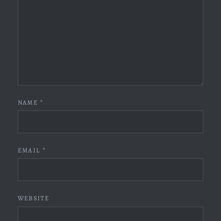
NAME
*
EMAIL
*
WEBSITE