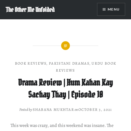
Skip
The Other Me Unfolded
MENU
to
content
BOOK REVIEWS
,
PAKISTANI DRAMAS
,
URDU BOOK
REVIEWS
Drama Review | Hum Kahan Kay
Sachay Thay | Episode 10
Posted by
SHABANA MUKHTAR
on
OCTOBER 3, 2021
This week was crazy, and this weekend was insane. The