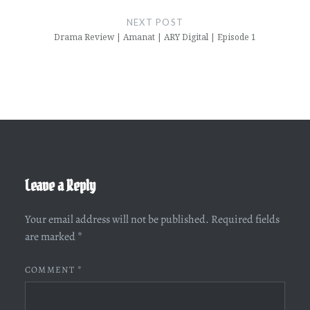
NEXT POST
Drama Review | Amanat | ARY Digital | Episode 1
Leave a Reply
Your email address will not be published.
Required fields
are marked
*
COMMENT
*