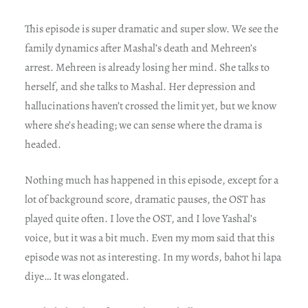
This episode is super dramatic and super slow. We see the
family dynamics after Mashal’s death and Mehreen’s
arrest. Mehreen is already losing her mind. She talks to
herself, and she talks to Mashal. Her depression and
hallucinations haven’t crossed the limit yet, but we know
where she’s heading; we can sense where the drama is
headed.
Nothing much has happened in this episode, except for a
lot of background score, dramatic pauses, the OST has
played quite often. I love the OST, and I love Yashal’s
voice, but it was a bit much. Even my mom said that this
episode was not as interesting. In my words, bahot hi lapa
diye… It was elongated.