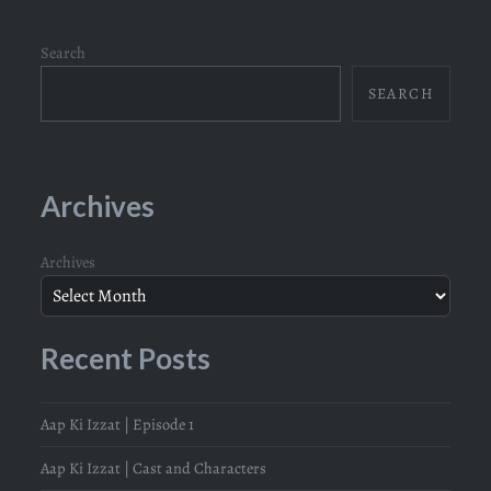
Search
SEARCH
Archives
Archives
Recent Posts
Aap Ki Izzat | Episode 1
Aap Ki Izzat | Cast and Characters