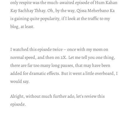
only respite was the much-awaited episode of Hum Kahan
Kay Sachhay Thhay. Oh, by the way, Qissa Meherbano Ka
is gaining quite popularity, if I look at the traffic to my
blog, at least.
I watched this episode twice – once with my mom on
normal speed, and then on 2X. Let me tell you one thing,
there are far too many long pauses, that may have been
added for dramatic effects. But it went a little overboard, I
would say.
Alright, without much further ado, let’s review this
episode.