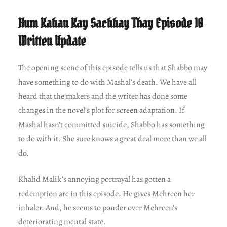
Hum Kahan Kay Sachhay Thay Episode 10
Written Update
The opening scene of this episode tells us that Shabbo may
have something to do with Mashal’s death. We have all
heard that the makers and the writer has done some
changes in the novel’s plot for screen adaptation. If
Mashal hasn’t committed suicide, Shabbo has something
to do with it. She sure knows a great deal more than we all
do.
Khalid Malik’s annoying portrayal has gotten a
redemption arc in this episode. He gives Mehreen her
inhaler. And, he seems to ponder over Mehreen’s
deteriorating mental state.