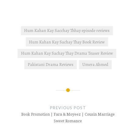
interested in the novel's
plot. read this post for
more…
Hum Kahan Kay Sacchay Thhay episode reviews
Hum Kahan Kay Sachay Thay Book Review
Hum Kahan Kay Sachay Thay Drama Teaser Review
Pakistani Drama Reviews
Umera Ahmed
Post
navigation
PREVIOUS POST
Book Promotion | Fara & Moyeez | Cousin Marriage
Sweet Romance