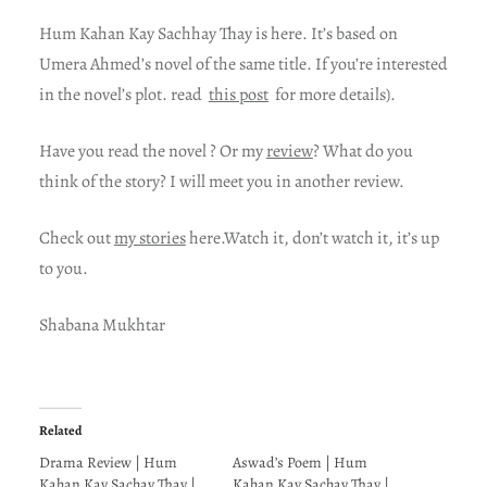
Hum Kahan Kay Sachhay Thay is here. It’s based on
Umera Ahmed’s novel of the same title. If you’re interested
in the novel’s plot. read
this post
for more details).
Have you read the novel ? Or my
review
? What do you
think of the story? I will meet you in another review.
Check out
my stories
here.Watch it, don’t watch it, it’s up
to you.
Shabana Mukhtar
Related
Drama Review | Hum
Aswad’s Poem | Hum
Kahan Kay Sachay Thay |
Kahan Kay Sachay Thay |