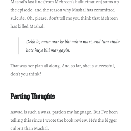
Mashal’s last line (from Mehreen’s hallucination) sums up
the episode, and the reason why Mashal has committed
suicide. Oh, please, don’t tell me you think that Mehreen
has killed Mashal.
Dekh lo, main mar ke bhi nahin mari, and tum zinda
hote huye bhi mar gayin.
That was her plan all along. And so far, she is successful,
don’t you think?
Parting Thoughts
Aswad is such a wuss, pardon my language. But I’ve been
telling this since I wrote the book review. He’s the bigger
culprit than Mashal.