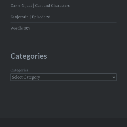
Dar-e-Nijaat | Cast and Characters
Zanjeerain | Episode 28
Wordle 1874
Categories
Categories