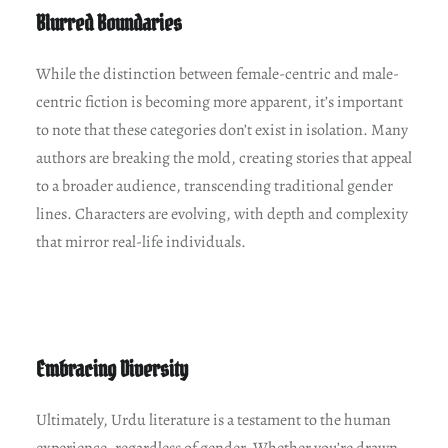
Blurred Boundaries
While the distinction between female-centric and male-
centric fiction is becoming more apparent, it’s important
to note that these categories don’t exist in isolation. Many
authors are breaking the mold, creating stories that appeal
to a broader audience, transcending traditional gender
lines. Characters are evolving, with depth and complexity
that mirror real-life individuals.
Embracing Diversity
Ultimately, Urdu literature is a testament to the human