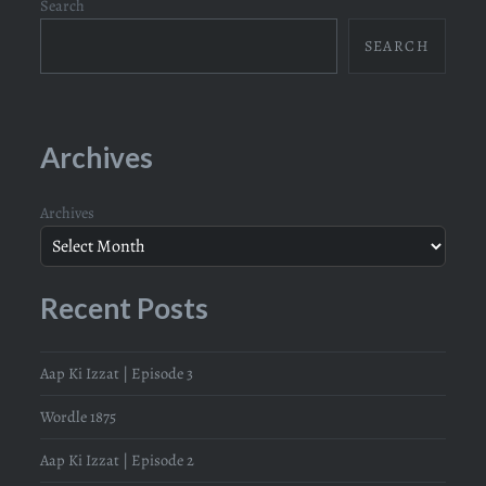
Search
SEARCH
Archives
Archives
Recent Posts
Aap Ki Izzat | Episode 3
Wordle 1875
Aap Ki Izzat | Episode 2