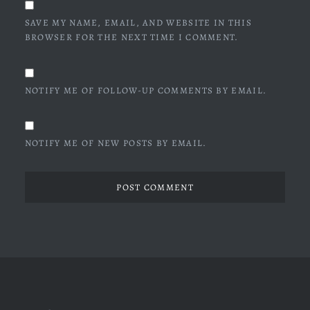
SAVE MY NAME, EMAIL, AND WEBSITE IN THIS
BROWSER FOR THE NEXT TIME I COMMENT.
NOTIFY ME OF FOLLOW-UP COMMENTS BY EMAIL.
NOTIFY ME OF NEW POSTS BY EMAIL.