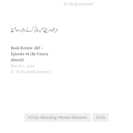
emotionally vulnerable. I
In "Book Reviews"
therefore opted for the
good old therapy - reading.
I don't recall correctly and I
have not…
Book Review: Alif –
Episode #8 (By Umera
Ahmed)
March 2, 2019
In "Urdu Book Reviews"
#Urdu #Reading #Books #Reviews
Urdu