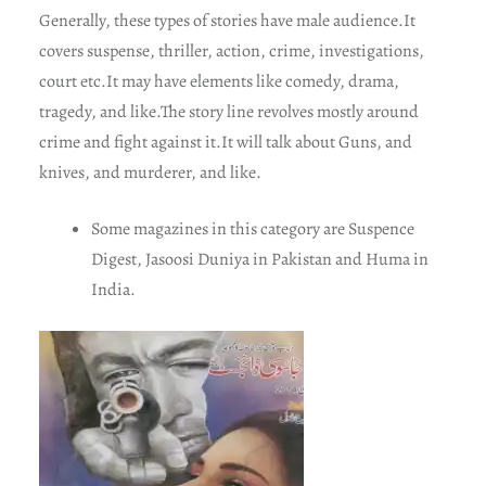
Generally, these types of stories have male audience.It
covers suspense, thriller, action, crime, investigations,
court etc.It may have elements like comedy, drama,
tragedy, and like.The story line revolves mostly around
crime and fight against it.It will talk about Guns, and
knives, and murderer, and like.
Some magazines in this category are Suspence
Digest, Jasoosi Duniya in Pakistan and Huma in
India.