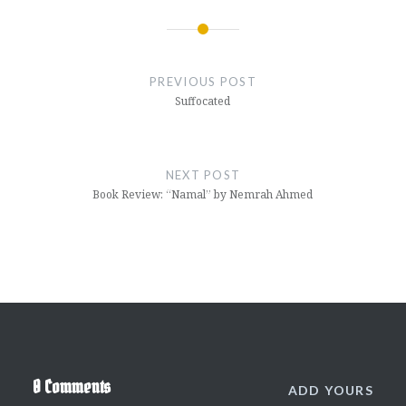
Post
navigation
PREVIOUS POST
Suffocated
NEXT POST
Book Review: “Namal” by Nemrah Ahmed
0 Comments
ADD YOURS