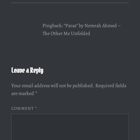
Pingback:
“Paras” by Nemrah Ahmed –
The Other Me Unfolded
Leave a Reply
Your email address will not be published.
Required fields
are marked
*
COMMENT
*