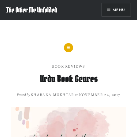
Skip
The Other Me Unfolded
MENU
to
content
BOOK REVIEWS
Urdu Book Genres
Posted by
SHABANA MUKHTAR
on
NOVEMBER 22, 2017