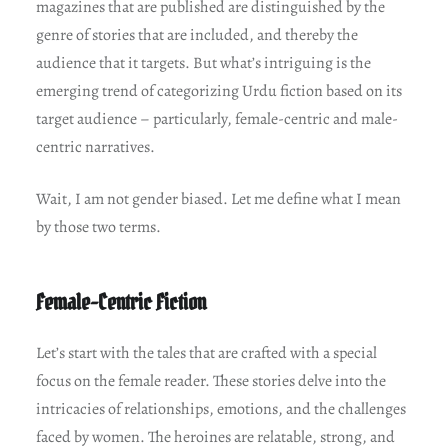
magazines that are published are distinguished by the
genre of stories that are included, and thereby the
audience that it targets. But what’s intriguing is the
emerging trend of categorizing Urdu fiction based on its
target audience – particularly, female-centric and male-
centric narratives.
Wait, I am not gender biased. Let me define what I mean
by those two terms.
Female-Centric Fiction
Let’s start with the tales that are crafted with a special
focus on the female reader. These stories delve into the
intricacies of relationships, emotions, and the challenges
faced by women. The heroines are relatable, strong, and