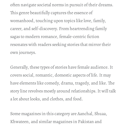
often navigate societal norms in pursuit of their dreams.
This genre beautifully captures the essence of
womanhood, touching upon topics like love, family,
career, and self-discovery. From heartrending family
sagas to modern romance, female-centric fiction
resonates with readers seeking stories that mirror their
own journeys.
Generally, these types of stories have female audience. It
covers social, romantic, domestic aspects of life. It may
have elements like comedy, drama, tragedy, and like. The
story line revolves mostly around relationships. It will talk
a lot about looks, and clothes, and food.
Some magazines in this category are Aanchal, Shuaa,
Khwateen, and similar magazines in Pakistan and