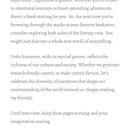
experience, regardless of gender. Whether you’re drawn
to emotional journeys or heart-pounding adventures,
there’s a book waiting for you. So, the next time you’re
browsing through the stacks at your favorite bookstore,
consider exploring both sides of the literary coin. You
might just discover a whole new world of storytelling.
Urdu literature, with its myriad genres, reflects the
richness of our culture and society. Whether we gravitate
towards female-centric or male-centric fiction, let’s
celebrate the diversity of narratives that shape our
understanding of the world around us. Happy reading,
my friends!
Until next time, keep those pages turning and your
imagination soaring.