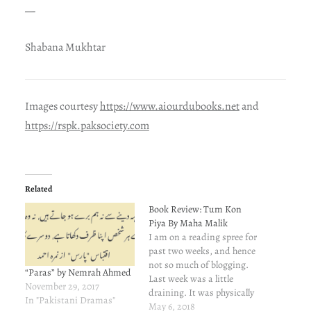
—
Shabana Mukhtar
Images courtesy
https://www.aiourdubooks.net
and
https://rspk.paksociety.com
Related
Book Review: Tum Kon
Piya By Maha Malik
I am on a reading spree for
past two weeks, and hence
not so much of blogging.
“Paras” by Nemrah Ahmed
Last week was a little
November 29, 2017
draining. It was physically
In "Pakistani Dramas"
exhausting, and left me
May 6, 2018