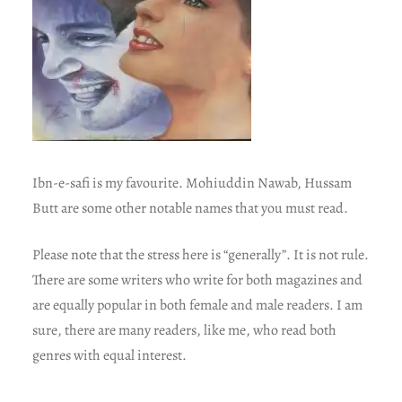
Ibn-e-safi is my favourite. Mohiuddin Nawab, Hussam
Butt are some other notable names that you must read.
Please note that the stress here is “generally”. It is not rule.
There are some writers who write for both magazines and
are equally popular in both female and male readers. I am
sure, there are many readers, like me, who read both
genres with equal interest.