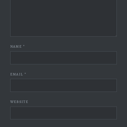
NAME
*
EMAIL
*
WEBSITE