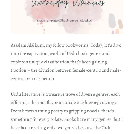
Assalam Alaikum, my fellow bookworms! Today, let’s dive
into the captivating world of Urdu book genres and
explore a unique classification that’s been gaining
traction – the division between female-centric and male-
centric popular fiction.
Urdu literature is a treasure trove of diverse genres, each
offering a distinct flavor to satiate our literary cravings.
From heartwarming poetry to gripping novels, there’s
something for every palate. Books have many genres, but I
have been reading only two genres because the Urdu