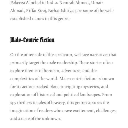
Pakeeza Aanchal in India. Nemrah Ahmed, Umair
Ahmad, Riffat Siraj, Farhat Ishtiyaq are some of the well-
established names in this genre.
Male-Centric Fiction
On the other side of the spectrum, we have narratives that
primarily target the male readership. These stories often
explore themes of heroism, adventure, and the
complexities of the world. Male-centric fiction is known
for its action-packed plots, intriguing mysteries, and
exploration of historical and political landscapes. From
spy thrillers to tales of bravery, this genre captures the
imagination of readers who crave excitement, challenges,
and a taste of the unknown.