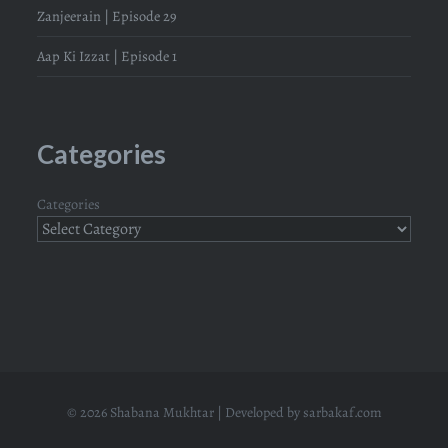
Zanjeerain | Episode 29
Aap Ki Izzat | Episode 1
Categories
Categories
© 2026 Shabana Mukhtar | Developed by
sarbakaf.com