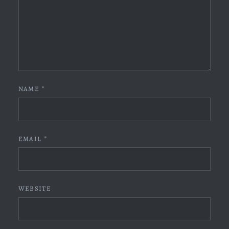
NAME
*
EMAIL
*
WEBSITE