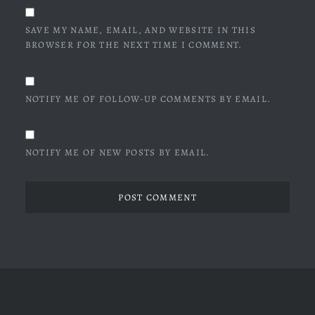
SAVE MY NAME, EMAIL, AND WEBSITE IN THIS
BROWSER FOR THE NEXT TIME I COMMENT.
NOTIFY ME OF FOLLOW-UP COMMENTS BY EMAIL.
NOTIFY ME OF NEW POSTS BY EMAIL.