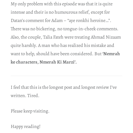
My only problem with this episode was that it is quite
intense and their is no humourous relief, except for
Datan’s comment for Adam – “aye ronkhi heroine…”.
There was no bickering, no tongue-in-cheek comments.
Also, the couple, Talia Fateh were treating Ahmad Nizaam
quite harshly. A man who has realized his mistake and
want to help, should have been considered. But
‘Nemrah
ke characters, Nmerah Ki Marzi’.
I feel that this is the longest post and longest review I’ve
written. Tired.
Please keep visiting.
Happy reading!