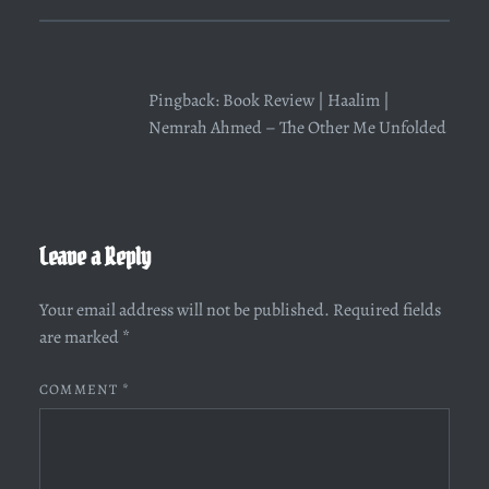
Pingback:
Book Review | Haalim |
Nemrah Ahmed – The Other Me Unfolded
Leave a Reply
Your email address will not be published.
Required fields
are marked
*
COMMENT
*