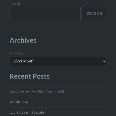
Search
SEARCH
Archives
Archives
Recent Posts
Book Review | Matilda | Roald Dahl
Wordle 1876
Aap Ki Izzat | Episode 7