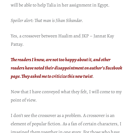
will be able to help Talia in her assignment in Egypt.
Spoiler alert: That man is Jihan Sikandar.
Yes, a crossover between Haalim and JKP – Jannat Kay
Pattay.
The readers I know, are not too happy about it, and other
readers have noted their disappointment on author’s Facebook
page. They asked me to criticize this new twist
.
Now that I have conveyed what they felt, I will come to my
point of view.
I don’t see the crossover as a problem. A crossover is an
element of popular fiction. As a fan of certain characters, I
imagined them together in one story. For those who have