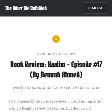
Skip
The Other Me Unfolded
MENU
to
content
URDU BOOK REVIEWS
Book Review: Haalim – Episode #17
(By Nemrah Ahmed)
Posted by
SHABANA MUKHTAR
on
SEPTEMBER 20, 2018
I don’t generally do episode reviews. I was planning to do
a single lengthy review for Haalim. But the current