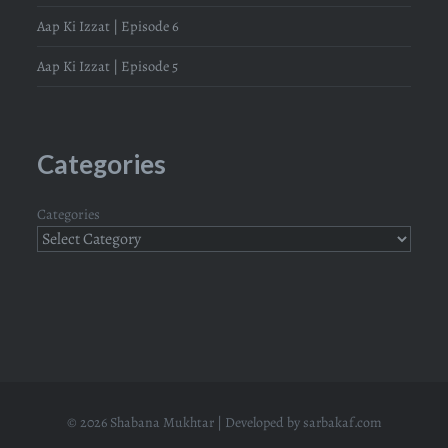
Aap Ki Izzat | Episode 6
Aap Ki Izzat | Episode 5
Categories
Categories
© 2026 Shabana Mukhtar | Developed by
sarbakaf.com