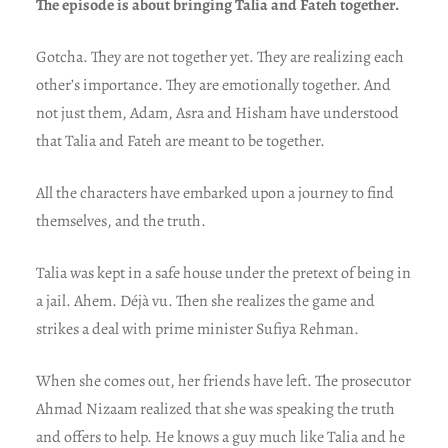
The episode is about bringing Talia and Fateh together.
Gotcha. They are not together yet. They are realizing each
other’s importance. They are emotionally together. And
not just them, Adam, Asra and Hisham have understood
that Talia and Fateh are meant to be together.
All the characters have embarked upon a journey to find
themselves, and the truth.
Talia was kept in a safe house under the pretext of being in
a jail. Ahem. Déjà vu. Then she realizes the game and
strikes a deal with prime minister Sufiya Rehman.
When she comes out, her friends have left. The prosecutor
Ahmad Nizaam realized that she was speaking the truth
and offers to help. He knows a guy much like Talia and he