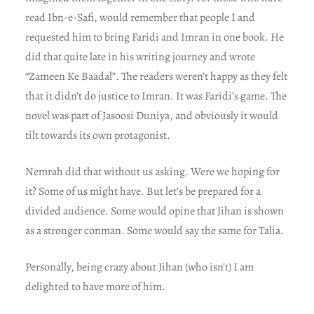
read Ibn-e-Safi, would remember that people I and
requested him to bring Faridi and Imran in one book. He
did that quite late in his writing journey and wrote
“Zameen Ke Baadal”. The readers weren’t happy as they felt
that it didn’t do justice to Imran. It was Faridi’s game. The
novel was part of Jasoosi Duniya, and obviously it would
tilt towards its own protagonist.
Nemrah did that without us asking. Were we hoping for
it? Some of us might have. But let’s be prepared for a
divided audience. Some would opine that Jihan is shown
as a stronger conman. Some would say the same for Talia.
Personally, being crazy about Jihan (who isn’t) I am
delighted to have more of him.