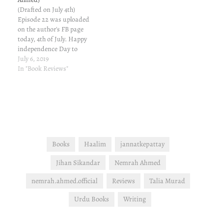
she had…
(Drafted on July 4th)
Episode 22 was uploaded
on the author's FB page
today, 4th of July. Happy
independence Day to
American friends... This
July 6, 2019
episode has 100 pages and
In "Book Reviews"
is sufficiently long. The
episode moves so briskly
that I kept checking the
page number every now
and again to verify…
Books
Haalim
jannatkepattay
Jihan Sikandar
Nemrah Ahmed
nemrah.ahmed.official
Reviews
Talia Murad
Urdu Books
Writing