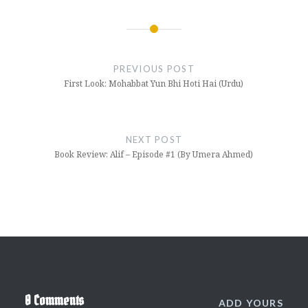
Post
navigation
PREVIOUS POST
First Look: Mohabbat Yun Bhi Hoti Hai (Urdu)
NEXT POST
Book Review: Alif – Episode #1 (By Umera Ahmed)
0 Comments
ADD YOURS