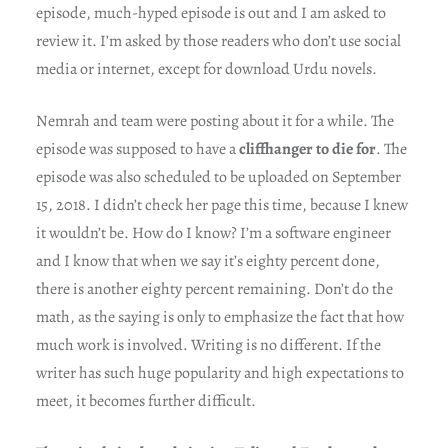
episode, much-hyped episode is out and I am asked to
review it. I’m asked by those readers who don’t use social
media or internet, except for download Urdu novels.
Nemrah and team were posting about it for a while. The
episode was supposed to have a
cliffhanger to die for
. The
episode was also scheduled to be uploaded on September
15, 2018. I didn’t check her page this time, because I knew
it wouldn’t be. How do I know? I’m a software engineer
and I know that when we say it’s eighty percent done,
there is another eighty percent remaining. Don’t do the
math, as the saying is only to emphasize the fact that how
much work is involved. Writing is no different. If the
writer has such huge popularity and high expectations to
meet, it becomes further difficult.