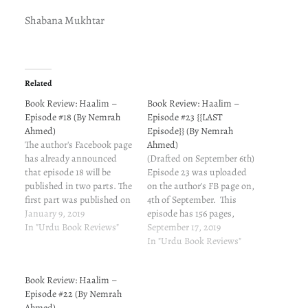
Shabana Mukhtar
Related
Book Review: Haalim –
Book Review: Haalim –
Episode #18 (By Nemrah
Episode #23 {{LAST
Ahmed)
Episode}} (By Nemrah
The author's Facebook page
Ahmed)
has already announced
(Drafted on September 6th)
that episode 18 will be
Episode 23 was uploaded
published in two parts. The
on the author's FB page on,
first part was published on
4th of September. This
November 13. My review for
January 9, 2019
episode has 156 pages,
the same is here. Part 2
In "Urdu Book Reviews"
woohoo! The episode aims
September 17, 2019
came on January 5th. My
at Revising Tying the loose
In "Urdu Book Reviews"
review for the same is here.
ends Parting some more
What's your take on this
wisdom Reinforcing the
Book Review: Haalim –
episode?…
fact that you may not be
Episode #22 (By Nemrah
the wisest. Talia thought
Ahmed)