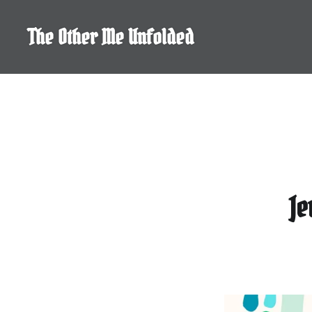
Skip
to
The Other Me Unfolded
content
Je