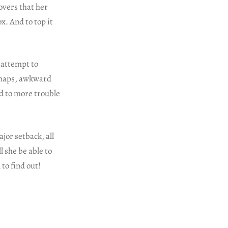
overs that her
x. And to top it
e attempt to
ishaps, awkward
d to more trouble
jor setback, all
l she be able to
to find out!