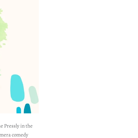
e Pressly in the
-camera comedy