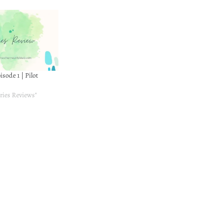
pisode 1 | Pilot
ries Reviews"