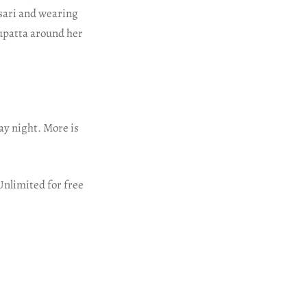
 sari and wearing
dupatta around her
ay night. More is
Unlimited for free