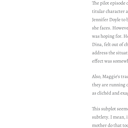
The pilot episode 
titular character 
Jennifer Doyle to 
she faces. However
was hoping for. He
Dina, felt out of 
address the situati
effect was somewh
Also, Maggie’s tr
they are running o
as clichéd and exa
This subplot seeme
subtlety. I mean, 
mother do that too