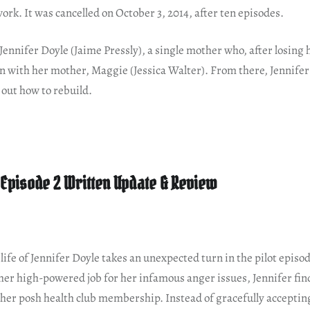
work. It was cancelled on October 3, 2014, after ten episodes.
 Jennifer Doyle (Jaime Pressly), a single mother who, after losing h
in with her mother, Maggie (Jessica Walter). From there, Jennife
e out how to rebuild.
s Episode 2 Written Update & Review
life of Jennifer Doyle takes an unexpected turn in the pilot episod
 her high-powered job for her infamous anger issues, Jennifer fin
n her posh health club membership. Instead of gracefully accepting