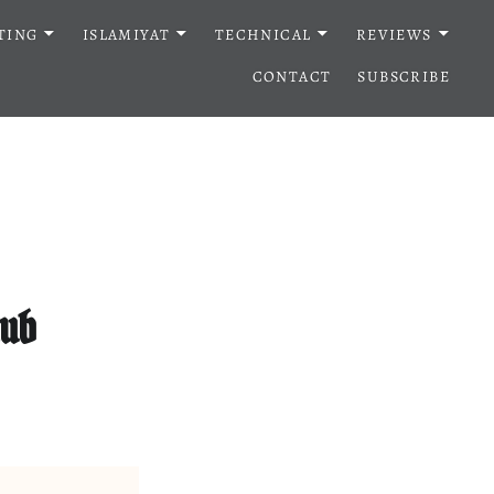
TING
ISLAMIYAT
TECHNICAL
REVIEWS
CONTACT
SUBSCRIBE
lub