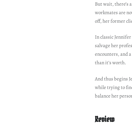
But wait, there’s 
workmates are not 
off, her former cl
In classic Jennife
salvage her profes
encounters, and a
than it’s worth.
And thus begins Je
while trying to fin
balance her person
Review