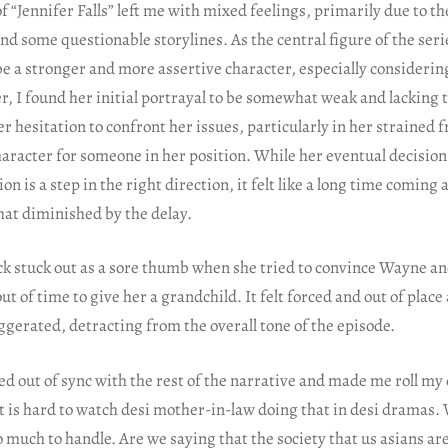
of “Jennifer Falls” left me with mixed feelings, primarily due to th
and some questionable storylines. As the central figure of the seri
be a stronger and more assertive character, especially considerin
, I found her initial portrayal to be somewhat weak and lacking t
r hesitation to confront her issues, particularly in her strained 
character for someone in her position. While her eventual decision 
on is a step in the right direction, it felt like a long time comin
at diminished by the delay.
ack stuck out as a sore thumb when she tried to convince Wayne a
ut of time to give her a grandchild. It felt forced and out of plac
ggerated, detracting from the overall tone of the episode.
d out of sync with the rest of the narrative and made me roll my ey
it is hard to watch desi mother-in-law doing that in desi dramas.
 much to handle. Are we saying that the society that us asians ar