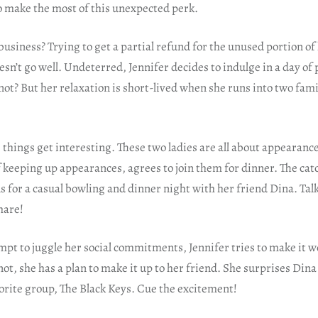
o make the most of this unexpected perk.
 business? Trying to get a partial refund for the unused portion 
doesn’t go well. Undeterred, Jennifer decides to indulge in a day o
ot? But her relaxation is short-lived when she runs into two fami
things get interesting. These two ladies are all about appearance
 keeping up appearances, agrees to join them for dinner. The cat
 for a casual bowling and dinner night with her friend Dina. Tal
mare!
empt to juggle her social commitments, Jennifer tries to make it 
not, she has a plan to make it up to her friend. She surprises Dina 
orite group, The Black Keys. Cue the excitement!