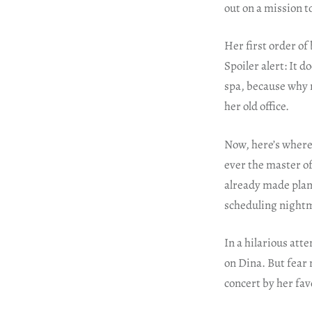
out on a mission t
Her first order of
Spoiler alert: It 
spa, because why n
her old office.
Now, here’s where 
ever the master of
already made plans
scheduling night
In a hilarious att
on Dina. But fear 
concert by her fav