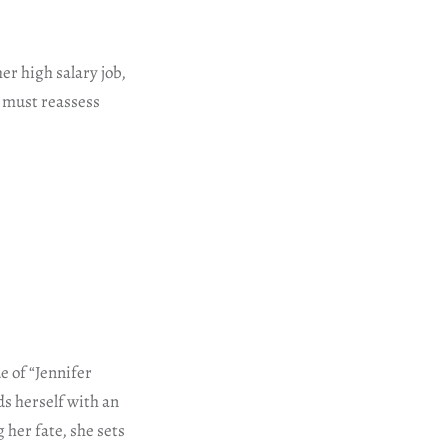
er high salary job,
r must reassess
e of “Jennifer
ds herself with an
 her fate, she sets