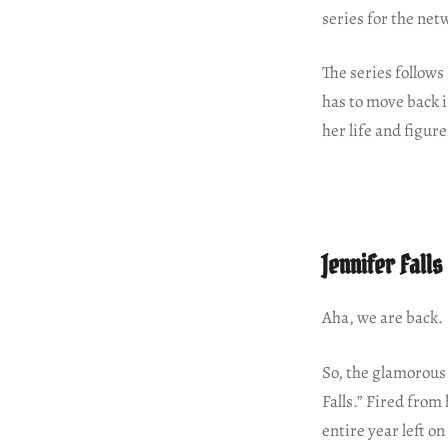
series for the net
The series follows
has to move back 
her life and figur
Jennifer Fall
Aha, we are back.
So, the glamorous 
Falls.” Fired from
entire year left o