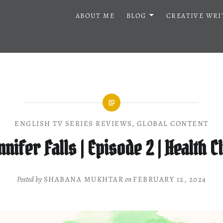
ABOUT ME
BLOG
CREATIVE WRI
ENGLISH TV SERIES REVIEWS
,
GLOBAL CONTENT
nnifer Falls | Episode 2 | Health C
Posted by
SHABANA MUKHTAR
on
FEBRUARY 12, 2024