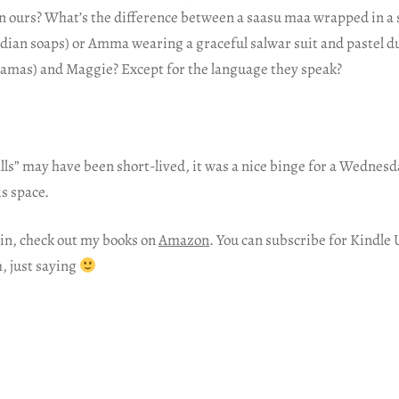
han ours? What’s the difference between a saasu maa wrapped in a
Indian soaps) or Amma wearing a graceful salwar suit and pastel 
ramas) and Maggie? Except for the language they speak?
lls” may have been short-lived, it was a nice binge for a Wednesd
s space.
in, check out my books on
Amazon
. You can subscribe for Kindle 
h, just saying