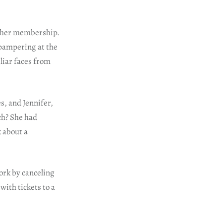
of her membership.
f pampering at the
liar faces from
s, and Jennifer,
ch? She had
k about a
work by canceling
with tickets to a