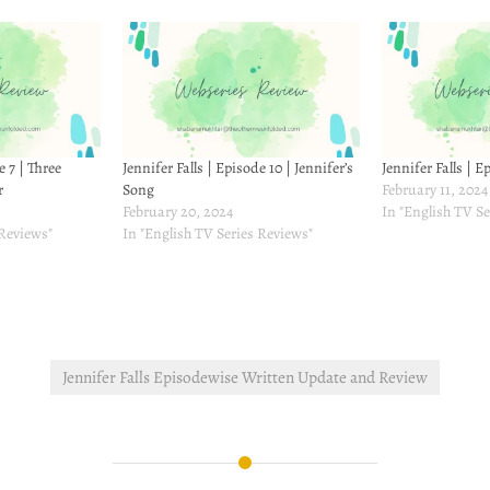
e 7 | Three
Jennifer Falls | Episode 10 | Jennifer’s
Jennifer Falls | E
r
Song
February 11, 2024
February 20, 2024
In "English TV Se
 Reviews"
In "English TV Series Reviews"
Jennifer Falls Episodewise Written Update and Review