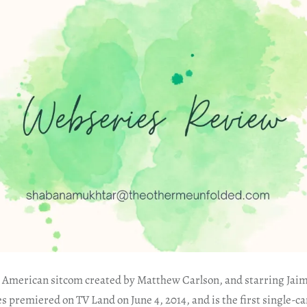
an American sitcom created by Matthew Carlson, and starring Jaim
ries premiered on TV Land on June 4, 2014, and is the first single