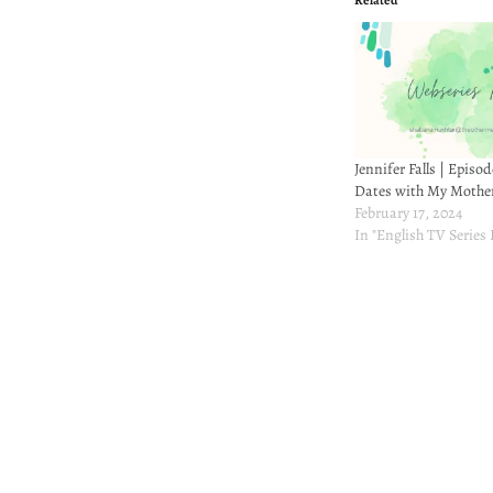
Related
Jennifer Falls | Episod
Dates with My Mothe
February 17, 2024
In "English TV Series
Post