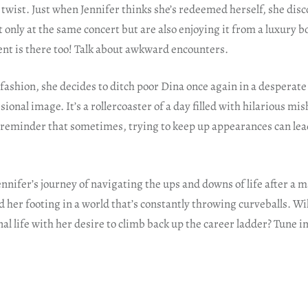
a twist. Just when Jennifer thinks she’s redeemed herself, she disc
only at the same concert but are also enjoying it from a luxury bo
ient is there too! Talk about awkward encounters.
r fashion, she decides to ditch poor Dina once again in a desperat
sional image. It’s a rollercoaster of a day filled with hilarious m
 reminder that sometimes, trying to keep up appearances can lea
nnifer’s journey of navigating the ups and downs of life after a ma
d her footing in a world that’s constantly throwing curveballs. Wil
al life with her desire to climb back up the career ladder? Tune in 