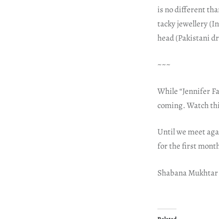
is no different t
tacky jewellery (
head (Pakistani d
~~~
While “Jennifer Fa
coming. Watch thi
Until we meet aga
for the first mont
Shabana Mukhtar