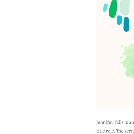
Jennifer Falls is 
title role. The se