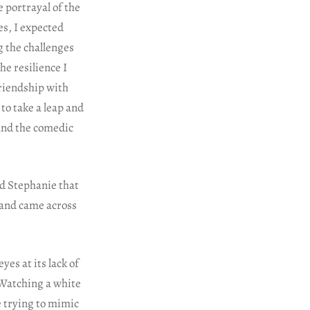
e portrayal of the
es, I expected
g the challenges
he resilience I
friendship with
to take a leap and
g and the comedic
nd Stephanie that
e and came across
es at its lack of
 Watching a white
e trying to mimic