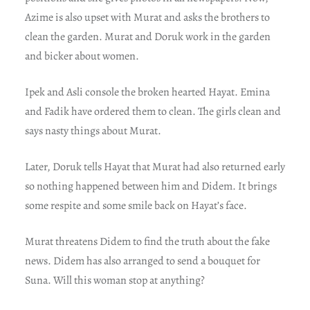
Azime is also upset with Murat and asks the brothers to
clean the garden. Murat and Doruk work in the garden
and bicker about women.
Ipek and Asli console the broken hearted Hayat. Emina
and Fadik have ordered them to clean. The girls clean and
says nasty things about Murat.
Later, Doruk tells Hayat that Murat had also returned early
so nothing happened between him and Didem. It brings
some respite and some smile back on Hayat’s face.
Murat threatens Didem to find the truth about the fake
news. Didem has also arranged to send a bouquet for
Suna. Will this woman stop at anything?