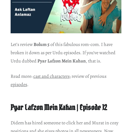
Let’s review
Bolum 5
of this fabulous rom-com. I have
broken it down as per Urdu episodes. If you’ve watched
Urdu dubbed
Pyar Lafzon Mein Kahan
, that is.
Read more:
cast and characters
; review of previous
episodes
.
Pyar Lafzon Mein Kahan | Episode 12
Didem has hired someone to click her and Murat in cozy
positions and she gives photos in all newspapers. Now,