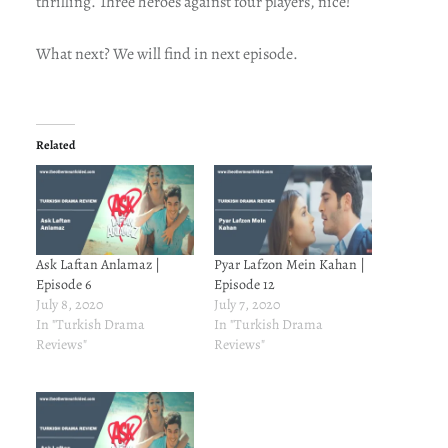
thrilling. Three heroes against four players, nice!
What next? We will find in next episode.
Related
Ask Laftan Anlamaz |
Pyar Lafzon Mein Kahan |
Episode 6
Episode 12
July 8, 2020
July 7, 2020
In "Turkish Drama
In "Turkish Drama
Reviews"
Reviews"