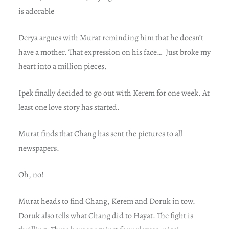
is adorable
Derya argues with Murat reminding him that he doesn’t
have a mother. That expression on his face… Just broke my
heart into a million pieces.
Ipek finally decided to go out with Kerem for one week. At
least one love story has started.
Murat finds that Chang has sent the pictures to all
newspapers.
Oh, no!
Murat heads to find Chang, Kerem and Doruk in tow.
Doruk also tells what Chang did to Hayat. The fight is