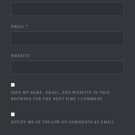
EMAIL
*
WEBSITE
SAVE MY NAME, EMAIL, AND WEBSITE IN THIS
BROWSER FOR THE NEXT TIME I COMMENT.
NOTIFY ME OF FOLLOW-UP COMMENTS BY EMAIL.