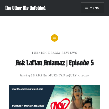
Skip
The Other Me Unfolded
MENU
to
content
TURKISH DRAMA REVIEWS
Ask Laftan Anlamaz | Episode 5
Posted by
SHABANA MUKHTAR
on
JULY 7, 2020