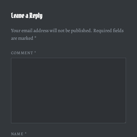
Leave a Reply
Your email address will not be published.
Required fields
are marked
*
COMMENT
*
NAME
*