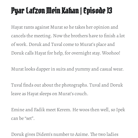
Pyar Lafzon Mein Kahan | Episode 13
Hayat rants against Murat so he takes her opinion and
cancels the meeting. Now the brothers have to finish a lot
of work. Doruk and Tuval come to Murat’s place and
Doruk calls Hayat for help, for overnight stay. Woohoo!
Murat looks dapper in suits and yummy and casual wear.
Tuval finds out about the photographs. Tuval and Doruk
leave as Hayat sleeps on Murat’s couch.
Emine and Fadik meet Kerem. He woos then well, so Ipek
can be “set”.
Doruk gives Didem’s number to Azime. The two ladies