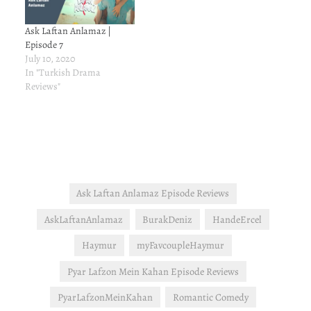
Ask Laftan Anlamaz |
Episode 7
July 10, 2020
In "Turkish Drama
Reviews"
Ask Laftan Anlamaz Episode Reviews
AskLaftanAnlamaz
BurakDeniz
HandeErcel
Haymur
myFavcoupleHaymur
Pyar Lafzon Mein Kahan Episode Reviews
PyarLafzonMeinKahan
Romantic Comedy