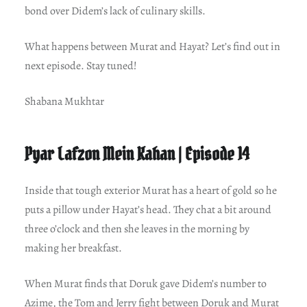
bond over Didem’s lack of culinary skills.
What happens between Murat and Hayat? Let’s find out in
next episode. Stay tuned!
Shabana Mukhtar
Pyar Lafzon Mein Kahan | Episode 14
Inside that tough exterior Murat has a heart of gold so he
puts a pillow under Hayat’s head. They chat a bit around
three o’clock and then she leaves in the morning by
making her breakfast.
When Murat finds that Doruk gave Didem’s number to
Azime, the Tom and Jerry fight between Doruk and Murat