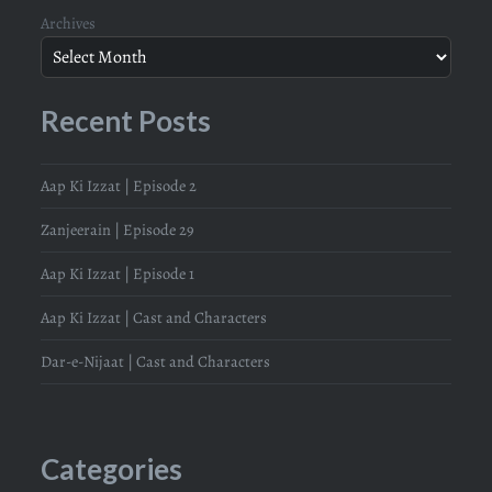
Archives
Recent Posts
Aap Ki Izzat | Episode 2
Zanjeerain | Episode 29
Aap Ki Izzat | Episode 1
Aap Ki Izzat | Cast and Characters
Dar-e-Nijaat | Cast and Characters
Categories