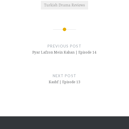
Turkish Drama Reviews
Post
navigation
PREVIOUS POST
Pyar Lafzon Mein Kahan | Episode 14
NEXT POST
Kashf | Episode 13