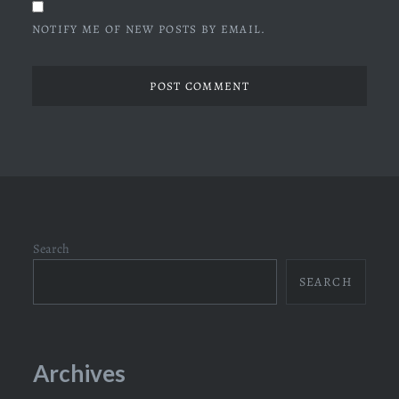
NOTIFY ME OF NEW POSTS BY EMAIL.
Search
SEARCH
Archives