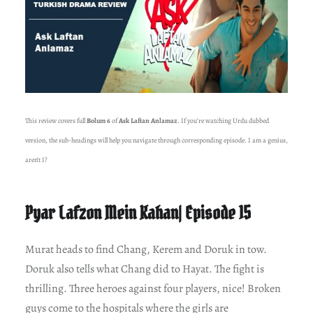
This review covers full
Bolum 6
of
Ask Laftan Anlamaz
. If you’re watching Urdu dubbed
version, the sub-headings will help you navigate through corresponding episode. I am a genius,
aren’t I?
Pyar Lafzon Mein Kahan| Episode 15
Murat heads to find Chang, Kerem and Doruk in tow.
Doruk also tells what Chang did to Hayat. The fight is
thrilling. Three heroes against four players, nice! Broken
guys come to the hospitals where the girls are