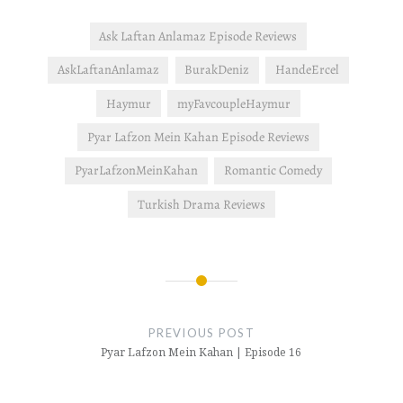
Ask Laftan Anlamaz Episode Reviews
AskLaftanAnlamaz
BurakDeniz
HandeErcel
Haymur
myFavcoupleHaymur
Pyar Lafzon Mein Kahan Episode Reviews
PyarLafzonMeinKahan
Romantic Comedy
Turkish Drama Reviews
Post
navigation
PREVIOUS POST
Pyar Lafzon Mein Kahan | Episode 16