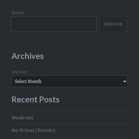
Search
SEARCH
Archives
Archives
Recent Posts
Wordle 1875
Aap Ki Izzat | Episode 2