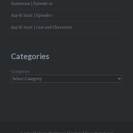
Zanjeerain | Episode 29
Aap Ki Izzat | Episode 1
Aap Ki Izzat | Cast and Characters
Categories
Categories