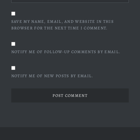
SAVE MY NAME, EMAIL, AND WEBSITE IN THIS
BROWSER FOR THE NEXT TIME I COMMENT.
NOTIFY ME OF FOLLOW-UP COMMENTS BY EMAIL.
NOTIFY ME OF NEW POSTS BY EMAIL.