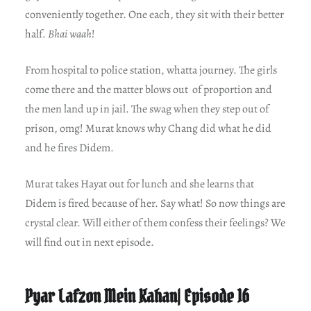
conveniently together. One each, they sit with their better
half.
Bhai waah
!
From hospital to police station, whatta journey. The girls
come there and the matter blows out of proportion and
the men land up in jail. The swag when they step out of
prison, omg! Murat knows why Chang did what he did
and he fires Didem.
Murat takes Hayat out for lunch and she learns that
Didem is fired because of her. Say what! So now things are
crystal clear. Will either of them confess their feelings? We
will find out in next episode.
Pyar Lafzon Mein Kahan| Episode 16