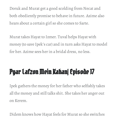
Doruk and Murat get a good scolding from Necat and
both obediently promise to behave in future. Azime also
hears about a certain girl so she comes to Sarte.
Murat takes Hayat to Izmer. Tuval helps Hayat with
money (to save Ipek’s car) and in turn asks Hayat to model
for her. Azime sees her in a bridal dress, no less.
Pyar Lafzon Mein Kahan| Episode 17
Ipek gathers the money for her father who selfishly takes
all the money and still talks shit. She takes her anger out
on Kerem.
Didem knows how Hayat feels for Murat so she switches