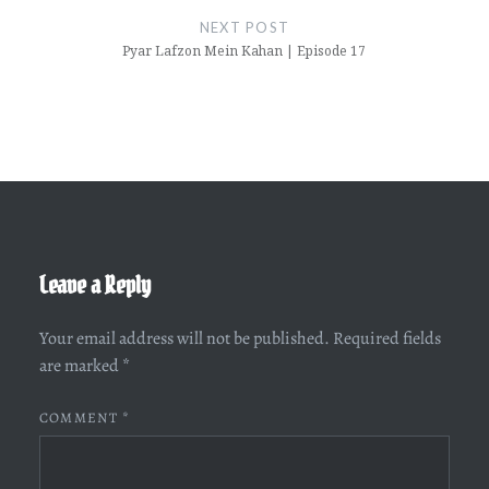
NEXT POST
Pyar Lafzon Mein Kahan | Episode 17
Leave a Reply
Your email address will not be published.
Required fields
are marked
*
COMMENT
*