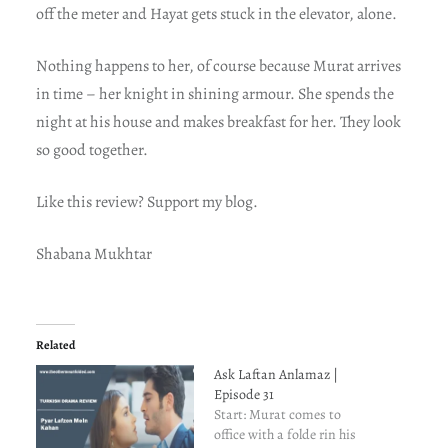
off the meter and Hayat gets stuck in the elevator, alone.
Nothing happens to her, of course because Murat arrives
in time – her knight in shining armour. She spends the
night at his house and makes breakfast for her. They look
so good together.
Like this review? Support my blog.
Shabana Mukhtar
Related
Ask Laftan Anlamaz |
Episode 31
Start: Murat comes to
office with a folde rin his