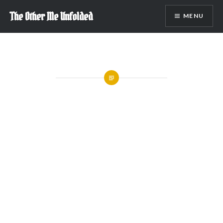
Skip
The Other Me Unfolded
MENU
to
content