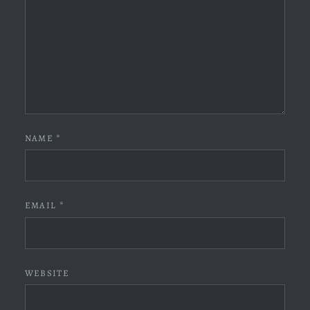
NAME
*
EMAIL
*
WEBSITE