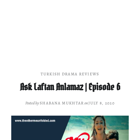
TURKISH DRAMA REVIEWS
Ask Laftan Anlamaz | Episode 6
Posted by
SHABANA MUKHTAR
on
JULY 8, 2020