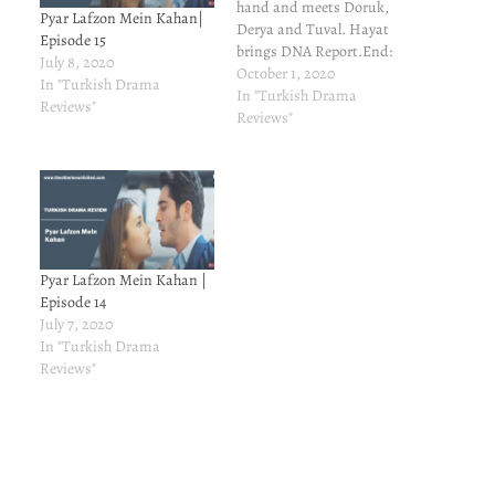
hand and meets Doruk,
Pyar Lafzon Mein Kahan|
Derya and Tuval. Hayat
Episode 15
brings DNA Report.End:
July 8, 2020
Epilogue with two kids and
October 1, 2020
In "Turkish Drama
Hayat's pregnant.
In "Turkish Drama
Reviews"
Reviews"
Pyar Lafzon Mein Kahan |
Episode 14
July 7, 2020
In "Turkish Drama
Reviews"