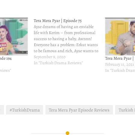
Tera Mera Pyar | Episode 75
Ayse dreams of having an enviable
life with Kerim – from professional
success to having a baby. Awnnn!
Everyone has a problem: Erkut wants
to be famous and rich, Ayse wants to
do the shampoo ad and Kerim wants
September 9, 2020
ode 194
Tera Mera Pyar |
to tag along everywhere she does.
In "Turkish Drama Reviews"
February 11, 2021
Why is this woman so…
views"
In "Turkish Dra
r
#TurkishDrama
Tera Mera Pyar Episode Reviews
Turkish