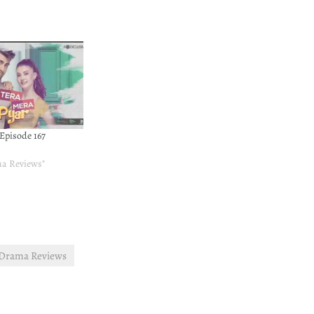
 Episode 167
ma Reviews"
 Drama Reviews