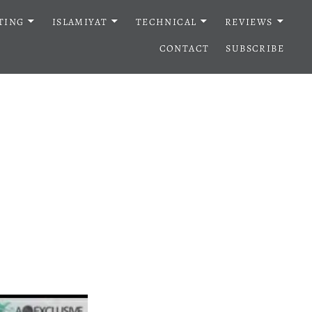
TING
ISLAMIYAT
TECHNICAL
REVIEWS
CONTACT
SUBSCRIBE