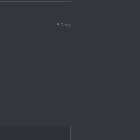
Reply