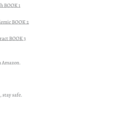
sh BOOK 1
demic BOOK 2
ract BOOK 3
n Amazon.
, stay safe.