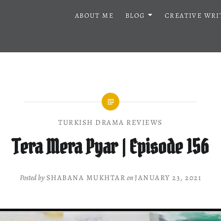
ABOUT ME
BLOG
CREATIVE WRI
TURKISH DRAMA REVIEWS
Tera Mera Pyar | Episode 156
Posted by
SHABANA MUKHTAR
on
JANUARY 23, 2021