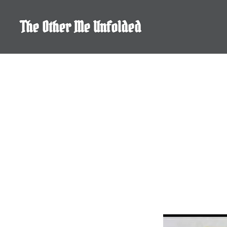
Skip
to
The Other Me Unfolded
content