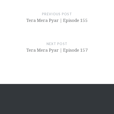
PREVIOUS POST
Tera Mera Pyar | Episode 155
NEXT POST
Tera Mera Pyar | Episode 157