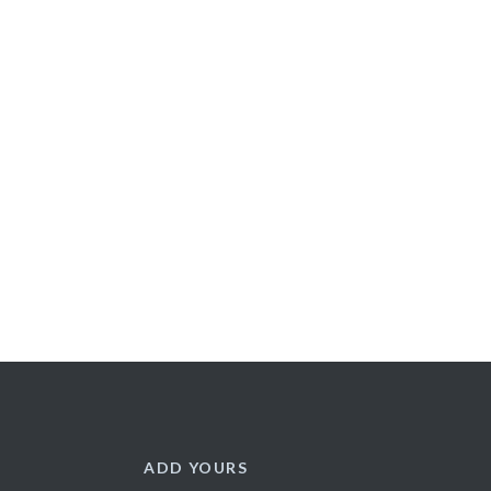
ADD YOURS