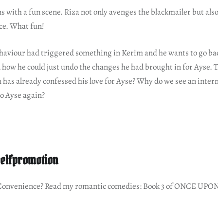
s with a fun scene. Riza not only avenges the blackmailer but al
ce. What fun!
haviour had triggered something in Kerim and he wants to go back
 how he could just undo the changes he had brought in for Ayse. T
m has already confessed his love for Ayse? Why do we see an interna
 to Ayse again?
elfpromotion
 Convenience? Read my romantic comedies: Book 3 of ONCE UPON 