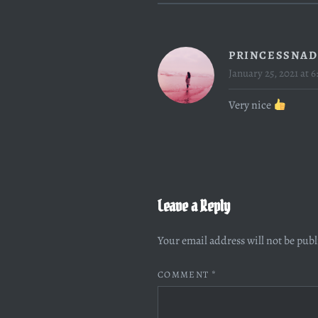
PRINCESSNAD
January 25, 2021 at 6
Very nice
Leave a Reply
Your email address will not be pub
COMMENT
*