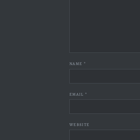
NAME
*
EMAIL
*
WEBSITE