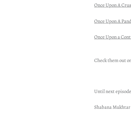
Once Upon A Cru
Once Upon A Pan
Once Upon a Cont
Check them out o
Until next episode
Shabana Mukhtar