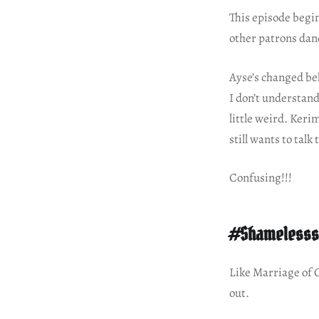
This episode begin
other patrons dan
Ayse’s changed be
I don’t understand
little weird. Keri
still wants to talk
Confusing!!!
#Shamelesss
Like Marriage of
out.