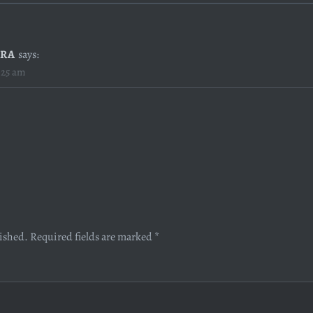
RA
says:
:25 am
lished.
Required fields are marked
*