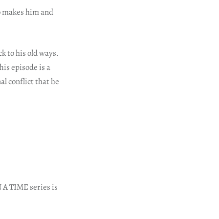
so makes him and
 to his old ways.
his episode is a
l conflict that he
A TIME series is