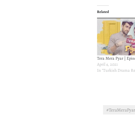
Related
Tera Mera Pyar | Epis
April 4, 2021
In "Turkish Drama Re
#TeraMeraPya