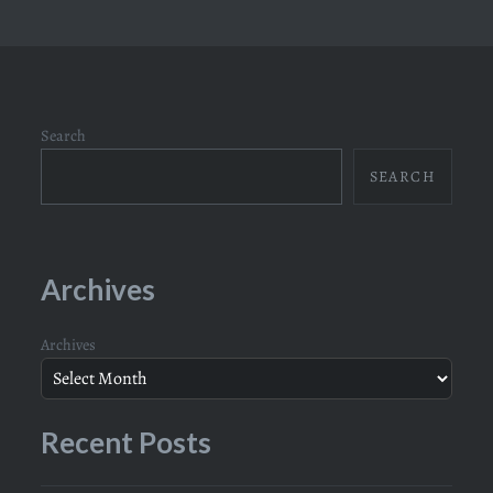
Search
SEARCH
Archives
Archives
Recent Posts