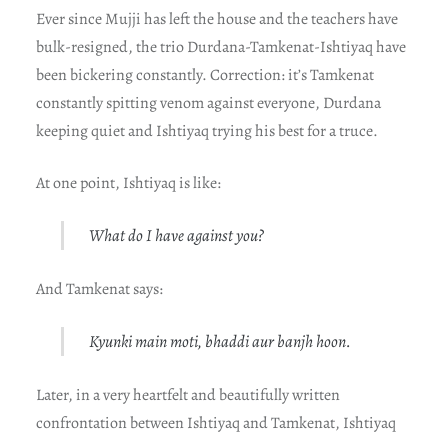
Ever since Mujji has left the house and the teachers have
bulk-resigned, the trio Durdana-Tamkenat-Ishtiyaq have
been bickering constantly. Correction: it’s Tamkenat
constantly spitting venom against everyone, Durdana
keeping quiet and Ishtiyaq trying his best for a truce.
At one point, Ishtiyaq is like:
What do I have against you?
And Tamkenat says:
Kyunki main moti, bhaddi aur banjh hoon.
Later, in a very heartfelt and beautifully written
confrontation between Ishtiyaq and Tamkenat, Ishtiyaq