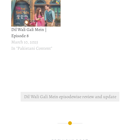
Dil Wali Gali Mein |
Episode 8
March 10, 2025
In "Pakistani Content"
Dil Wali Gali Mein episodewise review and update
Post
navigation