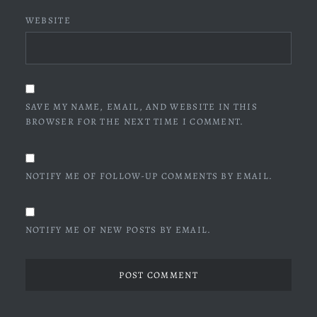
WEBSITE
SAVE MY NAME, EMAIL, AND WEBSITE IN THIS
BROWSER FOR THE NEXT TIME I COMMENT.
NOTIFY ME OF FOLLOW-UP COMMENTS BY EMAIL.
NOTIFY ME OF NEW POSTS BY EMAIL.