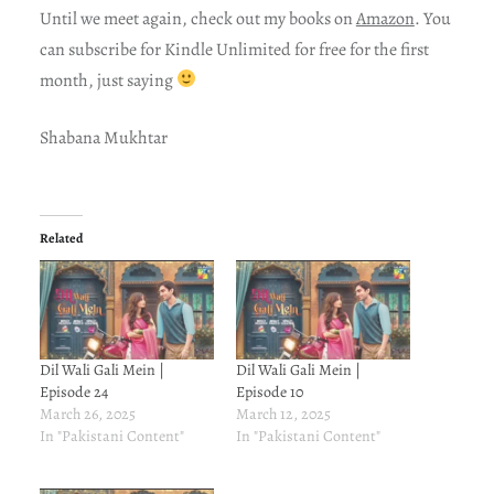
Until we meet again, check out my books on
Amazon
. You
can subscribe for Kindle Unlimited for free for the first
month, just saying
Shabana Mukhtar
Related
Dil Wali Gali Mein |
Dil Wali Gali Mein |
Episode 24
Episode 10
March 26, 2025
March 12, 2025
In "Pakistani Content"
In "Pakistani Content"