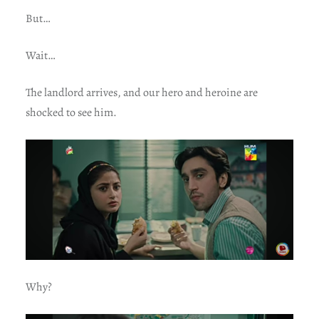
But…
Wait…
The landlord arrives, and our hero and heroine are
shocked to see him.
Why?