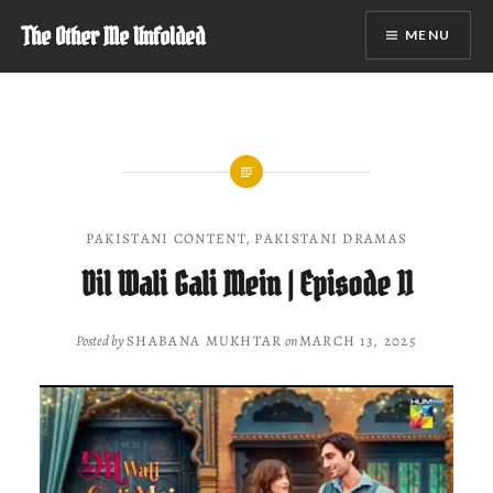
Skip
The Other Me Unfolded
MENU
to
content
PAKISTANI CONTENT
,
PAKISTANI DRAMAS
Dil Wali Gali Mein | Episode 11
Posted by
SHABANA MUKHTAR
on
MARCH 13, 2025