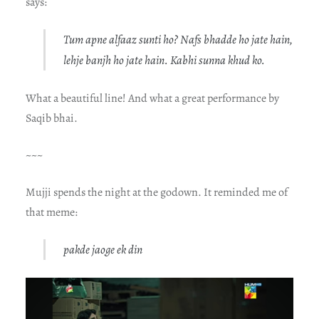
says:
Tum apne alfaaz sunti ho? Nafs bhadde ho jate hain,
lehje banjh ho jate hain. Kabhi sunna khud ko.
What a beautiful line! And what a great performance by
Saqib bhai.
~~~
Mujji spends the night at the godown. It reminded me of
that meme:
pakde jaoge ek din