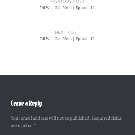
PREVIOUS POST
Dil Wali Gali Mein | Episode 10
NEXT POST
Dil Wali Gali Mein | Episode 12
Leave a Reply
Your email address will not be published.
Required fields
are marked
*