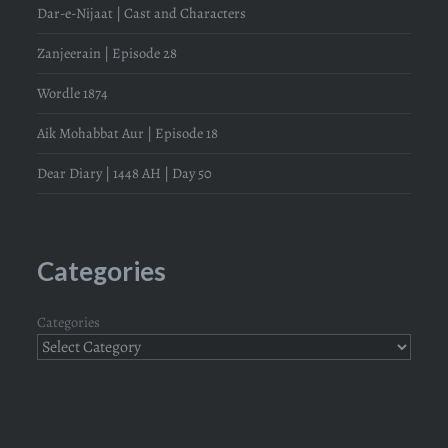
Dar-e-Nijaat | Cast and Characters
Zanjeerain | Episode 28
Wordle 1874
Aik Mohabbat Aur | Episode 18
Dear Diary | 1448 AH | Day 50
Categories
Categories