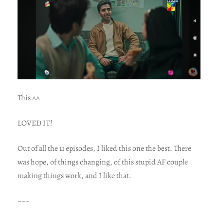
This ^^
LOVED IT!
Out of all the 11 episodes, I liked this one the best. There
was hope, of things changing, of this stupid AF couple
making things work, and I like that.
~~~