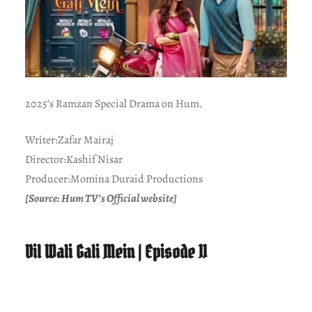
2025’s Ramzan Special Drama on Hum.
Writer:Zafar Mairaj
Director:Kashif Nisar
Producer:Momina Duraid Productions
[Source: Hum TV’s Official website]
Dil Wali Gali Mein | Episode 11