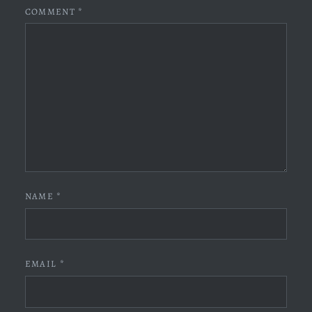
COMMENT
*
NAME
*
EMAIL
*