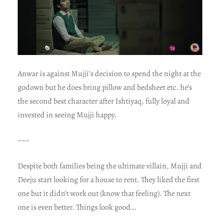
Anwar is against Mujji’s decision to spend the night at the
godown but he does bring pillow and bedsheet etc. he’s
the second best character after Ishtiyaq, fully loyal and
invested in seeing Mujji happy.
~~~
Despite both families being the ultimate villain, Mujji and
Deeju start looking for a house to rent. They liked the first
one but it didn’t work out (know that feeling). The next
one is even better. Things look good…