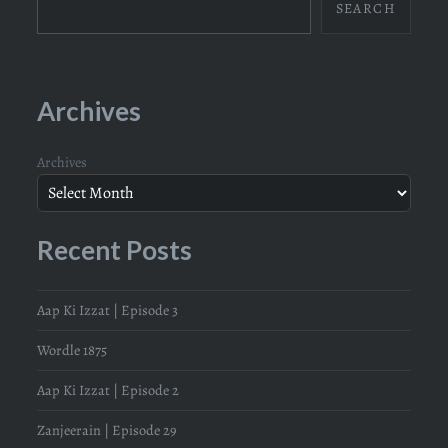
SEARCH
Archives
Archives
Recent Posts
Aap Ki Izzat | Episode 3
Wordle 1875
Aap Ki Izzat | Episode 2
Zanjeerain | Episode 29