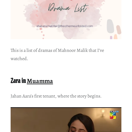
This is a list of dramas of Mahnoor Malik that I’ve
watched.
Zara in
Muamma
Jahan Aara’s first tenant, where the story begins.