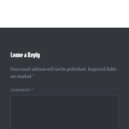
Leave a Reply
Your email address will not be published.
Required fields
are marked
*
COMMENT
*