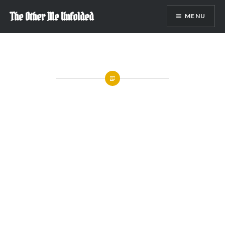
Skip
The Other Me Unfolded
MENU
to
content