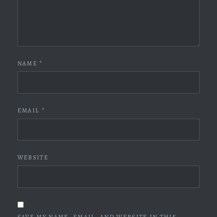
NAME
*
EMAIL
*
WEBSITE
SAVE MY NAME, EMAIL, AND WEBSITE IN THIS