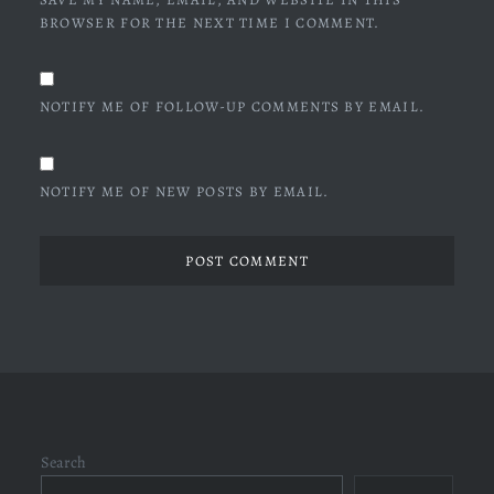
BROWSER FOR THE NEXT TIME I COMMENT.
NOTIFY ME OF FOLLOW-UP COMMENTS BY EMAIL.
NOTIFY ME OF NEW POSTS BY EMAIL.
Search