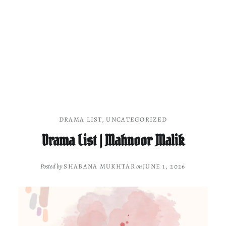
DRAMA LIST
,
UNCATEGORIZED
Drama List | Mahnoor Malik
Posted by
SHABANA MUKHTAR
on
JUNE 1, 2026