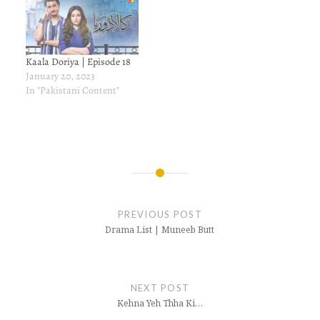
Kaala Doriya | Episode 18
January 20, 2023
In "Pakistani Content"
Post
navigation
PREVIOUS POST
Drama List | Muneeb Butt
NEXT POST
Kehna Yeh Thha Ki…