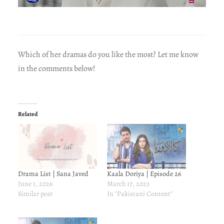
Which of her dramas do you like the most? Let me know
in the comments below!
Related
Drama List | Sana Javed
Kaala Doriya | Episode 26
June 1, 2026
March 17, 2023
Similar post
In "Pakistani Content"