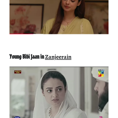
Young Bibi Jaan in
Zanjeerain