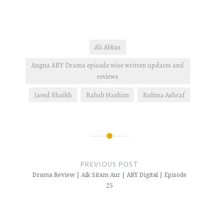
Ali Abbas
Angna ARY Drama episode wise written updates and
reviews
Javed Shaikh
Rabab Hashim
Rubina Ashraf
Post
navigation
PREVIOUS POST
Drama Review | Aik Sitam Aur | ARY Digital | Episode
25