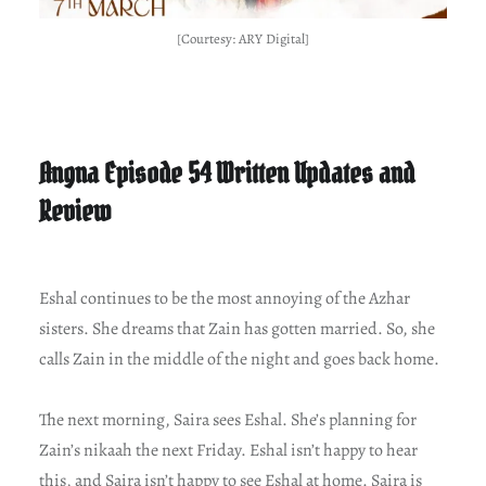
[Courtesy: ARY Digital]
Angna Episode 54 Written Updates and
Review
Eshal continues to be the most annoying of the Azhar
sisters. She dreams that Zain has gotten married. So, she
calls Zain in the middle of the night and goes back home.
The next morning, Saira sees Eshal. She’s planning for
Zain’s nikaah the next Friday. Eshal isn’t happy to hear
this, and Saira isn’t happy to see Eshal at home. Saira is