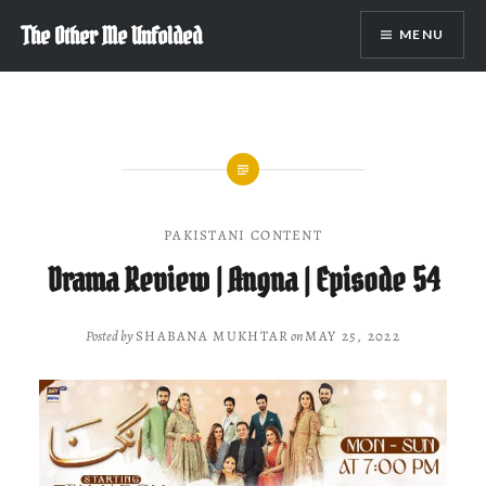
Skip
The Other Me Unfolded
MENU
to
content
PAKISTANI CONTENT
Drama Review | Angna | Episode 54
Posted by
SHABANA MUKHTAR
on
MAY 25, 2022