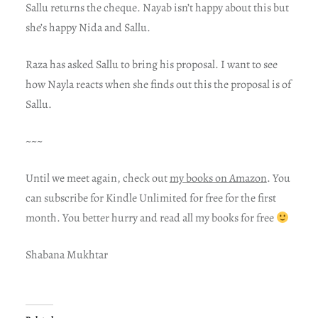
Sallu returns the cheque. Nayab isn’t happy about this but
she’s happy Nida and Sallu.
Raza has asked Sallu to bring his proposal. I want to see
how Nayla reacts when she finds out this the proposal is of
Sallu.
~~~
Until we meet again, check out
my books on Amazon
. You
can subscribe for Kindle Unlimited for free for the first
month. You better hurry and read all my books for free
Shabana Mukhtar