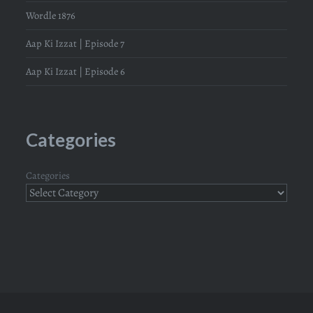
Wordle 1876
Aap Ki Izzat | Episode 7
Aap Ki Izzat | Episode 6
Categories
Categories