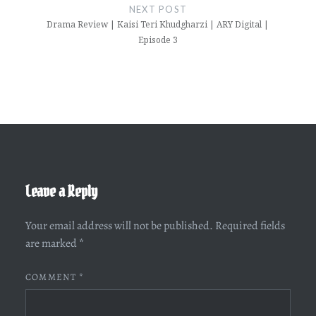
NEXT POST
Drama Review | Kaisi Teri Khudgharzi | ARY Digital |
Episode 3
Leave a Reply
Your email address will not be published.
Required fields
are marked
*
COMMENT
*