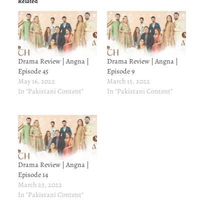
Related
Drama Review | Angna |
Drama Review | Angna |
Episode 45
Episode 9
May 16, 2022
March 15, 2022
In "Pakistani Content"
In "Pakistani Content"
Drama Review | Angna |
Episode 14
March 23, 2022
In "Pakistani Content"