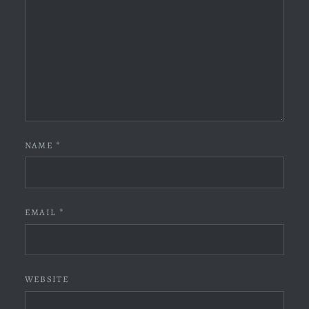
NAME
*
EMAIL
*
WEBSITE