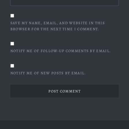
SAVE MY NAME, EMAIL, AND WEBSITE IN THIS
BROWSER FOR THE NEXT TIME I COMMENT.
NOTIFY ME OF FOLLOW-UP COMMENTS BY EMAIL.
NOTIFY ME OF NEW POSTS BY EMAIL.