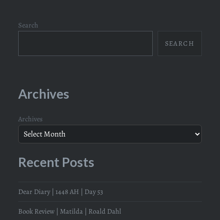
Search
SEARCH
Archives
Archives
Recent Posts
Dear Diary | 1448 AH | Day 53
Book Review | Matilda | Roald Dahl