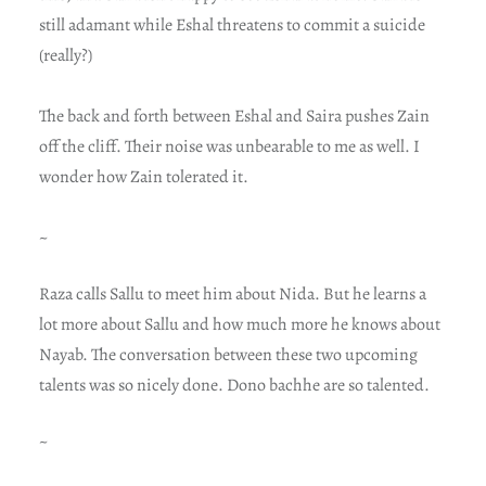
still adamant while Eshal threatens to commit a suicide
(really?)
The back and forth between Eshal and Saira pushes Zain
off the cliff. Their noise was unbearable to me as well. I
wonder how Zain tolerated it.
~
Raza calls Sallu to meet him about Nida. But he learns a
lot more about Sallu and how much more he knows about
Nayab. The conversation between these two upcoming
talents was so nicely done. Dono bachhe are so talented.
~