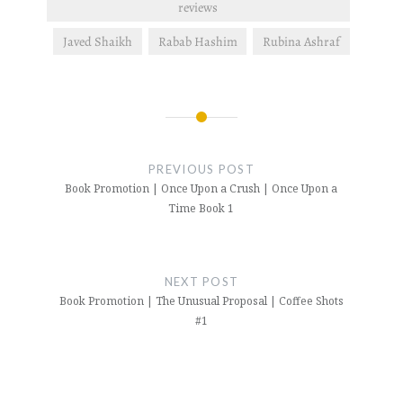
reviews
Javed Shaikh
Rabab Hashim
Rubina Ashraf
Post
navigation
PREVIOUS POST
Book Promotion | Once Upon a Crush | Once Upon a
Time Book 1
NEXT POST
Book Promotion | The Unusual Proposal | Coffee Shots
#1