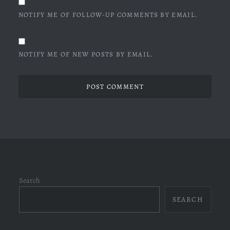
NOTIFY ME OF FOLLOW-UP COMMENTS BY EMAIL.
NOTIFY ME OF NEW POSTS BY EMAIL.
Search
SEARCH