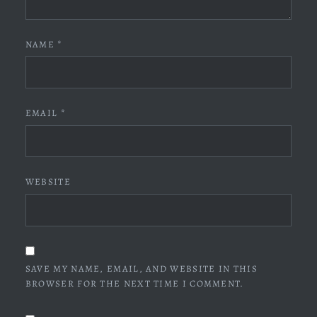
NAME
*
EMAIL
*
WEBSITE
SAVE MY NAME, EMAIL, AND WEBSITE IN THIS
BROWSER FOR THE NEXT TIME I COMMENT.