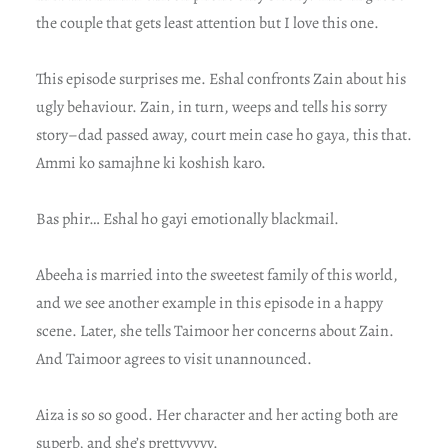
the couple that gets least attention but I love this one.
This episode surprises me. Eshal confronts Zain about his
ugly behaviour. Zain, in turn, weeps and tells his sorry
story–dad passed away, court mein case ho gaya, this that.
Ammi ko samajhne ki koshish karo.
Bas phir… Eshal ho gayi emotionally blackmail.
Abeeha is married into the sweetest family of this world,
and we see another example in this episode in a happy
scene. Later, she tells Taimoor her concerns about Zain.
And Taimoor agrees to visit unannounced.
Aiza is so so good. Her character and her acting both are
superb, and she’s prettyyyyy.