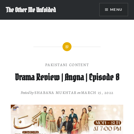
Skip
The Other Me Unfolded
MENU
to
content
PAKISTANI CONTENT
Drama Review | Angna | Episode 8
Posted by
SHABANA MUKHTAR
on
MARCH 15, 2022