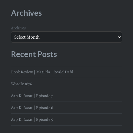
Archives
Archives
Recent Posts
Book Review | Matilda | Roald Dahl
Wordle 1876
Aap Ki Izzat | Episode 7
Aap Ki Izzat | Episode 6
Aap Ki Izzat | Episode 5