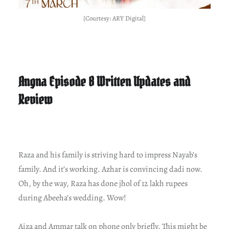
[Courtesy: ARY Digital]
Angna Episode 8 Written Updates and
Review
Raza and his family is striving hard to impress Nayab’s
family. And it’s working. Azhar is convincing dadi now.
Oh, by the way, Raza has done jhol of 12 lakh rupees
during Abeeha’s wedding. Wow!
Aiza and Ammar talk on phone only briefly. This might be