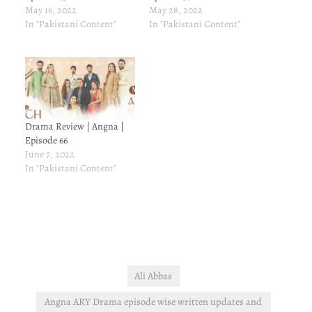
May 16, 2022
May 28, 2022
In "Pakistani Content"
In "Pakistani Content"
Drama Review | Angna |
Episode 66
June 7, 2022
In "Pakistani Content"
Ali Abbas
Angna ARY Drama episode wise written updates and