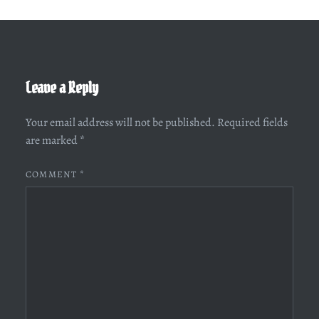
Leave a Reply
Your email address will not be published.
Required fields
are marked
*
COMMENT
*