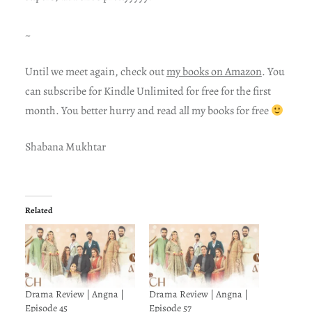
~
Until we meet again, check out
my books on Amazon
. You
can subscribe for Kindle Unlimited for free for the first
month. You better hurry and read all my books for free
Shabana Mukhtar
Related
Drama Review | Angna |
Drama Review | Angna |
Episode 45
Episode 57