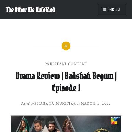
Skip
The Other Me Unfolded
MENU
to
content
PAKISTANI CONTENT
Drama Review | Badshah Begum |
Episode 1
Posted by
SHABANA MUKHTAR
on
MARCH 2, 2022