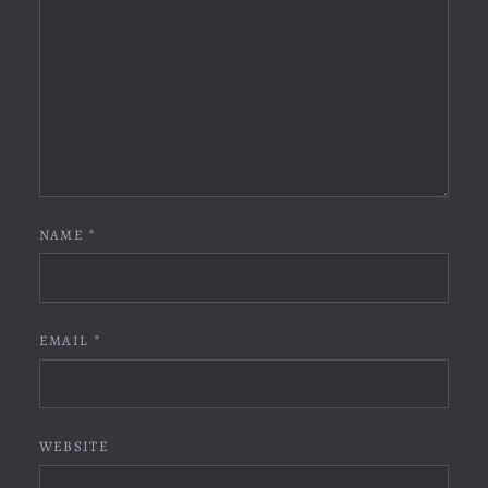
NAME
*
EMAIL
*
WEBSITE