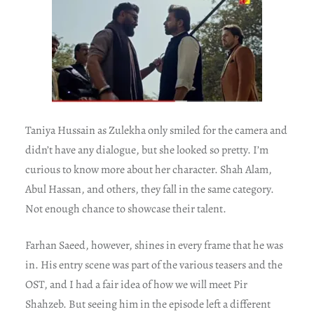
Taniya Hussain as Zulekha only smiled for the camera and
didn’t have any dialogue, but she looked so pretty. I’m
curious to know more about her character. Shah Alam,
Abul Hassan, and others, they fall in the same category.
Not enough chance to showcase their talent.
Farhan Saeed, however, shines in every frame that he was
in. His entry scene was part of the various teasers and the
OST, and I had a fair idea of how we will meet Pir
Shahzeb. But seeing him in the episode left a different