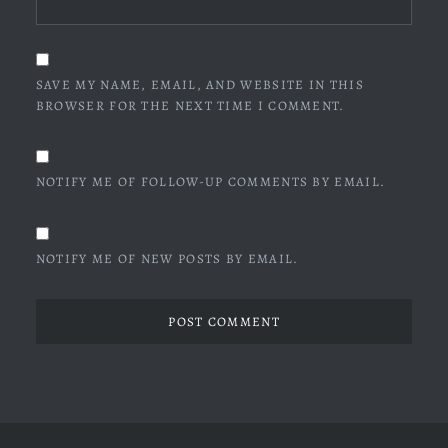
SAVE MY NAME, EMAIL, AND WEBSITE IN THIS
BROWSER FOR THE NEXT TIME I COMMENT.
NOTIFY ME OF FOLLOW-UP COMMENTS BY EMAIL.
NOTIFY ME OF NEW POSTS BY EMAIL.