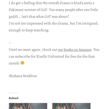
I do get a feeling that the overall drama is kinda sorta a
Pakistani version of GoT. Too many people after one little
gaddi… Isn’t that what GoT was about?
I’m not too impressed with the drama, but I’m intrigued;
enough to keep watching.
~
Until we meet again, check out
my books on Amazon
. You
can subscribe for Kindle Unlimited for free for the first
month
Shabana Mukhtar
Related