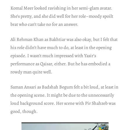
Komal Meer looked ravishing in her semi-glam avatar.
She’s pretty, and she did well for her role–moody spoilt
brat who can’t take no for an answer.
Ali Rehman Khan as Bakhtiar was also okay, but I felt that
his role didn’t have much to do, at least in the opening
episode. I wasn’t much impressed with Yasir’s
performance as Qaisar, either. But he has embodied a
rowdy man quite well.
Saman Ansari as Badshah Begum felt a bit loud, at least in
the opening scene. It might be due to the unnecessarily
loud background score. Her scene with Pir Shahzeb was
good, though.