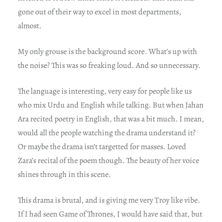
gone out of their way to excel in most departments,
almost.
My only grouse is the background score. What’s up with
the noise? This was so freaking loud. And so unnecessary.
The language is interesting, very easy for people like us
who mix Urdu and English while talking. But when Jahan
Ara recited poetry in English, that was a bit much. I mean,
would all the people watching the drama understand it?
Or maybe the drama isn’t targetted for masses. Loved
Zara’s recital of the poem though. The beauty of her voice
shines through in this scene.
This drama is brutal, and is giving me very Troy like vibe.
If I had seen Game of Thrones, I would have said that, but