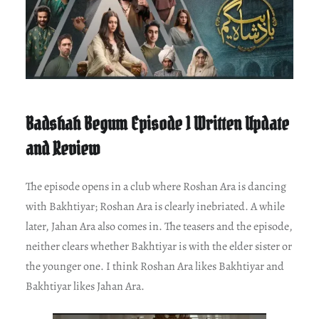
Badshah Begum Episode 1 Written Update
and Review
The episode opens in a club where Roshan Ara is dancing
with Bakhtiyar; Roshan Ara is clearly inebriated. A while
later, Jahan Ara also comes in. The teasers and the episode,
neither clears whether Bakhtiyar is with the elder sister or
the younger one. I think Roshan Ara likes Bakhtiyar and
Bakhtiyar likes Jahan Ara.