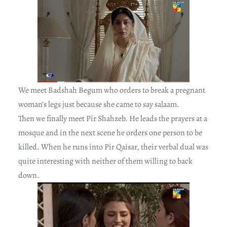
We meet Badshah Begum who orders to break a pregnant
woman’s legs just because she came to say salaam.
Then we finally meet Pir Shahzeb. He leads the prayers at a
mosque and in the next scene he orders one person to be
killed. When he runs into Pir Qaisar, their verbal dual was
quite interesting with neither of them willing to back
down.