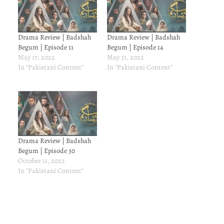
Drama Review | Badshah
Drama Review | Badshah
Begum | Episode 11
Begum | Episode 14
May 17, 2022
May 31, 2022
In "Pakistani Content"
In "Pakistani Content"
Drama Review | Badshah
Begum | Episode 30
October 11, 2022
In "Pakistani Content"