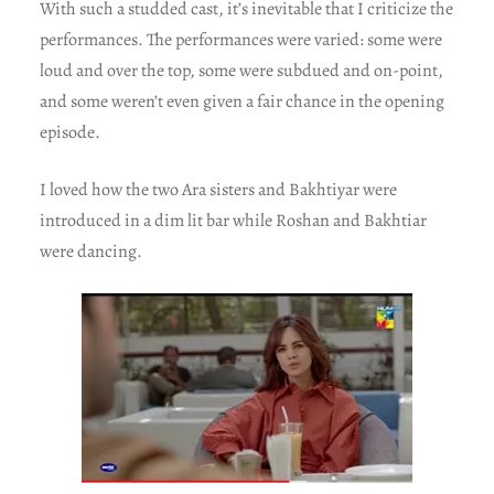
With such a studded cast, it’s inevitable that I criticize the
performances. The performances were varied: some were
loud and over the top, some were subdued and on-point,
and some weren’t even given a fair chance in the opening
episode.
I loved how the two Ara sisters and Bakhtiyar were
introduced in a dim lit bar while Roshan and Bakhtiar
were dancing.