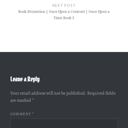
NEXT POST
Book Promotion | Once Upon a Contract | Once Upon a
Time Book 3
Leave a Reply
Your email address will not be published.
Required fields
are marked
*
COMMENT
*