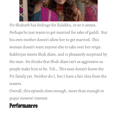
Pir Shahzeb has feelings for Zulekha, or so it seems.
Perhaps he just wants to get married for sake of gaddi. But
his own mother doesn’t allow her to get married. This
woman doesn’t want anyone else to take over her reign.
Bakhtiyar meets Shah Alam, and is pleasantly surprised by
the man. He thinks that Shah Alam isn’t as aggressive as
people make him to be. Tch… This man doesn’t know the
Pir family yet. Neither do I, but I have a fair idea from the
teasers.
Overall, this episode does enough, more than enough to
pique viewers’ interest.
Performances