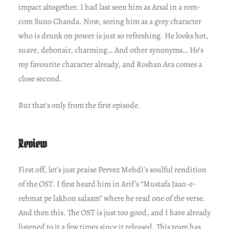
impact altogether. I had last seen him as Arsal in a rom-
com Suno Chanda. Now, seeing him as a grey character
who is drunk on power is just so refreshing. He looks hot,
suave, debonair, charming… And other synonyms… He’s
my favourite character already, and Roshan Ara comes a
close second.
But that’s only from the first episode.
Review
First off, let’s just praise Pervez Mehdi’s soulful rendition
of the OST. I first heard him in Arif’s “Mustafa Jaan-e-
rehmat pe lakhon salaam” where he read one of the verse.
And then this. The OST is just too good, and I have already
listened to it a few times since it released. This team has