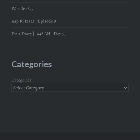
Wordle 1877
Aap Ki Izzat | Episode 8
Dear Diary | 1448 AH | Day 53
Categories
Categories