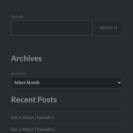
Search
SEARCH
Archives
Archives
Recent Posts
Dar-e-Nijaat | Episode 3
Dar-e-Nijaat | Episode 2