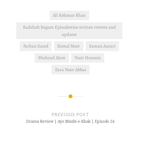
Ali Rehman Khan
Badshah Begum Episodewise written reviews and
updates
Farhan Saeed
Komal Meer
Saman Ansari
Shahzad Alam
Yasir Hussain
Zara Noor Abbas
Post
navigation
PREVIOUS POST
Drama Review | Aye Musht-e-Khak | Episode 24