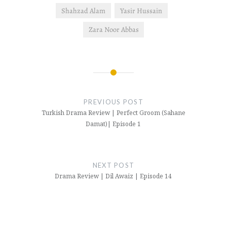
Shahzad Alam
Yasir Hussain
Zara Noor Abbas
Post
navigation
PREVIOUS POST
Turkish Drama Review | Perfect Groom (Sahane
Damat)| Episode 1
NEXT POST
Drama Review | Dil Awaiz | Episode 14