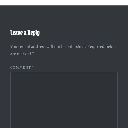
Leave a Reply
Your email address will not be published.
Required fields
are marked
*
COMMENT
*