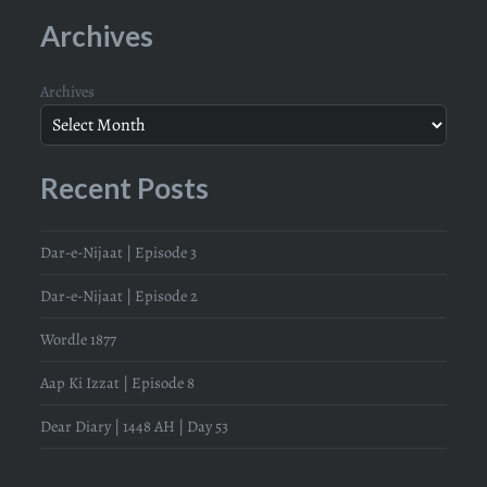
Archives
Archives
Recent Posts
Dar-e-Nijaat | Episode 3
Dar-e-Nijaat | Episode 2
Wordle 1877
Aap Ki Izzat | Episode 8
Dear Diary | 1448 AH | Day 53