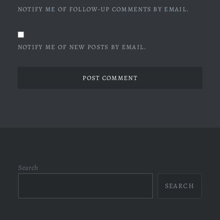
NOTIFY ME OF FOLLOW-UP COMMENTS BY EMAIL.
NOTIFY ME OF NEW POSTS BY EMAIL.
Search
SEARCH