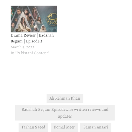
Drama Review | Badshah
Begum | Episode 2
March 9, 2022
In "Pakistani Content"
Ali Rehman Khan
Badshah Begum Episodewise written reviews and
updates
Farhan Saeed
Komal Meer
Saman Ansari