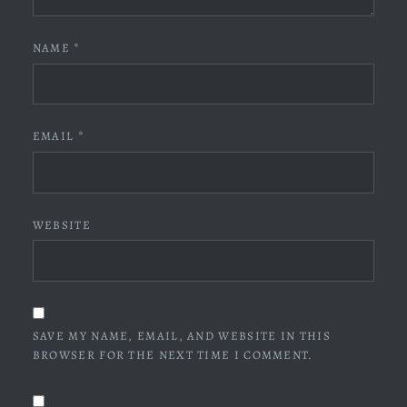
NAME
*
EMAIL
*
WEBSITE
SAVE MY NAME, EMAIL, AND WEBSITE IN THIS
BROWSER FOR THE NEXT TIME I COMMENT.