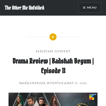
Skip
The Other Me Unfolded
MENU
to
content
PAKISTANI CONTENT
Drama Review | Badshah Begum |
Episode 11
Posted by
SHABANA MUKHTAR
on
MAY 17, 2022