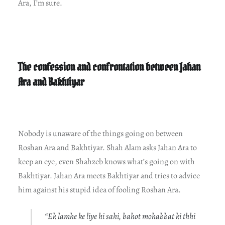
Ara, I’m sure.
The confession and confrontation between Jahan
Ara and Bakhtiyar
Nobody is unaware of the things going on between
Roshan Ara and Bakhtiyar. Shah Alam asks Jahan Ara to
keep an eye, even Shahzeb knows what’s going on with
Bakhtiyar. Jahan Ara meets Bakhtiyar and tries to advice
him against his stupid idea of fooling Roshan Ara.
“Ek lamhe ke liye hi sahi, bahot mohabbat ki thhi