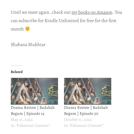
Until we meet again, check out
my books on Amazon
. You
can subscribe for Kindle Unlimited for free for the first
month
Shabana Mukhtar
Related
Drama Review | Badshah
Drama Review | Badshah
Begum | Episode 14
Begum | Episode 30
May 31, 2022
October 11, 2022
In "Pakistani Content"
In "Pakistani Content"