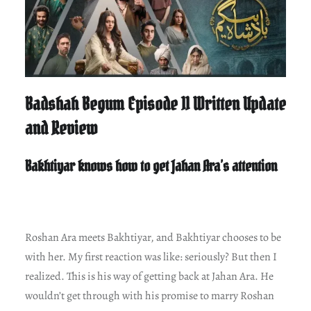
Badshah Begum Episode 11 Written Update
and Review
Bakhtiyar knows how to get Jahan Ara’s attention
Roshan Ara meets Bakhtiyar, and Bakhtiyar chooses to be
with her. My first reaction was like: seriously? But then I
realized. This is his way of getting back at Jahan Ara. He
wouldn’t get through with his promise to marry Roshan