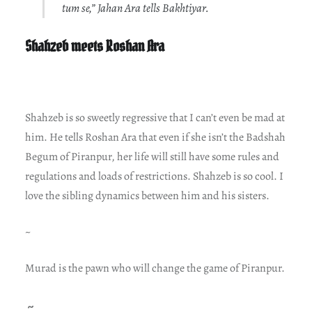
tum se,” Jahan Ara tells Bakhtiyar.
Shahzeb meets Roshan Ara
Shahzeb is so sweetly regressive that I can’t even be mad at
him. He tells Roshan Ara that even if she isn’t the Badshah
Begum of Piranpur, her life will still have some rules and
regulations and loads of restrictions. Shahzeb is so cool. I
love the sibling dynamics between him and his sisters.
~
Murad is the pawn who will change the game of Piranpur.
~