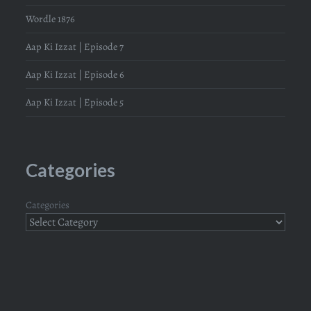
Wordle 1876
Aap Ki Izzat | Episode 7
Aap Ki Izzat | Episode 6
Aap Ki Izzat | Episode 5
Categories
Categories