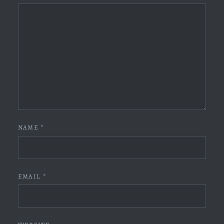
NAME
*
EMAIL
*