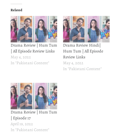
Related
Drama Review | Hum Tum
Drama Review Hindi|
| All Episode Review Links
Hum Tum | All Episode
May 4, 2022
Review Links
In "Pakistani Content"
May 4, 2022
In "Pakistani Content"
Drama Review | Hum Tum
| Episode 17
April 19, 2022
In "Pakistani Content"