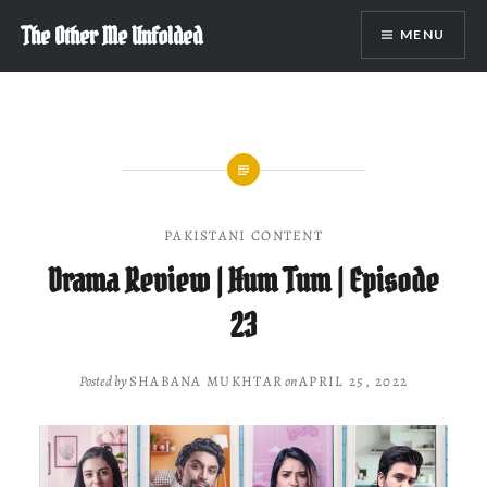
Skip
The Other Me Unfolded
MENU
to
content
PAKISTANI CONTENT
Drama Review | Hum Tum | Episode
23
Posted by
SHABANA MUKHTAR
on
APRIL 25, 2022