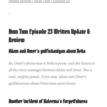
Drama Review | Hum Tum | Episode 22
~
Hum Tum Episode 23 Written Update &
Review
Adam and Omer’s gulfishaniyan about Neha
So, Omer’s phone was in Neha’s purse, and she listens to
all the voice messages between Adam and Omer. She is
mad, mighty pissed, if you may. Adam and Omer’s
gulfishaniyan about Neha were quite funny.
Another incident of Haleema’s forgetfulness