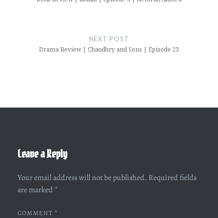
NEXT POST
Drama Review | Chaudhry and Sons | Episode 23
Leave a Reply
Your email address will not be published.
Required fields
are marked
*
COMMENT
*