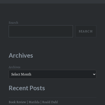
Search
SEARCH
Archives
Archives
Recent Posts
Book Review | Matilda | Roald Dahl