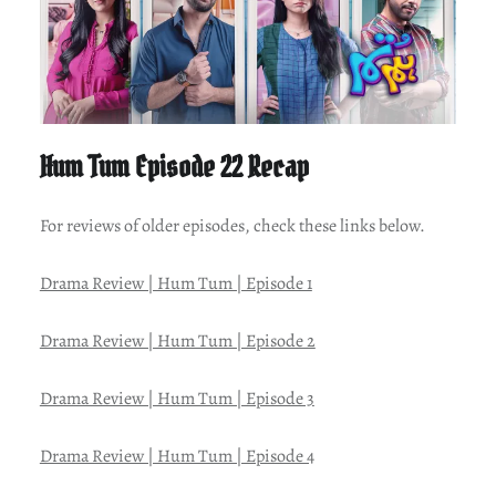
Hum Tum Episode 22 Recap
For reviews of older episodes, check these links below.
Drama Review | Hum Tum | Episode 1
Drama Review | Hum Tum | Episode 2
Drama Review | Hum Tum | Episode 3
Drama Review | Hum Tum | Episode 4