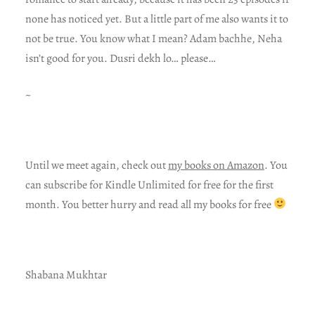
none has noticed yet. But a little part of me also wants it to
not be true. You know what I mean? Adam bachhe, Neha
isn’t good for you. Dusri dekh lo… please…
~
Until we meet again, check out
my books on Amazon
. You
can subscribe for Kindle Unlimited for free for the first
month. You better hurry and read all my books for free
Shabana Mukhtar