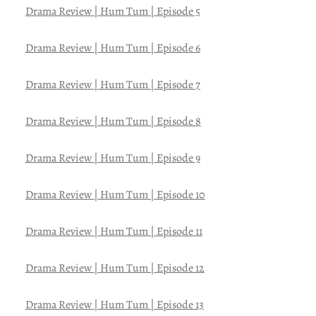
Drama Review | Hum Tum | Episode 5
Drama Review | Hum Tum | Episode 6
Drama Review | Hum Tum | Episode 7
Drama Review | Hum Tum | Episode 8
Drama Review | Hum Tum | Episode 9
Drama Review | Hum Tum | Episode 10
Drama Review | Hum Tum | Episode 11
Drama Review | Hum Tum | Episode 12
Drama Review | Hum Tum | Episode 13