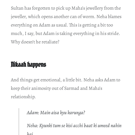
Sultan has forgotten to pick up Maha’s jewellery from the
jeweller, which opens another can of worm. Neha blames
everything on Adam as usual. This is getting a bit too
much, I say, but Adam is taking everything in his stride.
Why doesn’t he retaliate?
Nikaah happens
And things get emotional, a little bit. Neha asks Adam to
keep their animosity out of Sarmad and Maha’s
relationship.
Adam: Main aisa kyu karunga?
Neha: Kyunki tum se kisi acchi baat ki umeed nahin
hai