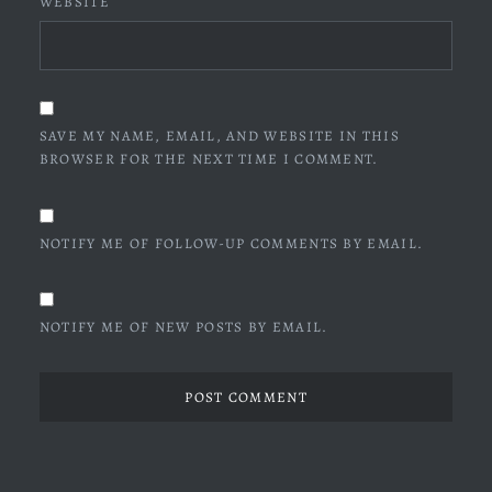
WEBSITE
SAVE MY NAME, EMAIL, AND WEBSITE IN THIS
BROWSER FOR THE NEXT TIME I COMMENT.
NOTIFY ME OF FOLLOW-UP COMMENTS BY EMAIL.
NOTIFY ME OF NEW POSTS BY EMAIL.