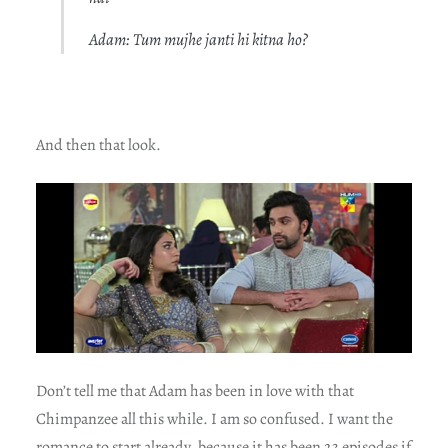
Adam: Tum mujhe janti hi kitna ho?
And then that look.
Don’t tell me that Adam has been in love with that
Chimpanzee all this while. I am so confused. I want the
romance to start already, because it has been 23 episodes if