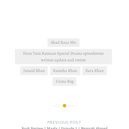
Ahad Raza Mir
Hum Tum Ramzan Special Drama episodewise
written update and review
Junaid Khan
Ramsha Khan
Sara Khan
Uzma Beg
Post
navigation
PREVIOUS POST
Book Review | Maala | Episode 5 | Nemrah Ahmed