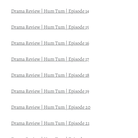
Drama Review | Hum Tum | Episode 14
Drama Review | Hum Tum | Episode 15
Drama Review | Hum Tum | Episode 16
Drama Review | Hum Tum | Episode 17
Drama Review | Hum Tum | Episode 18
Drama Review | Hum Tum | Episode 19
Drama Review | Hum Tum | Episode 20
Drama Review | Hum Tum | Episode 21