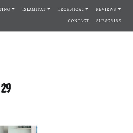
TING
ISLAMIYAT
TECHNICAL
REVIEWS
CONTACT
SUBSCRIBE
 29