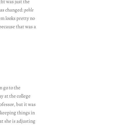
it was just the
 has changed:
pehle
m looks pretty no
 because that was a
n go to the
y at the college
fessor, but it was
 keeping things in
hat she is adjusting