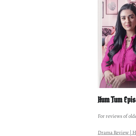
Hum Tum Epis
For reviews of old
Drama Review | H