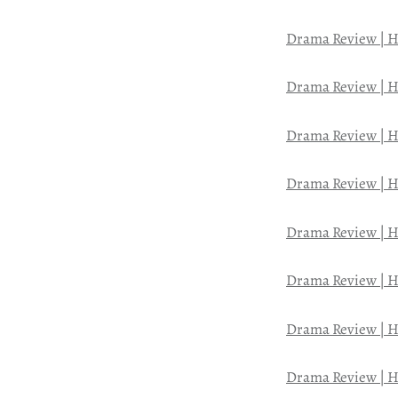
Drama Review | H
Drama Review | H
Drama Review | H
Drama Review | H
Drama Review | H
Drama Review | H
Drama Review | H
Drama Review | H