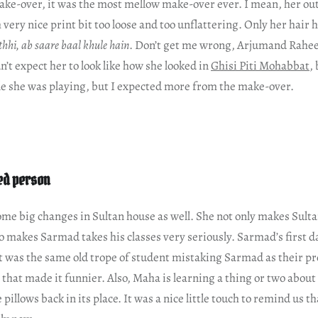
ke-over, it was the most mellow make-over ever. I mean, her outf
 very nice print bit too loose and too unflattering. Only her hair
 thhi, ab saare baal khule hain
. Don’t get me wrong, Arjumand Rahee
n’t expect her to look like how she looked in
Ghisi Piti Mohabbat
,
ole she was playing, but I expected more from the make-over.
ed person
me big changes in Sultan house as well. She not only makes Sulta
o makes Sarmad takes his classes very seriously. Sarmad’s first da
t was the same old trope of student mistaking Sarmad as their pro
that made it funnier. Also, Maha is learning a thing or two about
 pillows back in its place. It was a nice little touch to remind us t