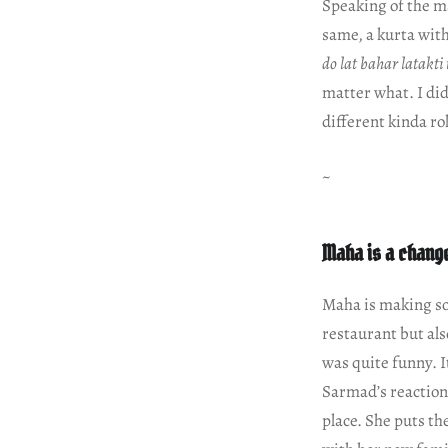
Speaking of the ma
same, a kurta with
do lat bahar latakti
matter what. I did
different kinda r
~
Maha is a chang
Maha is making so
restaurant but als
was quite funny. I
Sarmad’s reaction 
place. She puts the