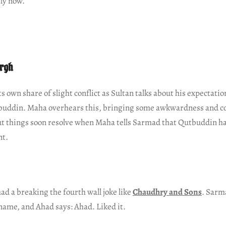
ly now.
argh
s own share of slight conflict as Sultan talks about his expectatio
uddin. Maha overhears this, bringing some awkwardness and c
t things soon resolve when Maha tells Sarmad that Qutbuddin ha
nt.
had a breaking the fourth wall joke like
Chaudhry and Sons
. Sarm
 name, and Ahad says: Ahad. Liked it.