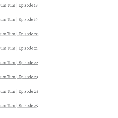
um Tum | Episode 18
um Tum | Episode 19
um Tum | Episode 20
um Tum | Episode 21
um Tum | Episode 22
um Tum | Episode 23
um Tum | Episode 24
um Tum | Episode 25