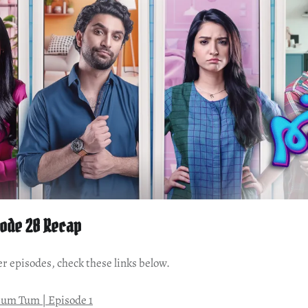
ode 28 Recap
er episodes, check these links below.
um Tum | Episode 1