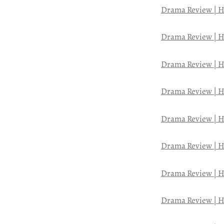
Drama Review | H
Drama Review | H
Drama Review | H
Drama Review | H
Drama Review | H
Drama Review | H
Drama Review | H
Drama Review | H