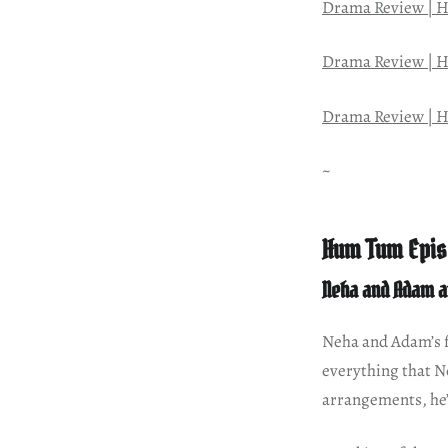
Drama Review | H
Drama Review | H
Drama Review | H
~
Hum Tum Epis
Neha and Adam a
Neha and Adam’s fr
everything that Ne
arrangements, he’s