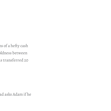
ns of a hefty cash
oldness between
s transferred 20
ad asks Adam if he