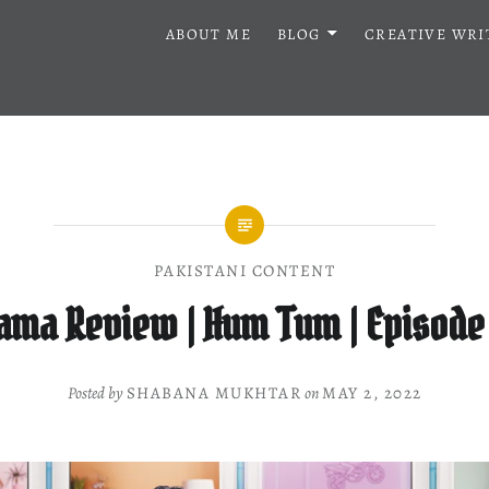
ABOUT ME
BLOG
CREATIVE WRI
PAKISTANI CONTENT
ama Review | Hum Tum | Episode
Posted by
SHABANA MUKHTAR
on
MAY 2, 2022