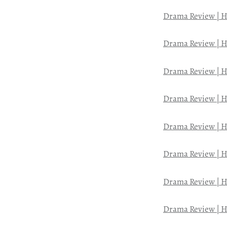
Drama Review | H
Drama Review | H
Drama Review | H
Drama Review | H
Drama Review | H
Drama Review | H
Drama Review | H
Drama Review | H