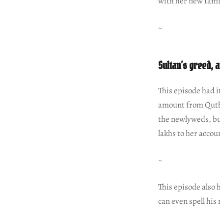
with her new fami
~
Sultan’s greed, 
This episode had it
amount from Qutb
the newlyweds, bu
lakhs to her accou
~
This episode also 
can even spell his