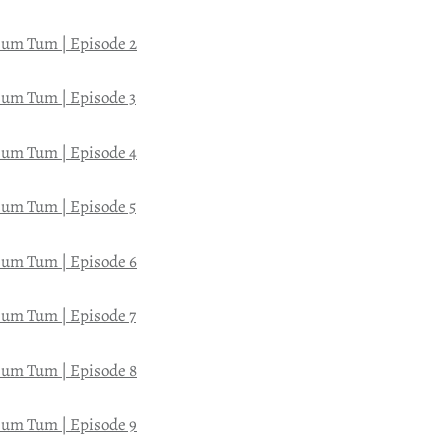
um Tum | Episode 2
um Tum | Episode 3
um Tum | Episode 4
um Tum | Episode 5
um Tum | Episode 6
um Tum | Episode 7
um Tum | Episode 8
um Tum | Episode 9