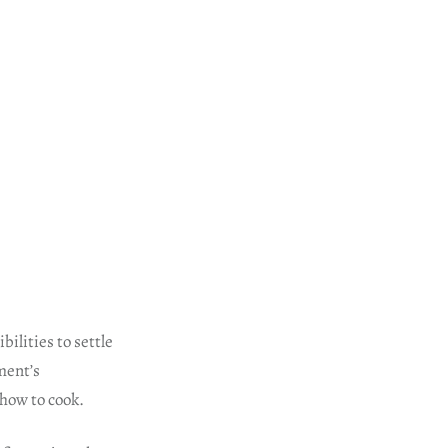
ilities to settle
ment’s
 how to cook.