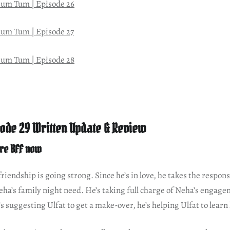
um Tum | Episode 26
um Tum | Episode 27
um Tum | Episode 28
ode 29 Written Update & Review
re BFF now
iendship is going strong. Since he’s in love, he takes the responsib
ha’s family night need. He’s taking full charge of Neha’s engage
 suggesting Ulfat to get a make-over, he’s helping Ulfat to learn