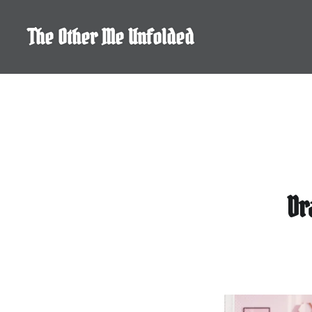
Skip
to
The Other Me Unfolded
content
Dr