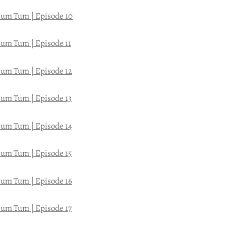
um Tum | Episode 10
um Tum | Episode 11
um Tum | Episode 12
um Tum | Episode 13
um Tum | Episode 14
um Tum | Episode 15
um Tum | Episode 16
um Tum | Episode 17