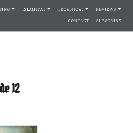
TING
ISLAMIYAT
TECHNICAL
REVIEWS
CONTACT
SUBSCRIBE
de 12