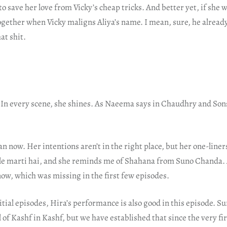
to save her love from Vicky’s cheap tricks. And better yet, if she w
gether when Vicky maligns Aliya’s name. I mean, sure, he already 
at shit.
. In every scene, she shines. As Naeema says in Chaudhry and Sons
an now. Her intentions aren’t in the right place, but her one-liner
le marti hai, and she reminds me of Shahana from Suno Chanda.
now, which was missing in the first few episodes.
itial episodes, Hira’s performance is also good in this episode. Su
l of Kashf in Kashf, but we have established that since the very fi