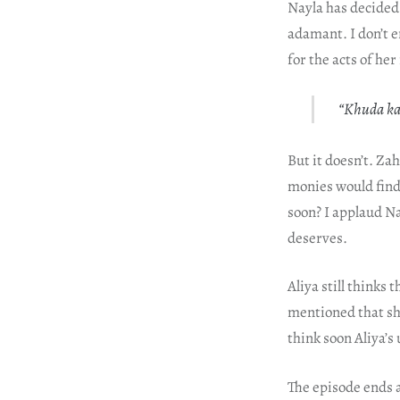
Nayla has decided t
adamant. I don’t en
for the acts of he
“Khuda kar
But it doesn’t. Za
monies would find
soon? I applaud N
deserves.
Aliya still thinks
mentioned that sh
think soon Aliya’s
The episode ends a