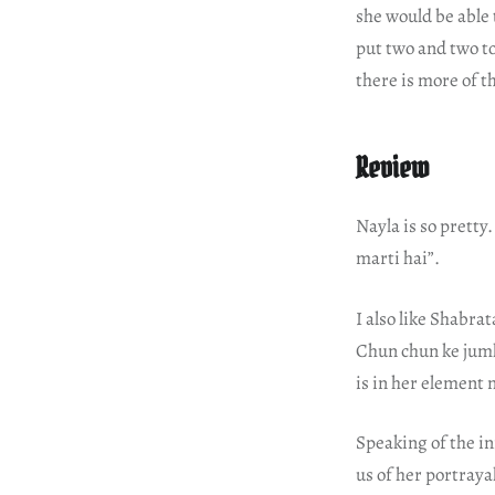
she would be able 
put two and two to
there is more of th
Review
Nayla is so pretty
marti hai”.
I also like Shabrat
Chun chun ke jum
is in her element 
Speaking of the in
us of her portraya