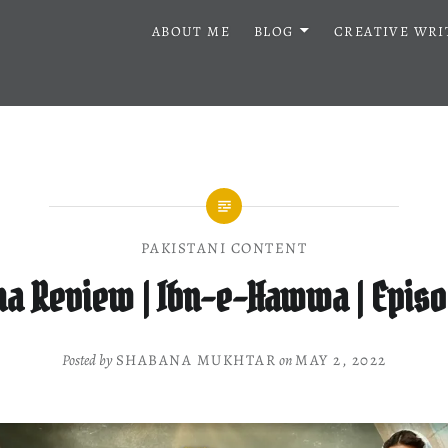
ABOUT ME
BLOG
CREATIVE WRI
PAKISTANI CONTENT
a Review | Ibn-e-Hawwa | Episo
Posted by
SHABANA MUKHTAR
on
MAY 2, 2022