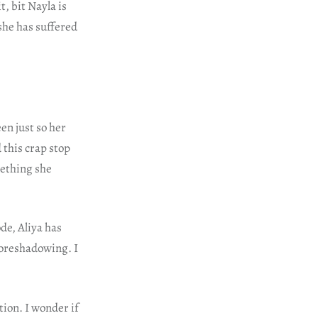
t, bit Nayla is
 she has suffered
en just so her
 this crap stop
mething she
de, Aliya has
foreshadowing. I
tion. I wonder if