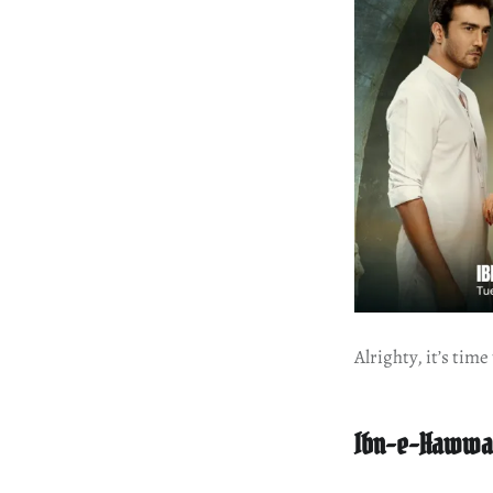
Alrighty, it’s tim
Ibn-e-Hawwa 