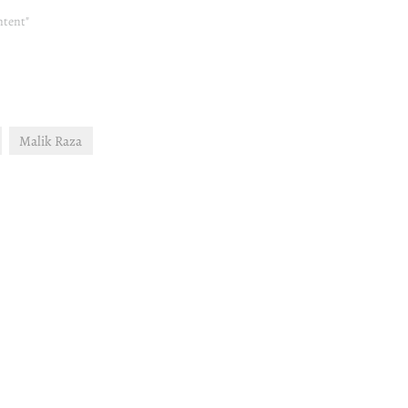
ntent"
Malik Raza