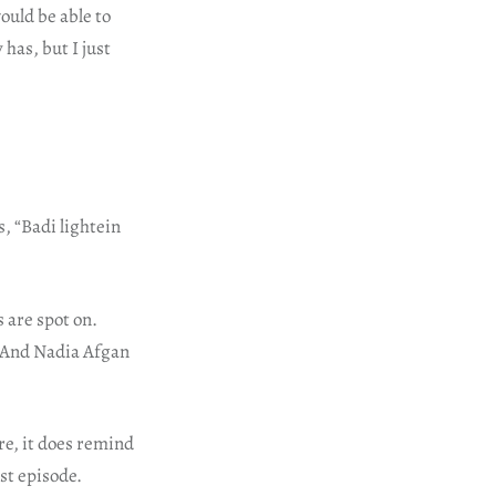
ould be able to
has, but I just
, “Badi lightein
s are spot on.
 And Nadia Afgan
re, it does remind
rst episode.