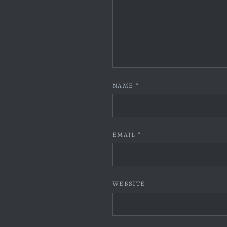
NAME
*
EMAIL
*
WEBSITE