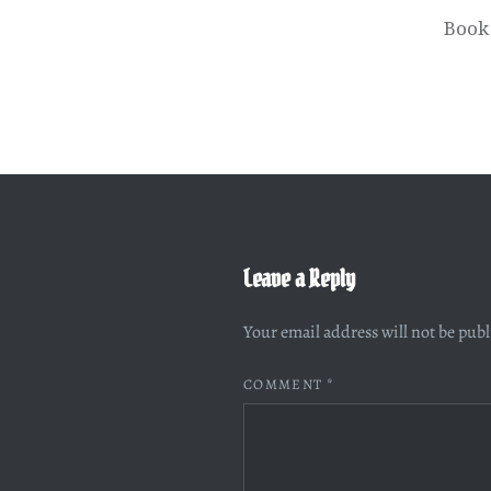
Book
Leave a Reply
Your email address will not be pub
COMMENT
*