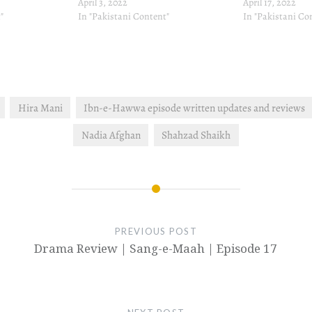
April 3, 2022
April 17, 2022
"
In "Pakistani Content"
In "Pakistani Co
Hira Mani
Ibn-e-Hawwa episode written updates and reviews
Nadia Afghan
Shahzad Shaikh
PREVIOUS POST
Drama Review | Sang-e-Maah | Episode 17