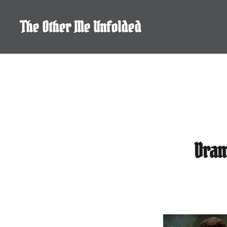
Skip
to
The Other Me Unfolded
content
Dram