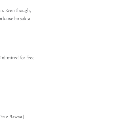
een. Even though,
i kaise ho sakta
Unlimited for free
 Ibn-e-Hawwa |