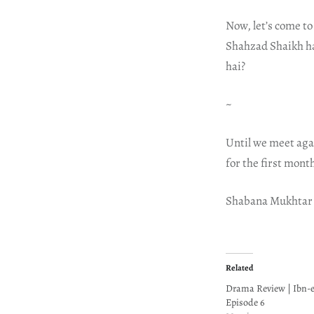
Now, let’s come to
Shahzad Shaikh has
hai?
~
Until we meet aga
for the first mont
Shabana Mukhtar
Related
Drama Review | Ibn-
Episode 6