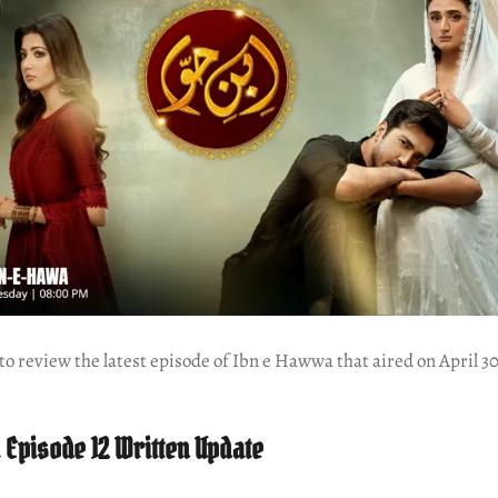
e to review the latest episode of Ibn e Hawwa that aired on April 3
Episode 12 Written Update