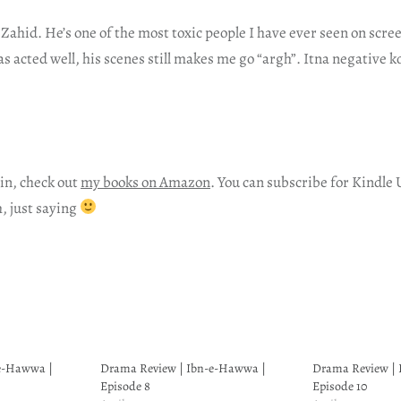
 Zahid. He’s one of the most toxic people I have ever seen on scr
 acted well, his scenes still makes me go “argh”. Itna negative ko
in, check out
my books on Amazon
. You can subscribe for Kindle 
h, just saying
e-Hawwa |
Drama Review | Ibn-e-Hawwa |
Drama Review |
Episode 8
Episode 10