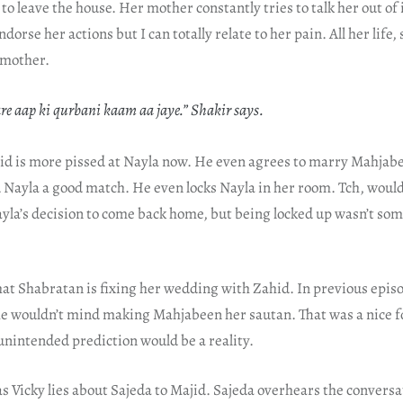
o leave the house. Her mother constantly tries to talk her out of i
dorse her actions but I can totally relate to her pain. All her life,
r mother.
e aap ki qurbani kaam aa jaye.” Shakir says.
hid is more pissed at Nayla now. He even agrees to marry Mahjabe
 Nayla a good match. He even locks Nayla in her room. Tch, would
ayla’s decision to come back home, but being locked up wasn’t so
 that Shabratan is fixing her wedding with Zahid. In previous episo
e wouldn’t mind making Mahjabeen her sautan. That was a nice 
 unintended prediction would be a reality.
s Vicky lies about Sajeda to Majid. Sajeda overhears the conversa