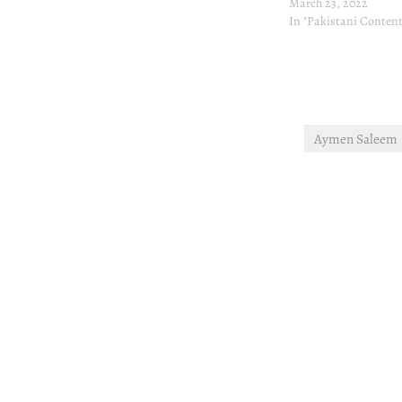
March 23, 2022
In "Pakistani Content
Aymen Saleem
Post
navigation