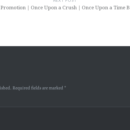
NEXT POST
 Promotion | Once Upon a Crush | Once Upon a Time B
lished.
Required fields are marked
*