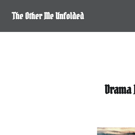
Skip
to
The Other Me Unfolded
content
Drama 