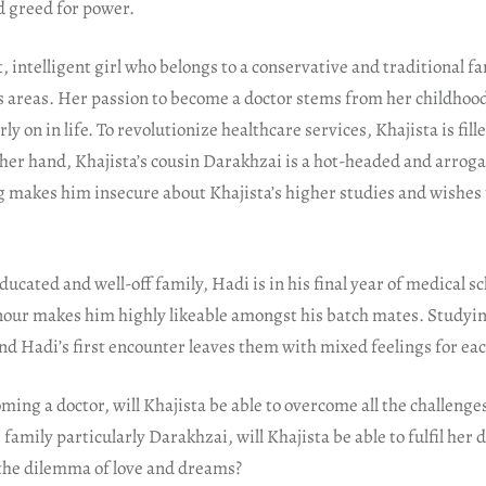
 greed for power.
t, intelligent girl who belongs to a conservative and traditional fa
areas. Her passion to become a doctor stems from her childho
ly on in life. To revolutionize healthcare services, Khajista is fil
her hand, Khajista’s cousin Darakhzai is a hot-headed and arro
 makes him insecure about Khajista’s higher studies and wishes 
cated and well-off family, Hadi is in his final year of medical sc
r makes him highly likeable amongst his batch mates. Studyin
and Hadi’s first encounter leaves them with mixed feelings for eac
ming a doctor, will Khajista be able to overcome all the challeng
family particularly Darakhzai, will Khajista be able to fulfil her 
the dilemma of love and dreams?