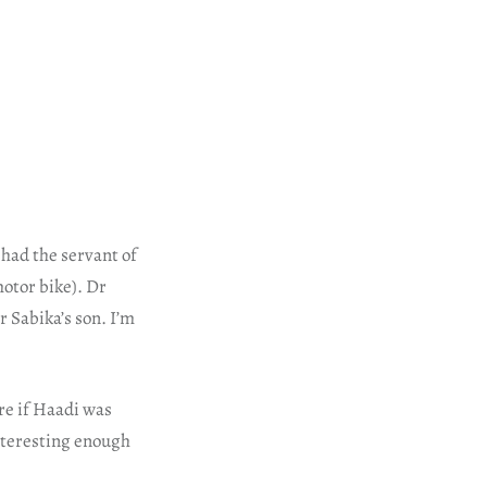
shad the servant of
otor bike). Dr
r Sabika’s son. I’m
re if Haadi was
interesting enough