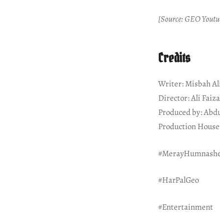
[Source: GEO Youtu
Credits
Writer: Misbah Al
Director: Ali Faiz
Produced by: Abd
Production House:
#MerayHumnash
#HarPalGeo
#Entertainment