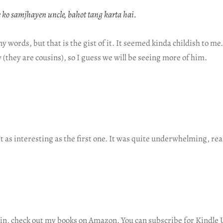
 ko samjhayen uncle, bahot tang karta hai.
ny words, but that is the gist of it. It seemed kinda childish to m
 (they are cousins), so I guess we will be seeing more of him.
t as interesting as the first one. It was quite underwhelming, real
in, check out
my books on Amazon
. You can subscribe for Kindle 