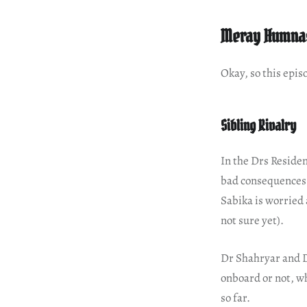
Meray Humnas
Okay, so this episo
Sibling Rivalry
In the Drs Residen
bad consequences o
Sabika is worried 
not sure yet).
Dr Shahryar and D
onboard or not, wh
so far.