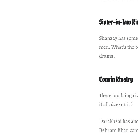
Sister-in-law Ri
Shanzay has somet
men. What’s the ba
drama.
Cousin Rivalry
There is sibling r
it all, doesn’t it?
Darakhzai has ano
Behram Khan comes