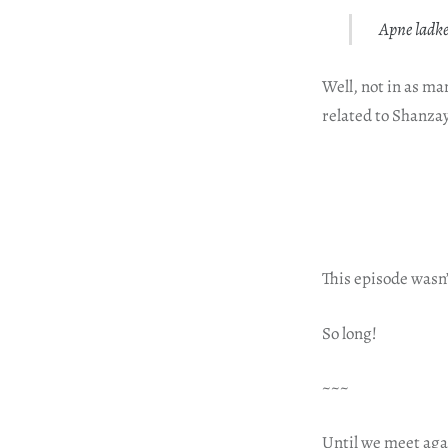
Apne ladke
Well, not in as ma
related to Shanzay
This episode wasn’
So long!
~~~
Until we meet aga