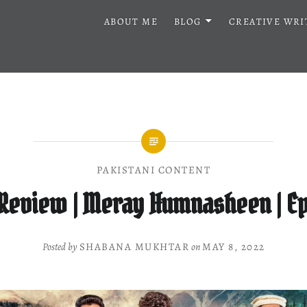
ABOUT ME
BLOG
CREATIVE WRI
PAKISTANI CONTENT
Review | Meray Humnasheen | Ep
Posted by
SHABANA MUKHTAR
on
MAY 8, 2022