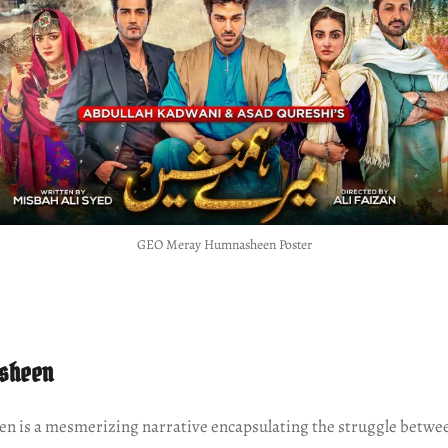
GEO Meray Humnasheen Poster
sheen
 is a mesmerizing narrative encapsulating the struggle betwee