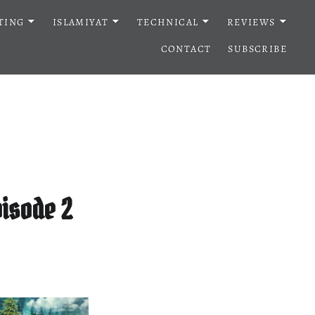
TING
ISLAMIYAT
TECHNICAL
REVIEWS
CONTACT
SUBSCRIBE
isode 2