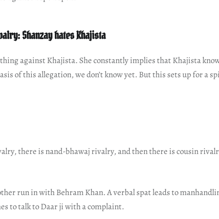
valry: Shanzay hates Khajista
hing against Khajista. She constantly implies that Khajista kno
sis of this allegation, we don’t know yet. But this sets up for a 
ivalry, there is nand-bhawaj rivalry, and then there is cousin rival
ther run in with Behram Khan. A verbal spat leads to manhandlin
 to talk to Daar ji with a complaint.