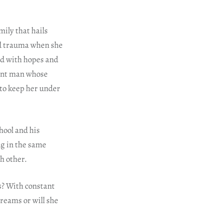
mily that hails
od trauma when she
led with hopes and
gant man whose
to keep her under
hool and his
g in the same
h other.
es? With constant
dreams or will she