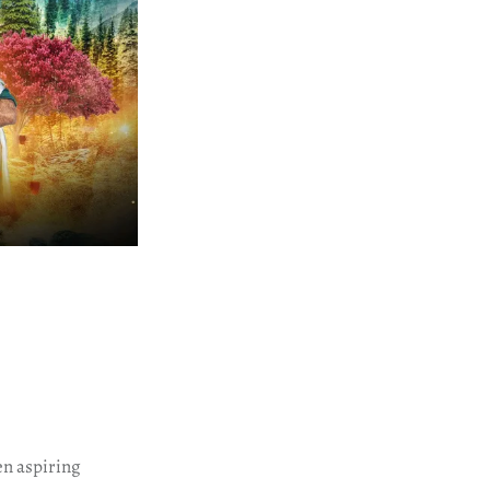
n aspiring