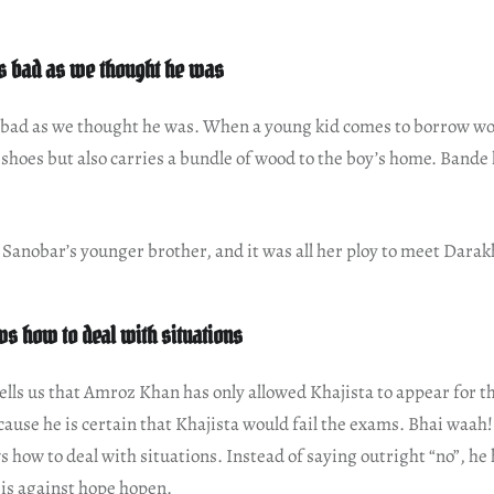
as bad as we thought he was
s bad as we thought he was. When a young kid comes to borrow wo
 shoes but also carries a bundle of wood to the boy’s home. Bande
s Sanobar’s younger brother, and it was all her ploy to meet Darak
 how to deal with situations
tells us that Amroz Khan has only allowed Khajista to appear for t
use he is certain that Khajista would fail the exams. Bhai waah!
ow to deal with situations. Instead of saying outright “no”, he 
 is against hope hopen.