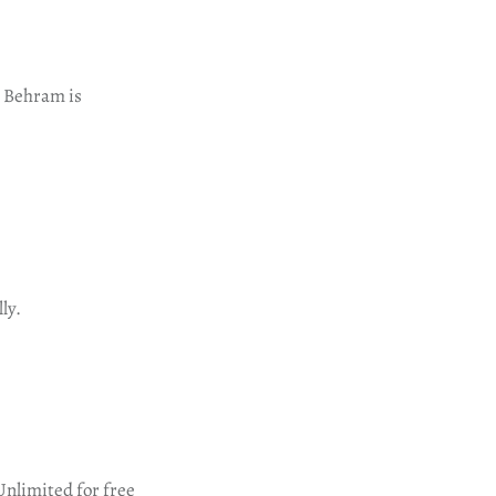
e. Behram is
ly.
Unlimited for free