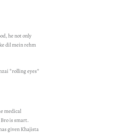
od, he not only
 ke dil mein rehm
hzai *rolling eyes*
he medical
 Bro is smart.
has given Khajista