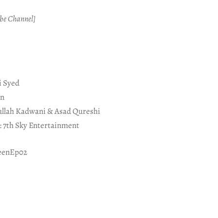
be Channel]
i Syed
an
ullah Kadwani & Asad Qureshi
 7th Sky Entertainment
eenEp02