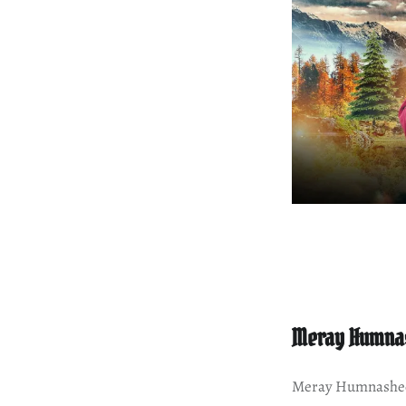
Meray Humna
Meray Humnasheen