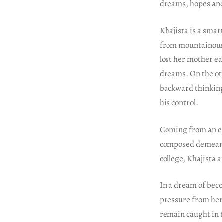
dreams, hopes and
Khajista is a smar
from mountainous 
lost her mother ear
dreams. On the ot
backward thinking
his control.
Coming from an edu
composed demeanou
college, Khajista 
In a dream of beco
pressure from her 
remain caught in 