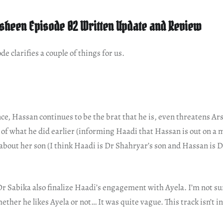
heen Episode 02 Written Update and Review
de clarifies a couple of things for us.
ce, Hassan continues to be the brat that he is, even threatens Ar
f what he did earlier (informing Haadi that Hassan is out on a m
about her son (I think Haadi is Dr Shahryar’s son and Hassan is D
r Sabika also finalize Haadi’s engagement with Ayela. I’m not su
ether he likes Ayela or not… It was quite vague. This track isn’t 