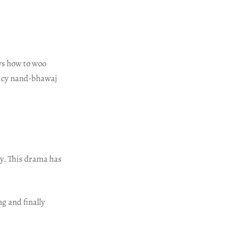
ws how to woo
spicy nand-bhawaj
ry. This drama has
g and finally