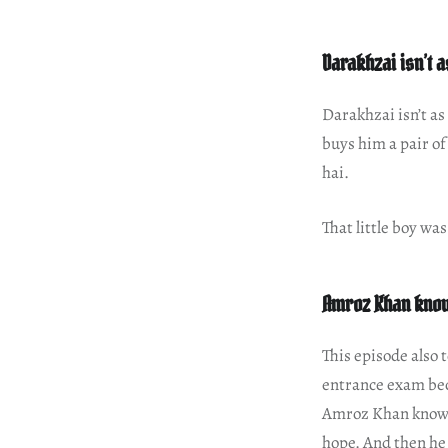
Darakhzai isn’t 
Darakhzai isn’t a
buys him a pair of
hai.
That little boy wa
Amroz Khan knows
This episode also 
entrance exam beca
Amroz Khan knows h
hope. And then he