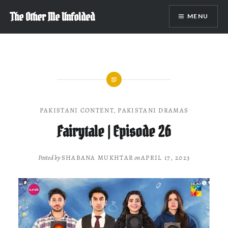
Skip
The Other Me Unfolded
MENU
to
content
PAKISTANI CONTENT
,
PAKISTANI DRAMAS
Fairytale | Episode 26
Posted by
SHABANA MUKHTAR
on
APRIL 17, 2023