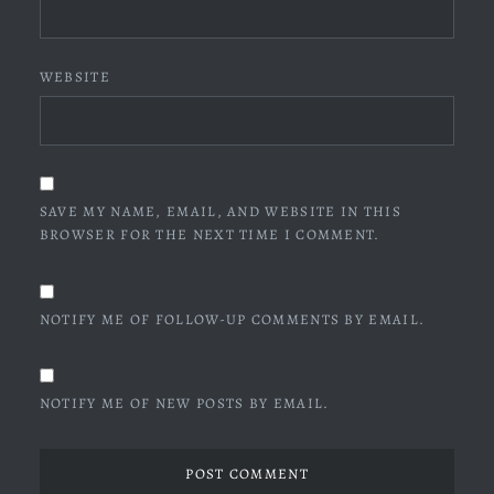
WEBSITE
SAVE MY NAME, EMAIL, AND WEBSITE IN THIS
BROWSER FOR THE NEXT TIME I COMMENT.
NOTIFY ME OF FOLLOW-UP COMMENTS BY EMAIL.
NOTIFY ME OF NEW POSTS BY EMAIL.