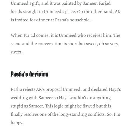
Ummeed’s gift, and it was painted by Sameer. Farjad
heads straight to Ummeed’s place. On the other hand, AK
is invited for dinner at Pasha’s household.
When Farjad comes, it is Ummeed who receives him. The
scene and the conversation is short but sweet, oh so very
sweet.
Pasha’s decision
Pasha rejects AK’s proposal Ummeed, and declared Haya’s
wedding with Sameer so Haya wouldn’t do anything
stupid as Sameer. This logic might be flawed but this
finally resolves one of the long-standing conflicts. So, I’m
happy.