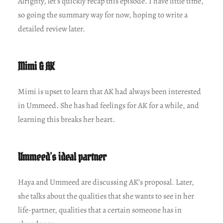
Alrighty, let’s quickly recap this episode. I have little time,
so going the summary way for now, hoping to write a
detailed review later.
Mimi & AK
Mimi is upset to learn that AK had always been interested
in Ummeed. She has had feelings for AK for a while, and
learning this breaks her heart.
Ummeed’s ideal partner
Haya and Ummeed are discussing AK’s proposal. Later,
she talks about the qualities that she wants to see in her
life-partner, qualities that a certain someone has in