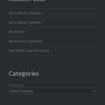
Dar-e-Nijaat | Episode 3
Dar-e-Nijaat | Episode 2
Wordle 1877
Aap Ki Izzat | Episode 8
Dear Diary | 1448 AH | Day 53
Categories
Categories