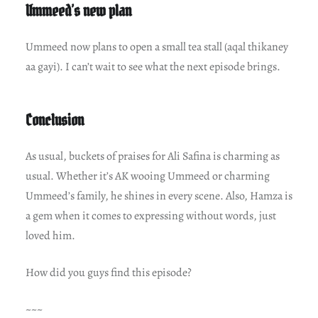
Ummeed’s new plan
Ummeed now plans to open a small tea stall (aqal thikaney
aa gayi). I can’t wait to see what the next episode brings.
Conclusion
As usual, buckets of praises for Ali Safina is charming as
usual. Whether it’s AK wooing Ummeed or charming
Ummeed’s family, he shines in every scene. Also, Hamza is
a gem when it comes to expressing without words, just
loved him.
How did you guys find this episode?
~~~