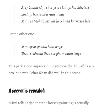
Arey Ummeed ji, choriye iss ladayi ko, chhoti si
zindagi hai lamba raasta hai
Mujh se Mohabbar kar lo, Khuda ka wasta hai
Or the other one…
Jo miley usey hum kaat lenge
Thodi si khushi thode se gham baan lenge
This park scene impressed me immensely. Ali Safina is a
pro, but even Sehar Khan did well in this scene.
A secret is revealed
Mimi tells Farjad that the horse’s painting is actually