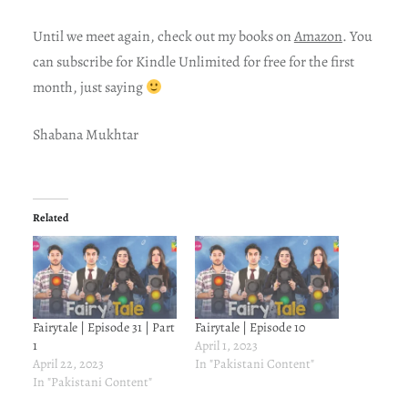
Until we meet again, check out my books on
Amazon
. You
can subscribe for Kindle Unlimited for free for the first
month, just saying
Shabana Mukhtar
Related
Fairytale | Episode 31 | Part
Fairytale | Episode 10
1
April 1, 2023
April 22, 2023
In "Pakistani Content"
In "Pakistani Content"