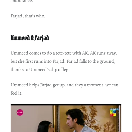
abundance.
Farjad, that’s who.
Ummeed & Farjad
Ummeed comes to do a tete-tete with AK. AK runs away,
but she first runs into Farjad. Farjad falls to the ground,
thanks to Ummeed’s slip of leg.
Ummeed helps Farjad get up, and they a moment, we can
feel it.