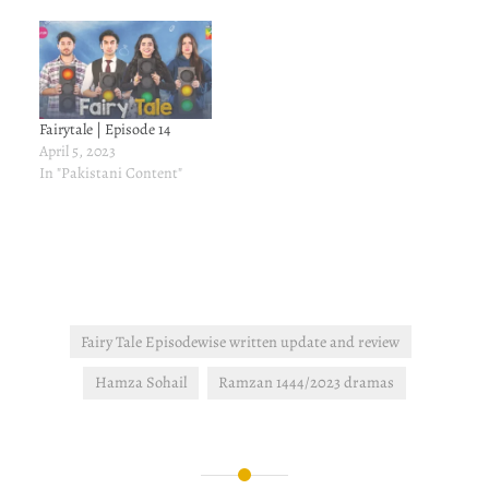
Fairytale | Episode 14
April 5, 2023
In "Pakistani Content"
Fairy Tale Episodewise written update and review
Hamza Sohail
Ramzan 1444/2023 dramas