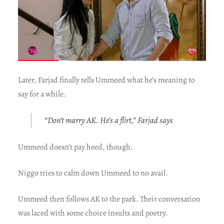
Later, Farjad finally tells Ummeed what he’s meaning to
say for a while.
“Don’t marry AK. He’s a flirt,” Farjad says
Ummeed doesn’t pay heed, though.
Niggo tries to calm down Ummeed to no avail.
Ummeed then follows AK to the park. Their conversation
was laced with some choice insults and poetry.