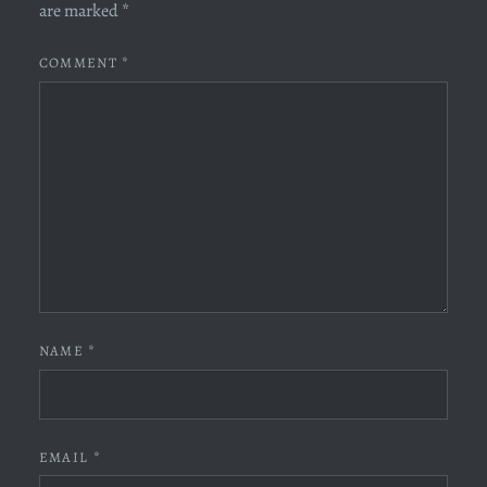
are marked
*
COMMENT
*
NAME
*
EMAIL
*