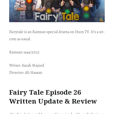
Fairytale is an Ramzan special drama on Hum TV. It’s a sit-
com as usual.
Ramzan 1444/2023
Writer: Sarah Majeed
Director: Ali Hassan
Fairy Tale Episode 26
Written Update & Review