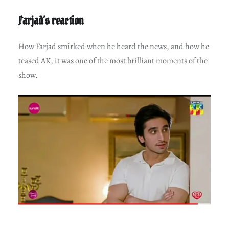
Farjad’s reaction
How Farjad smirked when he heard the news, and how he
teased AK, it was one of the most brilliant moments of the
show.