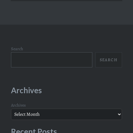
Search
SEARCH
Archives
Archives
Recent Posts