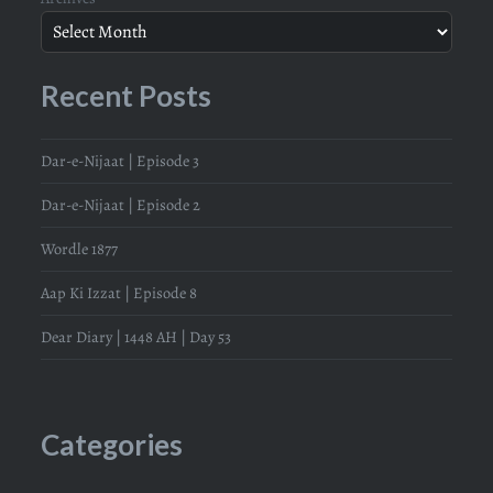
Recent Posts
Dar-e-Nijaat | Episode 3
Dar-e-Nijaat | Episode 2
Wordle 1877
Aap Ki Izzat | Episode 8
Dear Diary | 1448 AH | Day 53
Categories