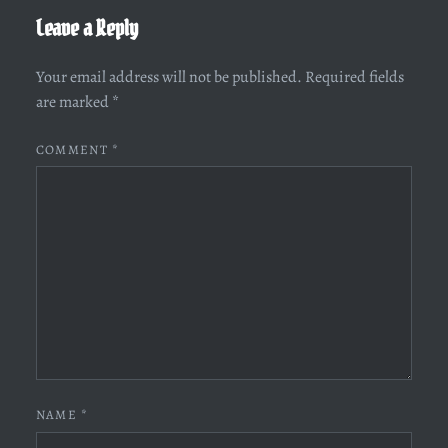
Leave a Reply
Your email address will not be published.
Required fields
are marked
*
COMMENT
*
NAME
*