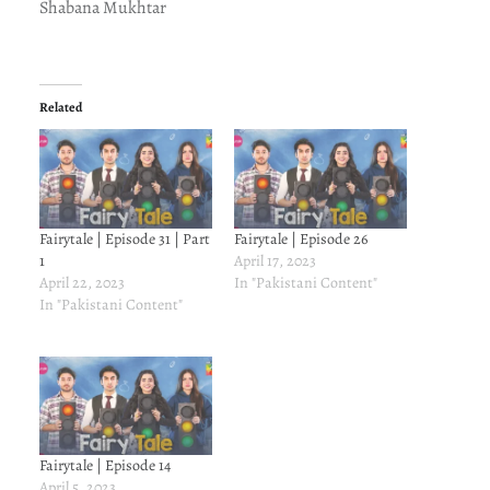
Shabana Mukhtar
Related
Fairytale | Episode 31 | Part
Fairytale | Episode 26
1
April 17, 2023
April 22, 2023
In "Pakistani Content"
In "Pakistani Content"
Fairytale | Episode 14
April 5, 2023