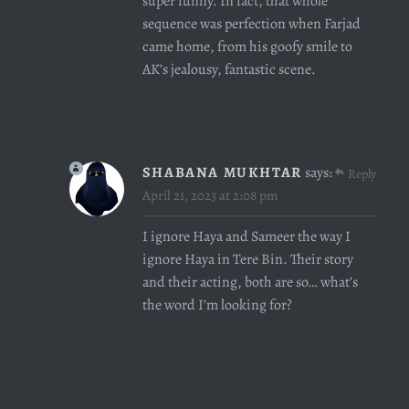
super funny. In fact, that whole
sequence was perfection when Farjad
came home, from his goofy smile to
AK’s jealousy, fantastic scene.
SHABANA MUKHTAR
says:
Reply
April 21, 2023 at 2:08 pm
I ignore Haya and Sameer the way I
ignore Haya in Tere Bin. Their story
and their acting, both are so… what’s
the word I’m looking for?