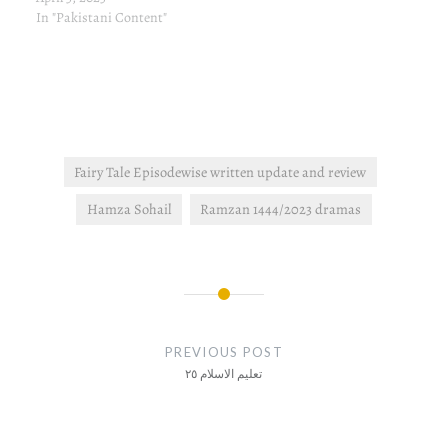
In "Pakistani Content"
Fairy Tale Episodewise written update and review
Hamza Sohail
Ramzan 1444/2023 dramas
Post
navigation
PREVIOUS POST
تعلیم الاسلام ٢٥