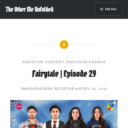
Skip
The Other Me Unfolded
MENU
to
content
PAKISTANI CONTENT
,
PAKISTANI DRAMAS
Fairytale | Episode 29
Posted by
SHABANA MUKHTAR
on
APRIL 20, 2023