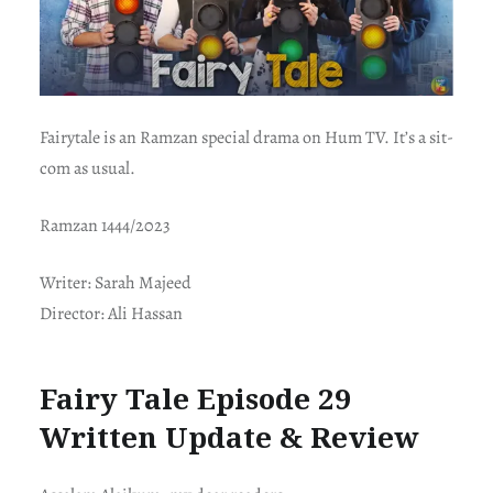
Fairytale is an Ramzan special drama on Hum TV. It’s a sit-
com as usual.
Ramzan 1444/2023
Writer: Sarah Majeed
Director: Ali Hassan
Fairy Tale Episode 29
Written Update & Review