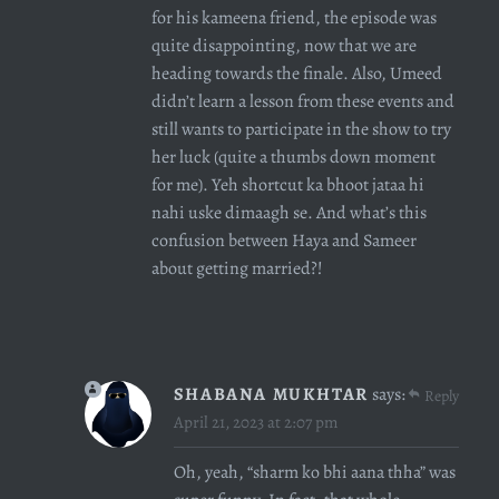
for his kameena friend, the episode was
quite disappointing, now that we are
heading towards the finale. Also, Umeed
didn’t learn a lesson from these events and
still wants to participate in the show to try
her luck (quite a thumbs down moment
for me). Yeh shortcut ka bhoot jataa hi
nahi uske dimaagh se. And what’s this
confusion between Haya and Sameer
about getting married?!
SHABANA MUKHTAR
says:
Reply
April 21, 2023 at 2:07 pm
Oh, yeah, “sharm ko bhi aana thha” was