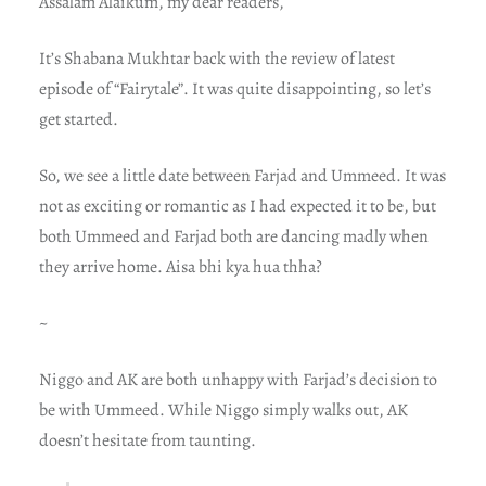
Assalam Alaikum, my dear readers,
It’s Shabana Mukhtar back with the review of latest
episode of “Fairytale”. It was quite disappointing, so let’s
get started.
So, we see a little date between Farjad and Ummeed. It was
not as exciting or romantic as I had expected it to be, but
both Ummeed and Farjad both are dancing madly when
they arrive home. Aisa bhi kya hua thha?
~
Niggo and AK are both unhappy with Farjad’s decision to
be with Ummeed. While Niggo simply walks out, AK
doesn’t hesitate from taunting.