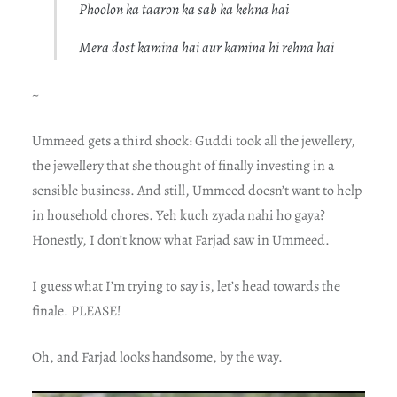
Phoolon ka taaron ka sab ka kehna hai
Mera dost kamina hai aur kamina hi rehna hai
~
Ummeed gets a third shock: Guddi took all the jewellery,
the jewellery that she thought of finally investing in a
sensible business. And still, Ummeed doesn’t want to help
in household chores. Yeh kuch zyada nahi ho gaya?
Honestly, I don’t know what Farjad saw in Ummeed.
I guess what I’m trying to say is, let’s head towards the
finale. PLEASE!
Oh, and Farjad looks handsome, by the way.