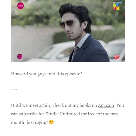
How did you guys find this episode?
~~~
Until we meet again, check out my books on
Amazon
. You
can subscribe for Kindle Unlimited for free for the first
month, just saying