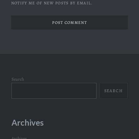
NOTIFY ME OF NEW POSTS BY EMAIL.
Search
SEARCH
Archives
Archives