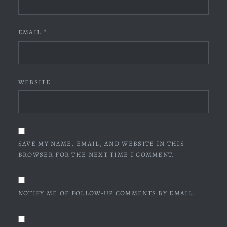
EMAIL
*
WEBSITE
SAVE MY NAME, EMAIL, AND WEBSITE IN THIS
BROWSER FOR THE NEXT TIME I COMMENT.
NOTIFY ME OF FOLLOW-UP COMMENTS BY EMAIL.