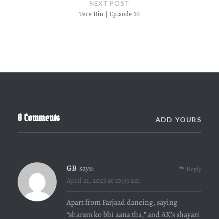
NEXT POST
Tere Bin | Episode 34
0 Comments
ADD YOURS
GB
says:
Reply
April 21, 2023 at 10:35 am
Apart from Farjaad dancing, saying
“sharam ko bhi aana tha,” and AK’s shayari