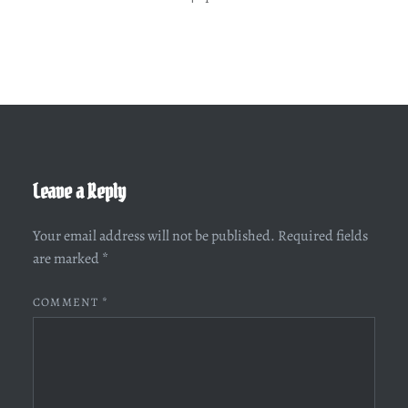
Leave a Reply
Your email address will not be published.
Required fields
are marked
*
COMMENT
*