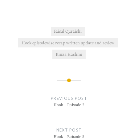
Faisal Quraishi
Hook episodewise recap written update and review
Kinza Hashmi
Post
navigation
PREVIOUS POST
Hook | Episode 3
NEXT POST
Hook | Episode 5