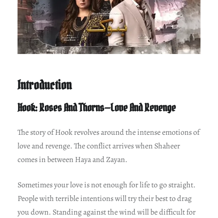
Introduction
Hook: Roses And Thorns—Love And Revenge
The story of Hook revolves around the intense emotions of
love and revenge. The conflict arrives when Shaheer
comes in between Haya and Zayan.
Sometimes your love is not enough for life to go straight.
People with terrible intentions will try their best to drag
you down. Standing against the wind will be difficult for