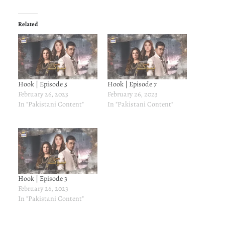
Related
Hook | Episode 5
Hook | Episode 7
February 26, 2023
February 26, 2023
In "Pakistani Content"
In "Pakistani Content"
Hook | Episode 3
February 26, 2023
In "Pakistani Content"