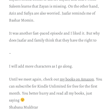
Saleem learns that Zayan is missing. On the other hand,
Aziz and Safiya are also worried. Jaafar reminds me of
Bashar Momin.
It was another fast-paced episode and I liked it. But why
does Jaafar and family think that they have the right to
~
I will add more characters as I go along.
Until we meet again, check out
my books on Amazon
. You
can subscribe for Kindle Unlimited for free for the first
month. You better hurry and read all my books, just
saying
Shabana Mukhtar