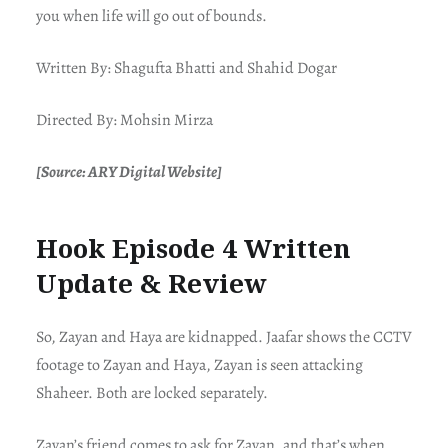
you when life will go out of bounds.
Written By: Shagufta Bhatti and Shahid Dogar
Directed By: Mohsin Mirza
[Source: ARY Digital Website]
Hook Episode 4 Written
Update & Review
So, Zayan and Haya are kidnapped. Jaafar shows the CCTV
footage to Zayan and Haya, Zayan is seen attacking
Shaheer. Both are locked separately.
Zayan’s friend comes to ask for Zayan, and that’s when