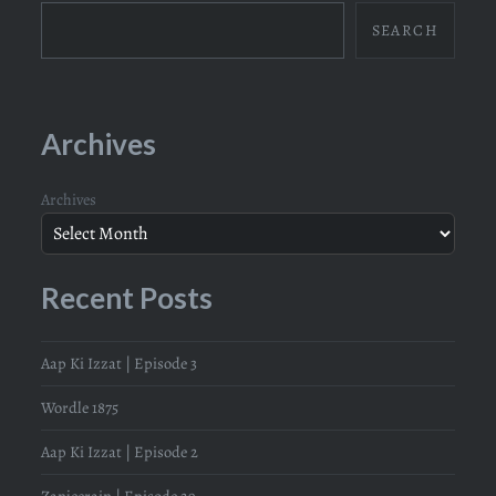
SEARCH
Archives
Archives
Recent Posts
Aap Ki Izzat | Episode 3
Wordle 1875
Aap Ki Izzat | Episode 2