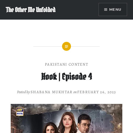
Skip
The Other Me Unfolded
MENU
to
content
PAKISTANI CONTENT
Hook | Episode 4
Posted by
SHABANA MUKHTAR
on
FEBRUARY 26, 2023