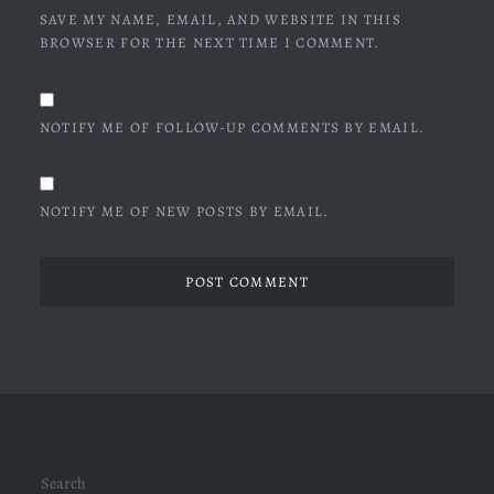
SAVE MY NAME, EMAIL, AND WEBSITE IN THIS
BROWSER FOR THE NEXT TIME I COMMENT.
NOTIFY ME OF FOLLOW-UP COMMENTS BY EMAIL.
NOTIFY ME OF NEW POSTS BY EMAIL.
Search