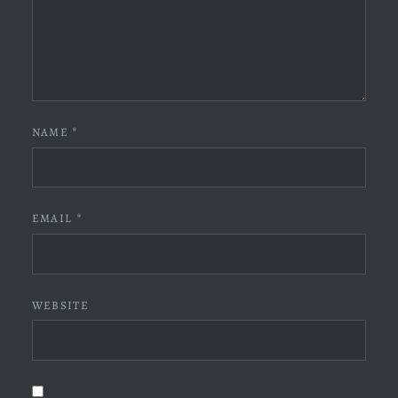
NAME
*
EMAIL
*
WEBSITE