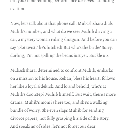
off, your bone-chilling performance deserves a standing
ovation.
Now, let’s talk about that phone call. Mubashshara dials
Muhib’s number, and what do we see? Muhib driving a
car, a mystery woman riding shotgun. And before you can
say “plot twist,” he’s hitched! But who’s the bride? Sorry,
darling, I’m not spilling the beans just yet. Buckle up.
Mubashshara, determined to confront Muhib, embarks
on a mission to his house. Rehan, bless his heart, follows
her like a loyal sidekick. And lo and behold, who’s at
Muhib’s doorstep? Muhib himself. But wait, there’s more
drama. Muhib’s mom is here too, and she’s a walking
bundle of worry. She even slaps Muhib for sending
divorce papers, not fully grasping his side of the story.
And speaking of sides, let’s not forget our dear