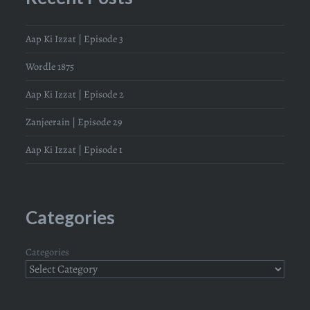
Aap Ki Izzat | Episode 3
Wordle 1875
Aap Ki Izzat | Episode 2
Zanjeerain | Episode 29
Aap Ki Izzat | Episode 1
Categories
Categories