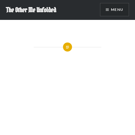
Skip
The Other Me Unfolded
MENU
to
content