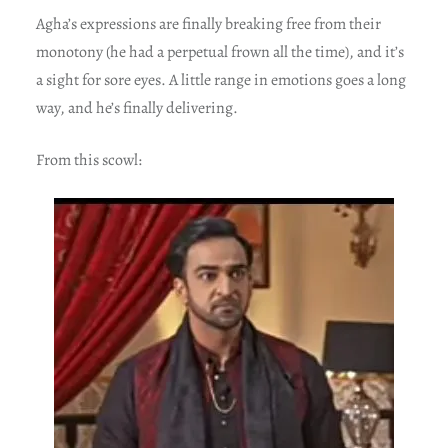
Agha’s expressions are finally breaking free from their
monotony (he had a perpetual frown all the time), and it’s
a sight for sore eyes. A little range in emotions goes a long
way, and he’s finally delivering.
From this scowl: