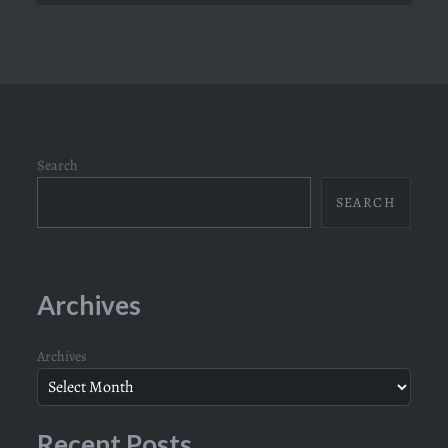
Search
SEARCH
Archives
Archives
Recent Posts