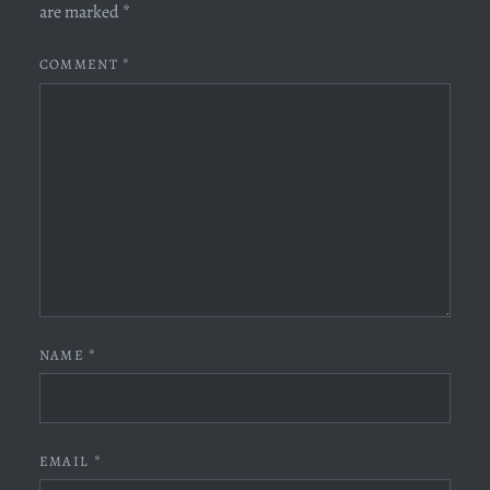
are marked
*
COMMENT
*
NAME
*
EMAIL
*