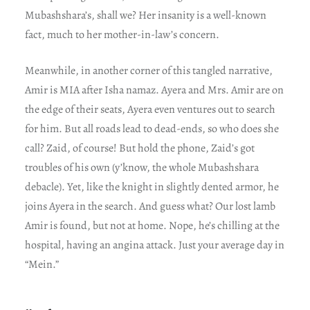
Mubashshara’s, shall we? Her insanity is a well-known
fact, much to her mother-in-law’s concern.
Meanwhile, in another corner of this tangled narrative,
Amir is MIA after Isha namaz. Ayera and Mrs. Amir are on
the edge of their seats, Ayera even ventures out to search
for him. But all roads lead to dead-ends, so who does she
call? Zaid, of course! But hold the phone, Zaid’s got
troubles of his own (y’know, the whole Mubashshara
debacle). Yet, like the knight in slightly dented armor, he
joins Ayera in the search. And guess what? Our lost lamb
Amir is found, but not at home. Nope, he’s chilling at the
hospital, having an angina attack. Just your average day in
“Mein.”