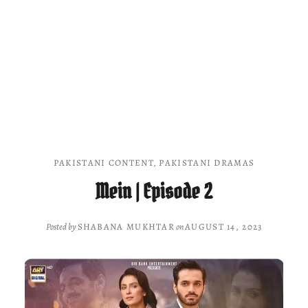
PAKISTANI CONTENT
,
PAKISTANI DRAMAS
Mein | Episode 2
Posted by
SHABANA MUKHTAR
on
AUGUST 14, 2023