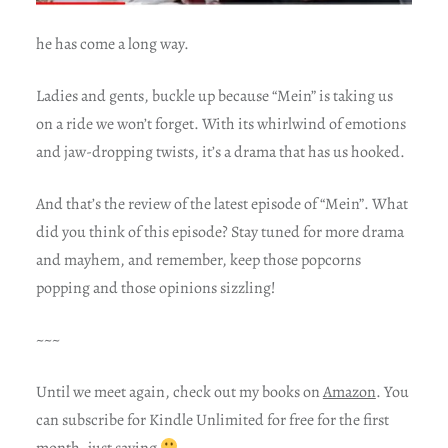
he has come a long way.
Ladies and gents, buckle up because “Mein” is taking us
on a ride we won’t forget. With its whirlwind of emotions
and jaw-dropping twists, it’s a drama that has us hooked.
And that’s the review of the latest episode of “Mein”. What
did you think of this episode? Stay tuned for more drama
and mayhem, and remember, keep those popcorns
popping and those opinions sizzling!
~~~
Until we meet again, check out my books on
Amazon
. You
can subscribe for Kindle Unlimited for free for the first
month, just saying