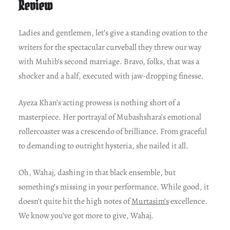
Review
Ladies and gentlemen, let’s give a standing ovation to the
writers for the spectacular curveball they threw our way
with Muhib’s second marriage. Bravo, folks, that was a
shocker and a half, executed with jaw-dropping finesse.
Ayeza Khan’s acting prowess is nothing short of a
masterpiece. Her portrayal of Mubashshara’s emotional
rollercoaster was a crescendo of brilliance. From graceful
to demanding to outright hysteria, she nailed it all.
Oh, Wahaj, dashing in that black ensemble, but
something’s missing in your performance. While good, it
doesn’t quite hit the high notes of
Murtasim’s
excellence.
We know you’ve got more to give, Wahaj.