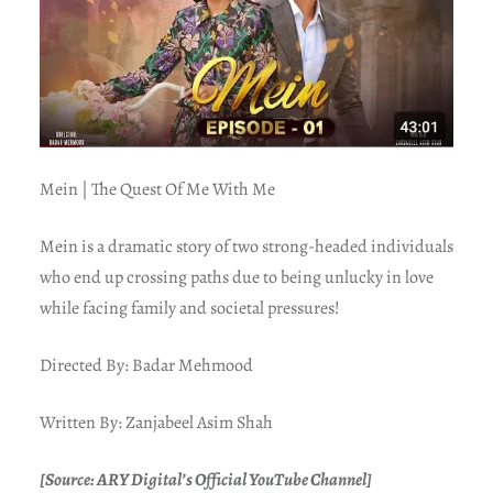
Mein | The Quest Of Me With Me
Mein is a dramatic story of two strong-headed individuals
who end up crossing paths due to being unlucky in love
while facing family and societal pressures!
Directed By: Badar Mehmood
Written By: Zanjabeel Asim Shah
[Source: ARY Digital’s Official YouTube Channel]