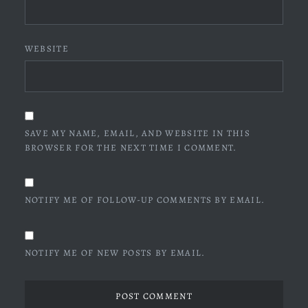
WEBSITE
SAVE MY NAME, EMAIL, AND WEBSITE IN THIS
BROWSER FOR THE NEXT TIME I COMMENT.
NOTIFY ME OF FOLLOW-UP COMMENTS BY EMAIL.
NOTIFY ME OF NEW POSTS BY EMAIL.