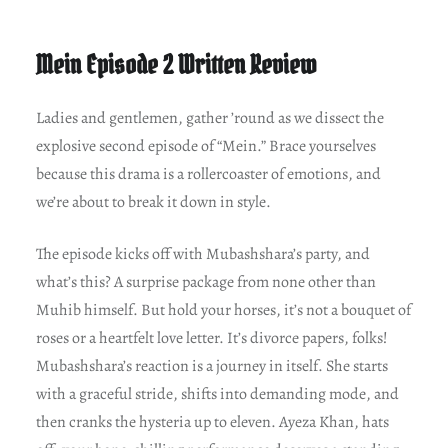
Mein Episode 2 Written Review
Ladies and gentlemen, gather ’round as we dissect the
explosive second episode of “Mein.” Brace yourselves
because this drama is a rollercoaster of emotions, and
we’re about to break it down in style.
The episode kicks off with Mubashshara’s party, and
what’s this? A surprise package from none other than
Muhib himself. But hold your horses, it’s not a bouquet of
roses or a heartfelt love letter. It’s divorce papers, folks!
Mubashshara’s reaction is a journey in itself. She starts
with a graceful stride, shifts into demanding mode, and
then cranks the hysteria up to eleven. Ayeza Khan, hats