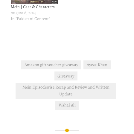
Mein | Cast & Characters
August 8, 2023
In "Pakistani Content"
Amazon gift voucher giveaway
Ayeza Khan
Giveaway
Mein Episodewise Recap and Review and Written
Update
Wahaj Ali