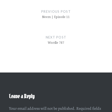
Post
navigation
PREVIOUS POST
Neem | Episode 11
NEXT POST
Wordle 787
Leave a Reply
Your email address will not be published.
Required fields