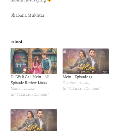
Shabana Mukhtar
Related
Dil Wali Gali Mein | All
Mein | Episode 13
Episode Review Links
October 30, 2023
March 12, 2025
In "Pakistani Content"
In "Pakistani Content"