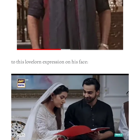
to this lovelorn expression on his face: