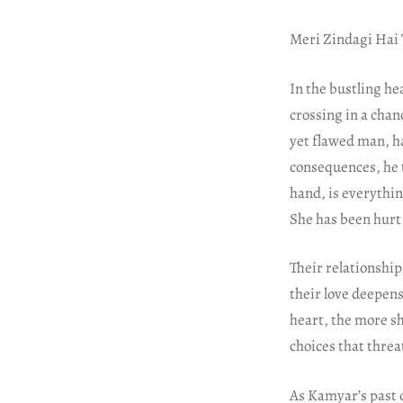
Meri Zindagi Hai 
In the bustling he
crossing in a chan
yet flawed man, ha
consequences, he 
hand, is everythi
She has been hurt i
Their relationship
their love deepen
heart, the more s
choices that threa
As Kamyar’s past c