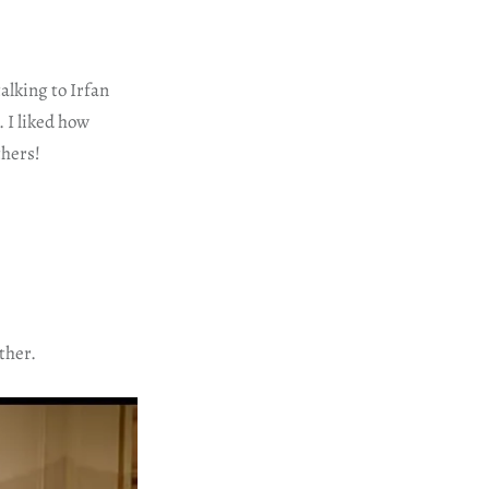
alking to Irfan
 I liked how
thers!
ther.