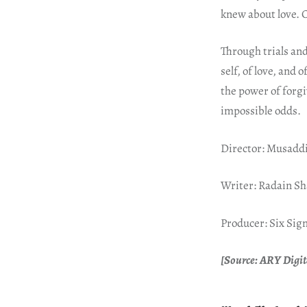
knew about love. C
Through trials an
self, of love, and o
the power of forgi
impossible odds.
Director: Musadd
Writer: Radain S
Producer: Six Si
[Source: ARY Digita