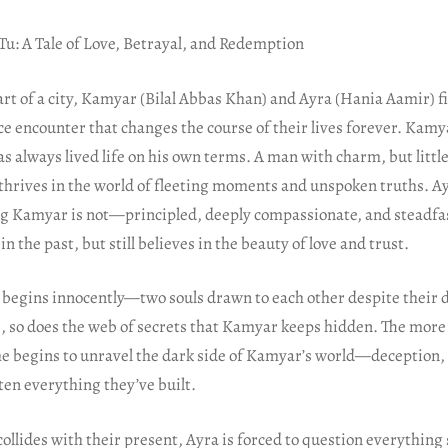
Tu: A Tale of Love, Betrayal, and Redemption
art of a city, Kamyar (Bilal Abbas Khan) and Ayra (Hania Aamir) f
ce encounter that changes the course of their lives forever. Kamya
s always lived life on his own terms. A man with charm, but littl
thrives in the world of fleeting moments and unspoken truths. Ay
ng Kamyar is not—principled, deeply compassionate, and steadfast
n the past, but still believes in the beauty of love and trust.
 begins innocently—two souls drawn to each other despite their d
s, so does the web of secrets that Kamyar keeps hidden. The more
he begins to unravel the dark side of Kamyar’s world—deception, 
ten everything they’ve built.
ollides with their present, Ayra is forced to question everything