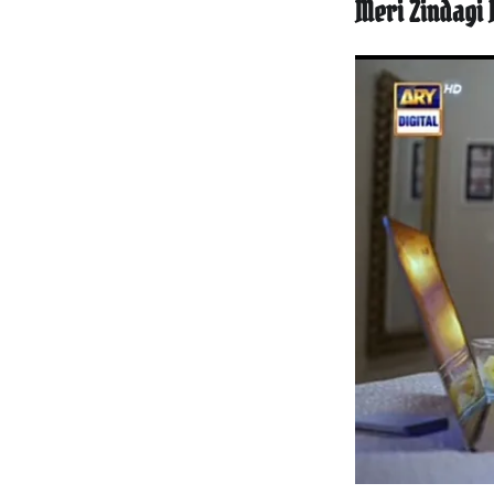
Meri Zindagi 