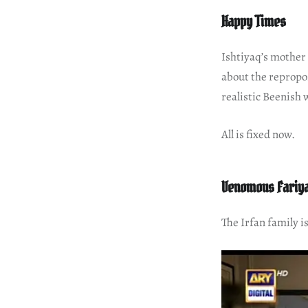
Happy Times
Ishtiyaq’s mother 
about the repropo
realistic Beenish 
All is fixed now.
Venomous Fariy
The Irfan family i