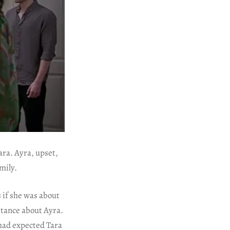
ara. Ayra, upset,
mily.
s if she was about
stance about Ayra.
 had expected Tara