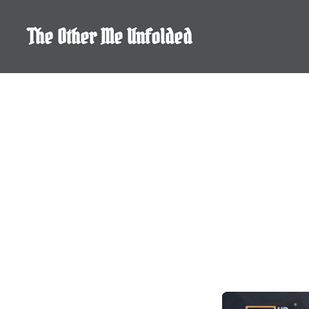
Skip
to
The Other Me Unfolded
content