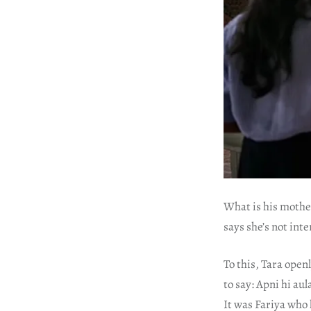
What is his mother
says she’s not int
To this, Tara open
to say: Apni hi au
It was Fariya who