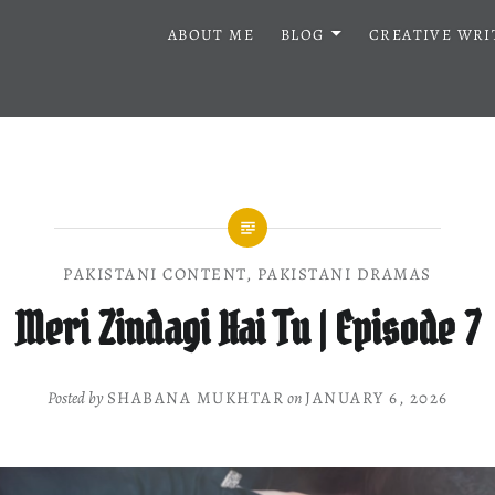
ABOUT ME
BLOG
CREATIVE WRI
PAKISTANI CONTENT
,
PAKISTANI DRAMAS
Meri Zindagi Hai Tu | Episode 7
Posted by
SHABANA MUKHTAR
on
JANUARY 6, 2026