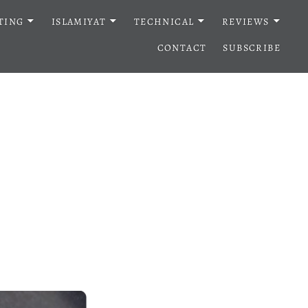
TING
ISLAMIYAT
TECHNICAL
REVIEWS
CONTACT
SUBSCRIBE