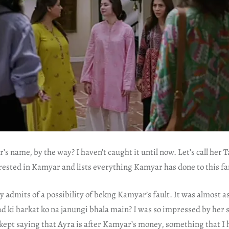
’s name, by the way? I haven’t caught it until now. Let’s call her T
erested in Kamyar and lists everything Kamyar has done to this fa
ly admits of a possibility of bekng Kamyar’s fault. It was almost a
lad ki harkat ko na janungi bhala main? I was so impressed by her 
 kept saying that Ayra is after Kamyar’s money, something that I