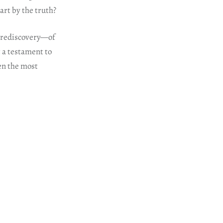
art by the truth?
f rediscovery—of
ut a testament to
en the most