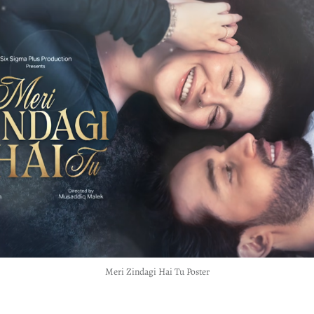
Meri Zindagi Hai Tu Poster