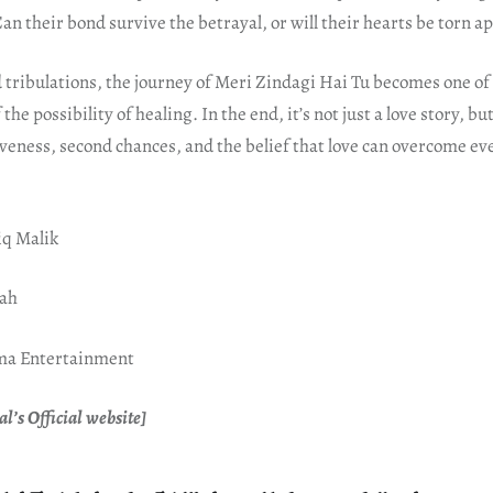
an their bond survive the betrayal, or will their hearts be torn ap
d tribulations, the journey of Meri Zindagi Hai Tu becomes one o
f the possibility of healing. In the end, it’s not just a love story, b
veness, second chances, and the belief that love can overcome ev
iq Malik
hah
gma Entertainment
l’s Official website]