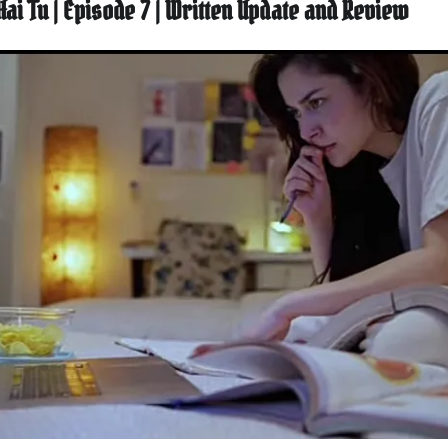
Hai Tu | Episode 7 | Written Update and Review