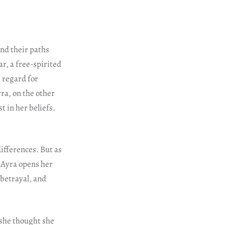
ind their paths
r, a free-spirited
e regard for
ra, on the other
 in her beliefs.
ifferences. But as
 Ayra opens her
betrayal, and
 she thought she