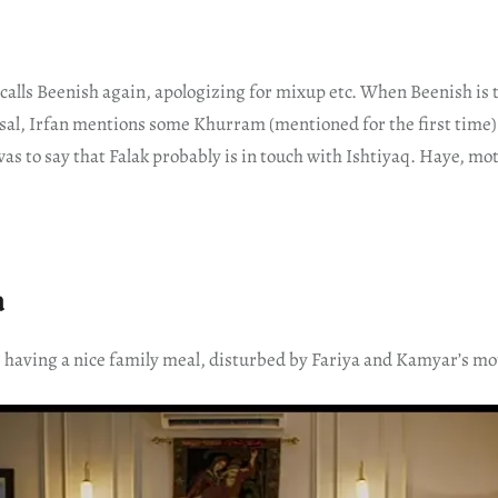
calls Beenish again, apologizing for mixup etc. When Beenish is t
sal, Irfan mentions some Khurram (mentioned for the first time).
was to say that Falak probably is in touch with Ishtiyaq. Haye, mo
a
s having a nice family meal, disturbed by Fariya and Kamyar’s mo