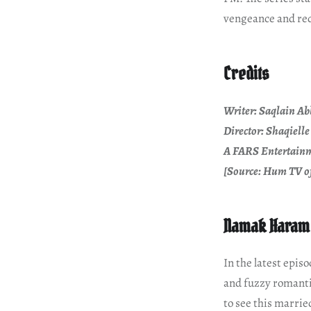
vengeance and re
Credits
Writer: Saqlain Ab
Director: Shaqiell
A FARS Entertainm
[Source: Hum TV of
Namak Haram 
In the latest epi
and fuzzy romanti
to see this marri