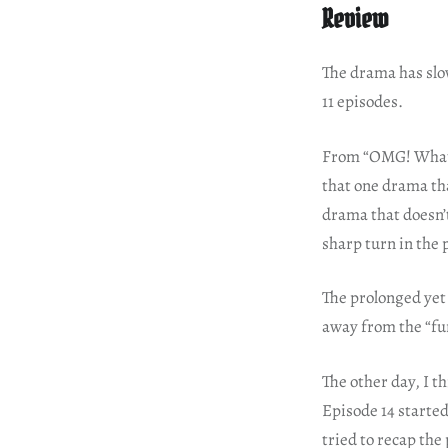
Review
The drama has slow
11 episodes.
From “OMG! What an
that one drama tha
drama that doesn’t
sharp turn in the 
The prolonged yet
away from the “fu
The other day, I 
Episode 14 started
tried to recap the