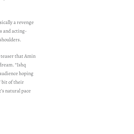
sically a revenge
es and acting-
 shoulders.
 teaser that Amin
 dream. “Ishq
e audience hoping
 bit of their
t’s natural pace