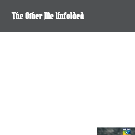
Skip
to
The Other Me Unfolded
content