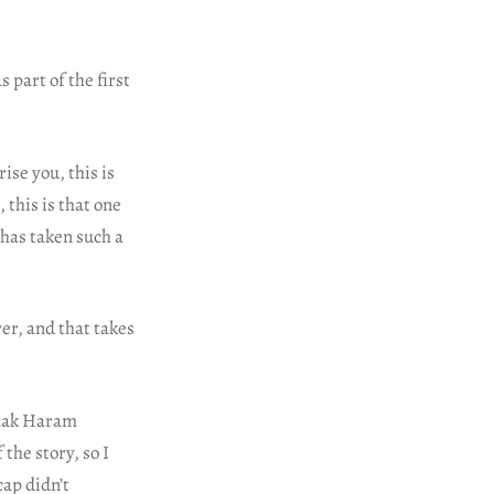
 part of the first
ise you, this is
this is that one
has taken such a
r, and that takes
amak Haram
the story, so I
cap didn’t