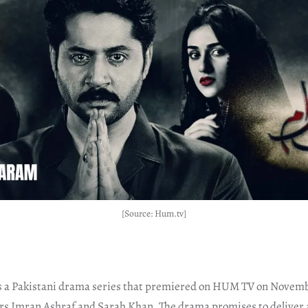
[Source: Hum.tv]
a Pakistani drama series that premiered on HUM TV on Novembe
rs Imran Ashraf and Sarah Khan. The drama promises to deliver a 