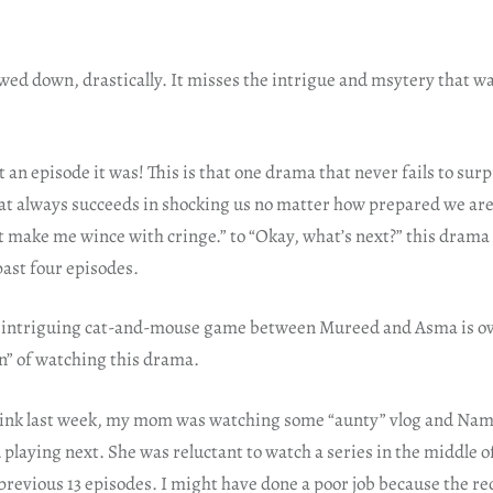
ed down, drastically. It misses the intrigue and msytery that was
 episode it was! This is that one drama that never fails to surpr
t always succeeds in shocking us no matter how prepared we are, 
 make me wince with cringe.” to “Okay, what’s next?” this drama 
past four episodes.
 intriguing cat-and-mouse game between Mureed and Asma is ove
n” of watching this drama.
think last week, my mom was watching some “aunty” vlog and N
 playing next. She was reluctant to watch a series in the middle of 
 previous 13 episodes. I might have done a poor job because the re