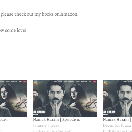
 please check out
my books on Amazon
.
ow some love!
ode 5
Namak Haram | Episode 10
Namak Haram | 
January 5, 2024
December 8, 202
"
In "Pakistani Content"
In "Pakistani Co