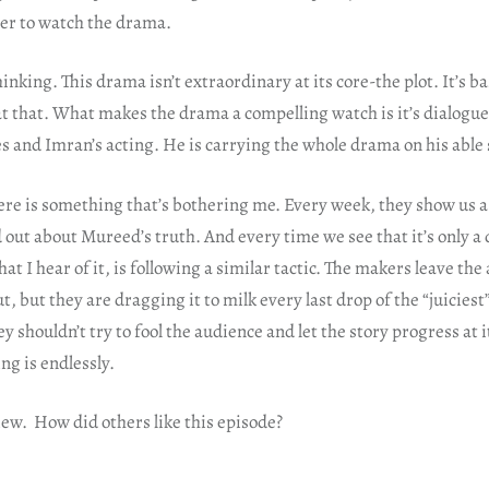
er to watch the drama.
inking. This drama isn’t extraordinary at its core-the plot. It’s ba
 at that. What makes the drama a compelling watch is it’s dialogu
s and Imran’s acting. He is carrying the whole drama on his able
ere is something that’s bothering me. Every week, they show us a
out about Mureed’s truth. And every time we see that it’s only a
t I hear of it, is following a similar tactic. The makers leave th
ut, but they are dragging it to milk every last drop of the “juiciest”
ey shouldn’t try to fool the audience and let the story progress at i
ng is endlessly.
iew. How did others like this episode?