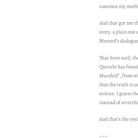
convince my moth
And that got me th
story, a plain one
Mureed’s dialogue
That been said, th
Qureshi has found 
Murshid”, from wha
that the truth is o
stories. I guess th
instead of stretchi
And that’s the rev
~~~