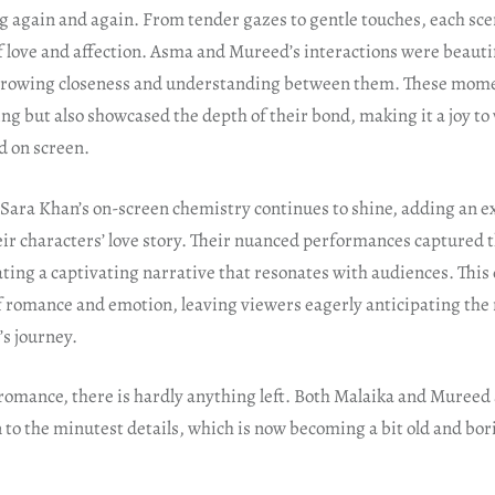
g again and again. From tender gazes to gentle touches, each sce
f love and affection. Asma and Mureed’s interactions were beauti
growing closeness and understanding between them. These mome
g but also showcased the depth of their bond, making it a joy to
d on screen.
Sara Khan’s on-screen chemistry continues to shine, adding an ex
eir characters’ love story. Their nuanced performances captured t
ating a captivating narrative that resonates with audiences. This
f romance and emotion, leaving viewers eagerly anticipating the 
s journey.
 romance, there is hardly anything left. Both Malaika and Mureed
 to the minutest details, which is now becoming a bit old and bor