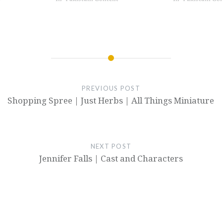
PREVIOUS POST
Shopping Spree | Just Herbs | All Things Miniature
NEXT POST
Jennifer Falls | Cast and Characters