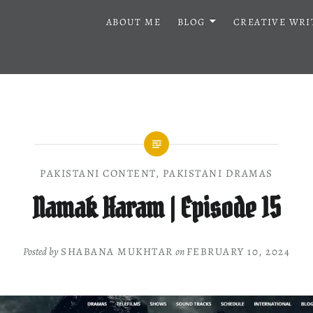
ABOUT ME
BLOG
CREATIVE WRI
PAKISTANI CONTENT
,
PAKISTANI DRAMAS
Namak Haram | Episode 15
Posted by
SHABANA MUKHTAR
on
FEBRUARY 10, 2024