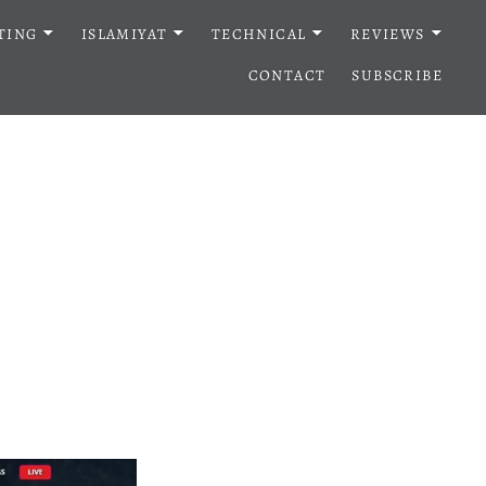
TING
ISLAMIYAT
TECHNICAL
REVIEWS
CONTACT
SUBSCRIBE