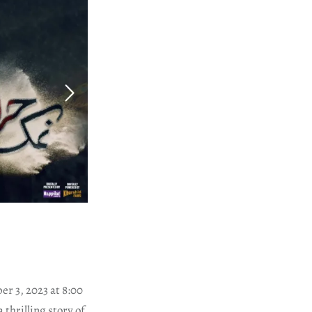
r 3, 2023 at 8:00
thrilling story of