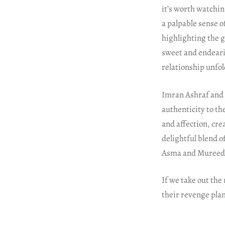
it’s worth watchin
a palpable sense o
highlighting the 
sweet and endearin
relationship unfol
Imran Ashraf and 
authenticity to th
and affection, cre
delightful blend o
Asma and Mureed’
If we take out the
their revenge plan