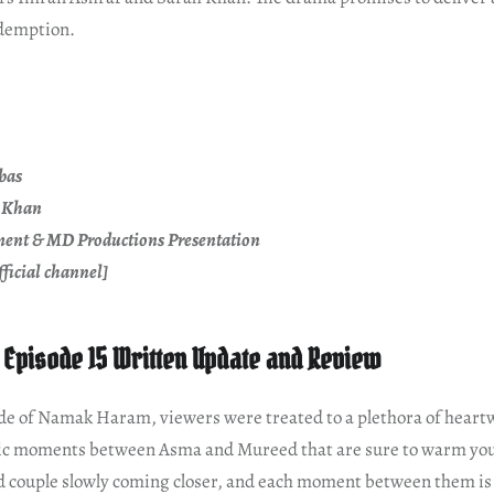
demption.
bas
e Khan
ent & MD Productions Presentation
ficial channel]
Episode 15 Written Update and Review
sode of Namak Haram, viewers were treated to a plethora of hear
c moments between Asma and Mureed that are sure to warm your h
ed couple slowly coming closer, and each moment between them is