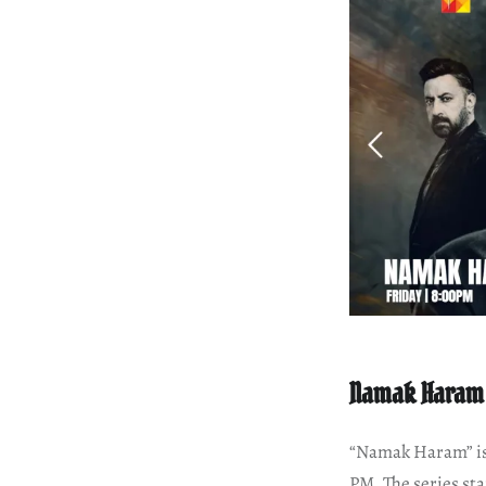
Namak Haram
“Namak Haram” is 
PM. The series sta