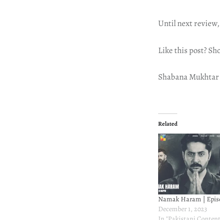
Until next review,
Like this post? Sh
Shabana Mukhtar
Related
Namak Haram | Epis
December 1, 2023
In "Pakistani Content