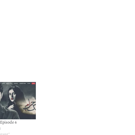
Episode 6
3
ntent"