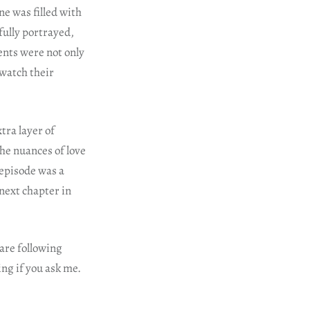
ne was filled with
fully portrayed,
nts were not only
 watch their
tra layer of
he nuances of love
 episode was a
next chapter in
 are following
ing if you ask me.