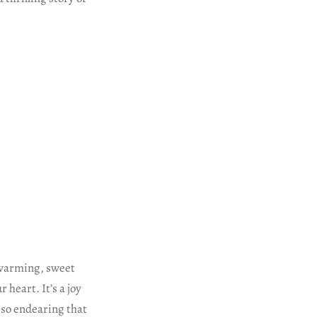
twarming, sweet
eart. It’s a joy
 so endearing that