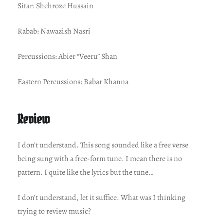
Sitar: Shehroze Hussain
Rabab: Nawazish Nasri
Percussions: Abier “Veeru” Shan
Eastern Percussions: Babar Khanna
Review
I don’t understand. This song sounded like a free verse
being sung with a free-form tune. I mean there is no
pattern. I quite like the lyrics but the tune…
I don’t understand, let it suffice. What was I thinking
trying to review music?