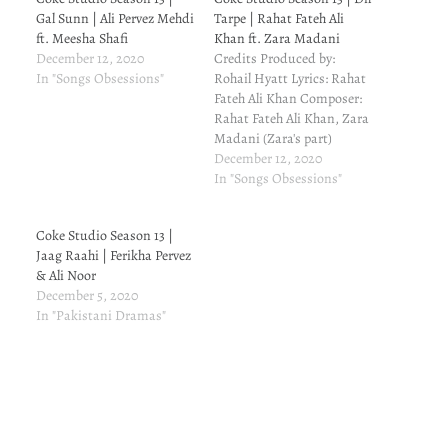
Gal Sunn | Ali Pervez Mehdi
Tarpe | Rahat Fateh Ali
ft. Meesha Shafi
Khan ft. Zara Madani
December 12, 2020
Credits Produced by:
In "Songs Obsessions"
Rohail Hyatt Lyrics: Rahat
Fateh Ali Khan Composer:
Rahat Fateh Ali Khan, Zara
Madani (Zara's part)
Arranged by: Rohail Hyatt
December 12, 2020
Lead Singer/s: Rahat Fateh
In "Songs Obsessions"
Ali Khan ft. Zara Madani
Backing Vocalists: Nimra
Coke Studio Season 13 |
Rafiq, Kumail Jaffery,
Jaag Raahi | Ferikha Pervez
Shahab Hussain, Wajiha
& Ali Noor
Naqvi Drums: Volkan
December 5, 2020
Öktem (Turkey) Acoustic
In "Pakistani Dramas"
Guitar: Rohail Hyatt…