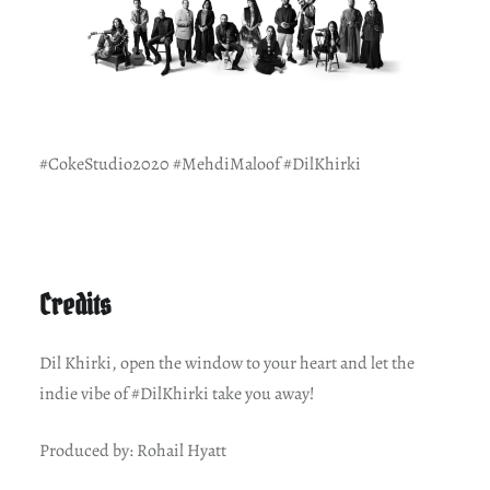
#CokeStudio2020 #MehdiMaloof #DilKhirki
Credits
Dil Khirki, open the window to your heart and let the
indie vibe of #DilKhirki take you away!
Produced by: Rohail Hyatt