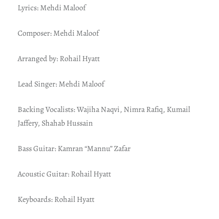
Lyrics: Mehdi Maloof
Composer: Mehdi Maloof
Arranged by: Rohail Hyatt
Lead Singer: Mehdi Maloof
Backing Vocalists: Wajiha Naqvi, Nimra Rafiq, Kumail
Jaffery, Shahab Hussain
Bass Guitar: Kamran “Mannu” Zafar
Acoustic Guitar: Rohail Hyatt
Keyboards: Rohail Hyatt