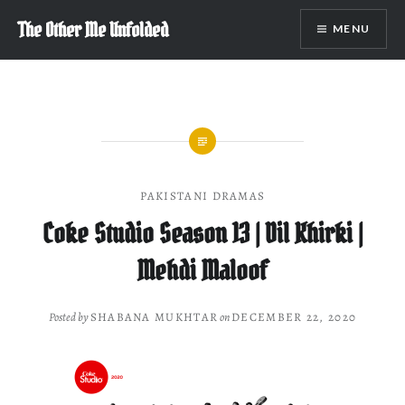
Skip
The Other Me Unfolded
MENU
to
content
PAKISTANI DRAMAS
Coke Studio Season 13 | Dil Khirki |
Mehdi Maloof
Posted by
SHABANA MUKHTAR
on
DECEMBER 22, 2020