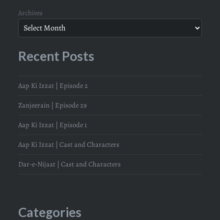
Archives
Recent Posts
Aap Ki Izzat | Episode 2
Zanjeerain | Episode 29
Aap Ki Izzat | Episode 1
Aap Ki Izzat | Cast and Characters
Dar-e-Nijaat | Cast and Characters
Categories