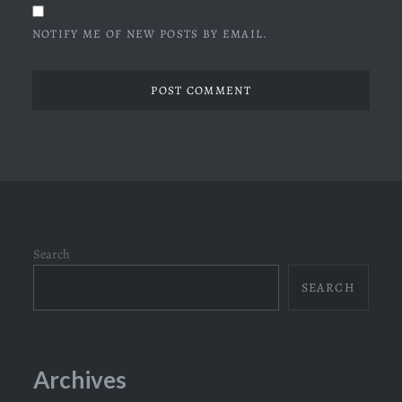
NOTIFY ME OF NEW POSTS BY EMAIL.
Search
SEARCH
Archives