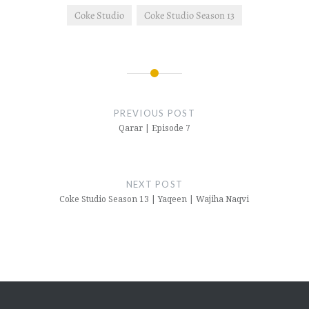
Coke Studio
Coke Studio Season 13
Post
navigation
PREVIOUS POST
Qarar | Episode 7
NEXT POST
Coke Studio Season 13 | Yaqeen | Wajiha Naqvi