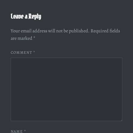
Leave a Reply
Your email address will not be published.
Required fields
are marked
*
COMMENT
*
NAME
*