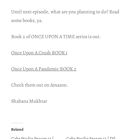
Until next episode, what are you planning to do? Read
some books, ya.
Book 2 of ONCE UPON A TIME series is out.
Once Upon A Crush BOOK 1
Once Upon A Pandemic BOOK 2
Check them out on Amazon.
Shabana Mukhtar
Related
Coke Studio Season 13 |
Coke Studio Season 13 | Dil