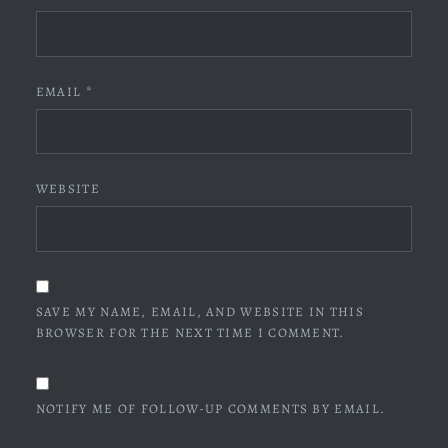
EMAIL
*
WEBSITE
SAVE MY NAME, EMAIL, AND WEBSITE IN THIS
BROWSER FOR THE NEXT TIME I COMMENT.
NOTIFY ME OF FOLLOW-UP COMMENTS BY EMAIL.