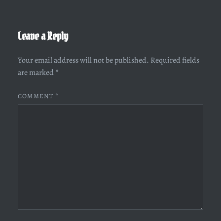
Leave a Reply
Your email address will not be published.
Required fields
are marked
*
COMMENT
*