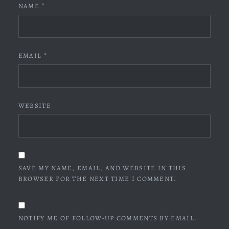
NAME
*
EMAIL
*
WEBSITE
SAVE MY NAME, EMAIL, AND WEBSITE IN THIS
BROWSER FOR THE NEXT TIME I COMMENT.
NOTIFY ME OF FOLLOW-UP COMMENTS BY EMAIL.