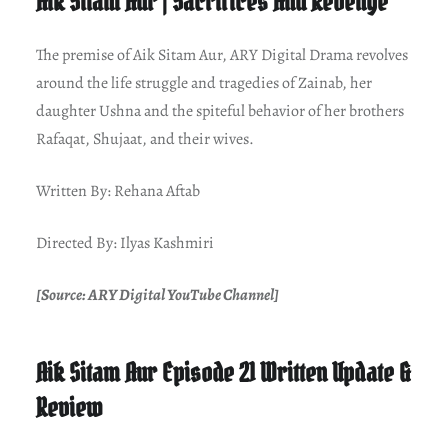
Aik Sitam Aur | Sacrifices And Revenge
The premise of Aik Sitam Aur, ARY Digital Drama revolves
around the life struggle and tragedies of Zainab, her
daughter Ushna and the spiteful behavior of her brothers
Rafaqat, Shujaat, and their wives.
Written By: Rehana Aftab
Directed By: Ilyas Kashmiri
[Source: ARY Digital YouTube Channel]
Aik Sitam Aur Episode 21 Written Update &
Review