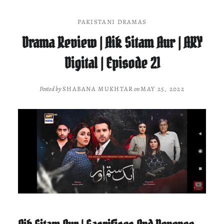
PAKISTANI DRAMAS
Drama Review | Aik Sitam Aur | ARY
Digital | Episode 21
Posted by
SHABANA MUKHTAR
on
MAY 25, 2022