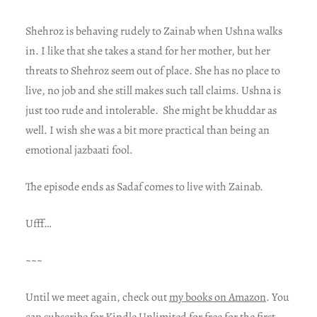
Shehroz is behaving rudely to Zainab when Ushna walks
in. I like that she takes a stand for her mother, but her
threats to Shehroz seem out of place. She has no place to
live, no job and she still makes such tall claims. Ushna is
just too rude and intolerable. She might be khuddar as
well. I wish she was a bit more practical than being an
emotional jazbaati fool.
The episode ends as Sadaf comes to live with Zainab.
Ufff…
~~~
Until we meet again, check out
my books on Amazon
. You