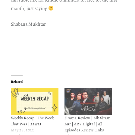
can subscribe for Kindle Unlimited for free for the first
month, just saying
Shabana Mukhtar
Related
Weekly Recap | The Week
Drama Review | Aik Sitam
That Was | 22w21
Aur | ARY Digital | All
May 28, 2022
Episodes Review Links