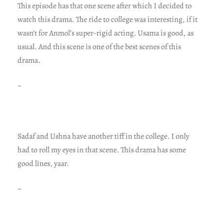
This episode has that one scene after which I decided to
watch this drama. The ride to college was interesting, if it
wasn’t for Anmol’s super-rigid acting. Usama is good, as
usual. And this scene is one of the best scenes of this
drama.
~
Sadaf and Ushna have another tiff in the college. I only
had to roll my eyes in that scene. This drama has some
good lines, yaar.
~