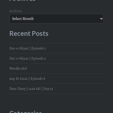
Archives
Recent Posts
Dar-e-Nijaat | Episode 3
Dar-e-Nijaat | Episode 2
Wordle 1877
Aap Ki Izzat | Episode 8
Dear Diary | 1448 AH | Day 53