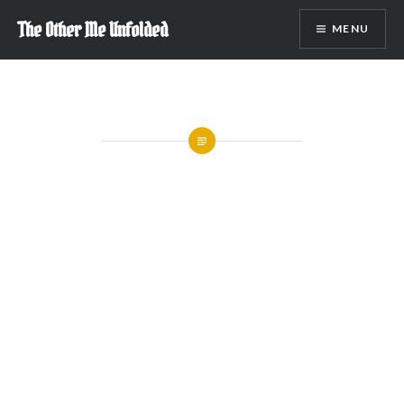
Skip
The Other Me Unfolded
MENU
to
content