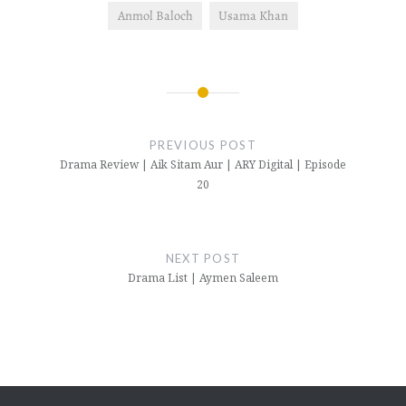
Anmol Baloch
Usama Khan
Post
navigation
PREVIOUS POST
Drama Review | Aik Sitam Aur | ARY Digital | Episode
20
NEXT POST
Drama List | Aymen Saleem