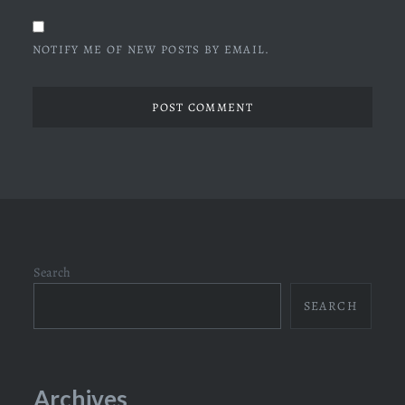
NOTIFY ME OF NEW POSTS BY EMAIL.
Search
SEARCH
Archives