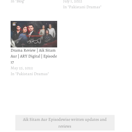
In "Blog"
July 1, 2022
In "Pakistani Dramas"
Drama Review | Aik Sitam
Aur | ARY Digital | Episode
17
May 25, 2022
In "Pakistani Dramas"
Aik Sitam Aur Episodewise written updates and
reviews