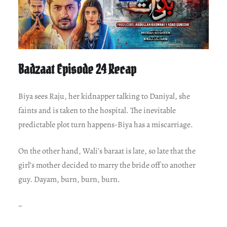
Badzaat Episode 24 Recap
Biya sees Raju, her kidnapper talking to Daniyal, she
faints and is taken to the hospital. The inevitable
predictable plot turn happens-Biya has a miscarriage.
On the other hand, Wali’s baraat is late, so late that the
girl’s mother decided to marry the bride off to another
guy. Dayam, burn, burn, burn.
~