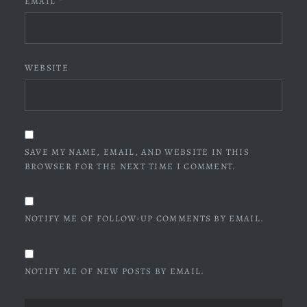
EMAIL
*
WEBSITE
SAVE MY NAME, EMAIL, AND WEBSITE IN THIS
BROWSER FOR THE NEXT TIME I COMMENT.
NOTIFY ME OF FOLLOW-UP COMMENTS BY EMAIL.
NOTIFY ME OF NEW POSTS BY EMAIL.