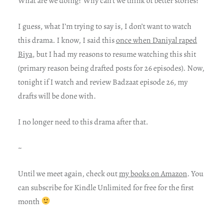
What are we doing? Why can’t we think of better stories?
I guess, what I’m trying to say is, I don’t want to watch
this drama. I know, I said this
once when Daniyal raped
Biya
, but I had my reasons to resume watching this shit
(primary reason being drafted posts for 26 episodes). Now,
tonight if I watch and review Badzaat episode 26, my
drafts will be done with.
I no longer need to this drama after that.
~
Until we meet again, check out
my books on Amazon
. You
can subscribe for Kindle Unlimited for free for the first
month