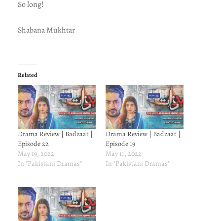
So long!
Shabana Mukhtar
Related
Drama Review | Badzaat |
Drama Review | Badzaat |
Episode 22
Episode 19
May 19, 2022
May 11, 2022
In "Pakistani Dramas"
In "Pakistani Dramas"