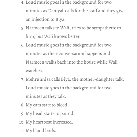
Loud music goes in the background for two
minutes as Daniyal calls for the staff and they give
an injection to Biya.
Narmeen talks to Wali, tries to be sympathetic to
him, but Wali knows better.
Loud music goes in the background for two
minutes as their conversation happens and
Narmeen walks back into the house while Wali
watches.
Mehrunnisa calls Biya, the mother-daughter talk.
Loud music goes in the background for two
minutes as they talk.
My ears start to bleed.
My head starts to pound.
My heartbeat increased.
My blood boils.