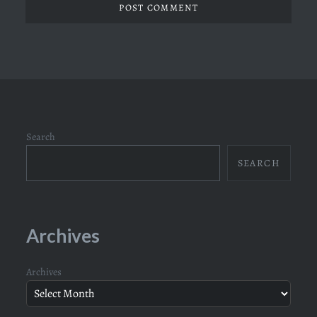
Search
SEARCH
Archives
Archives