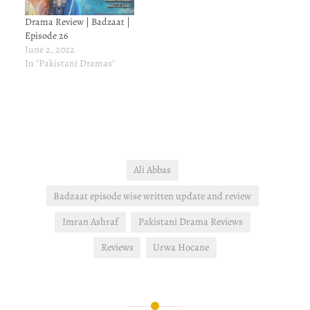
Drama Review | Badzaat |
Episode 26
June 2, 2022
In "Pakistani Dramas"
Ali Abbas
Badzaat episode wise written update and review
Imran Ashraf
Pakistani Drama Reviews
Reviews
Urwa Hocane