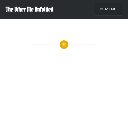
Skip
The Other Me Unfolded
MENU
to
content