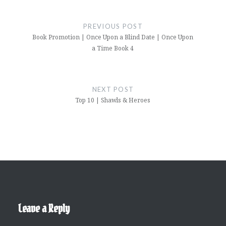
Post
navigation
PREVIOUS POST
Book Promotion | Once Upon a Blind Date | Once Upon
a Time Book 4
NEXT POST
Top 10 | Shawls & Heroes
Leave a Reply