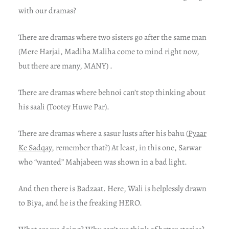
with our dramas?
There are dramas where two sisters go after the same man
(Mere Harjai, Madiha Maliha come to mind right now,
but there are many, MANY) .
There are dramas where behnoi can’t stop thinking about
his saali (Tootey Huwe Par).
There are dramas where a sasur lusts after his bahu (
Pyaar
Ke Sadqay
, remember that?) At least, in this one, Sarwar
who “wanted” Mahjabeen was shown in a bad light.
And then there is Badzaat. Here, Wali is helplessly drawn
to Biya, and he is the freaking HERO.