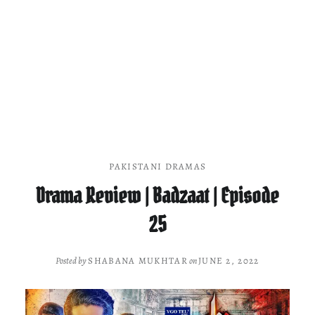
PAKISTANI DRAMAS
Drama Review | Badzaat | Episode
25
Posted by
SHABANA MUKHTAR
on
JUNE 2, 2022