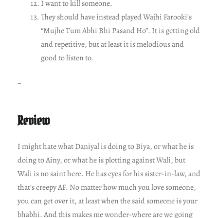
I want to kill someone.
They should have instead played Wajhi Farooki’s
“Mujhe Tum Abhi Bhi Pasand Ho”. It is getting old
and repetitive, but at least it is melodious and
good to listen to.
~
Review
I might hate what Daniyal is doing to Biya, or what he is
doing to Ainy, or what he is plotting against Wali, but
Wali is no saint here. He has eyes for his sister-in-law, and
that’s creepy AF. No matter how much you love someone,
you can get over it, at least when the said someone is your
bhabhi. And this makes me wonder-where are we going