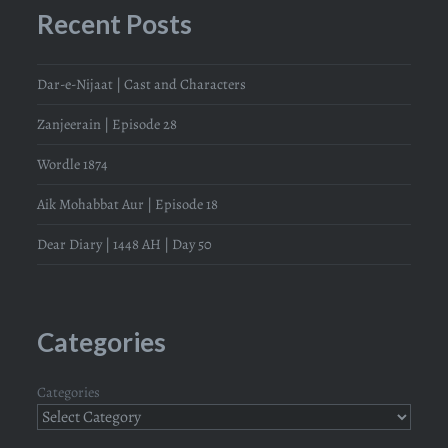
Recent Posts
Dar-e-Nijaat | Cast and Characters
Zanjeerain | Episode 28
Wordle 1874
Aik Mohabbat Aur | Episode 18
Dear Diary | 1448 AH | Day 50
Categories
Categories