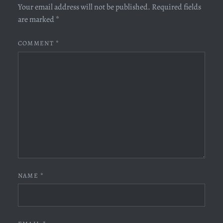
Your email address will not be published.
Required fields
are marked
*
COMMENT
*
NAME
*