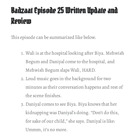
Badzaat Episode 25 Written Update and
Review
This episode can be summarized like below.
Wali is at the hospital looking after Biya. Mehwish
Begum and Daniyal come to the hospital, and
Mehwish Begum slaps Wali, HARD.
Loud music goes in the background for two
minutes as their conversation happens and rest of
the scene finishes.
Daniyal comes to see Biya. Biya knows that her
kidnapping was Daniyal’s doing. “Don’t do this,
for sake of our child,” she says. Daniyal is like:
Ummm, it’s no more.