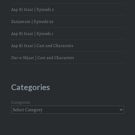
Aap Ki Izzat | Episode 2
Zanjeerain | Episode 29
Aap Ki Izzat | Episode 1
Aap Ki Izzat | Cast and Characters
Dar-e-Nijaat | Cast and Characters
Categories
Categories