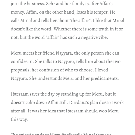
join the business. Sehr and her family is after Affan’s
money. Affan, on the other hand, loses his temper. He
calls Minal and tells her about “the affair”. I like that Minal
doesn’t like the word. Whether there is some truth in it or
not, but the word “affair” has such a negative vibe.
Meru meets her friend Nayyara, the only person she can
confides in. She talks to Nayyara, tells him about the two
proposals, her confusion of who to choose. I loved
Nayyara. She understands Meru and her predicaments.
Ibtesaam saves the day by standing up for Meru, but it
doesn’t calm down Affan still. Durdana’s plan doesn’t work
after all. It was her idea that Ibtesaam should woo Meru
this way.