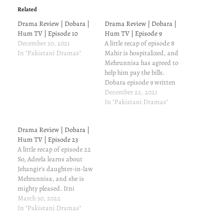
Related
Drama Review | Dobara |
Drama Review | Dobara |
Hum TV | Episode 10
Hum TV | Episode 9
December 30, 2021
A little recap of episode 8
In "Pakistani Dramas"
Mahir is hospitalized, and
Mehrunnisa has agreed to
help him pay the bills.
Dobara episode 9 written
update and review
December 22, 2021
Ibtesaam truly is another
In "Pakistani Dramas"
version of Nazaakat from
Suno Chanda. He doesn't
Drama Review | Dobara |
have the stamina to jog in
Hum TV | Episode 23
the park. He comes back
A little recap of episode 22
and…
So, Adeela learns about
Jehangir's daughter-in-law
Mehrunnisa, and she is
mighty pleased. Itni
chaploosi ko puchen mat.
March 30, 2022
Dobara episode 23 written
In "Pakistani Dramas"
update and review Affan