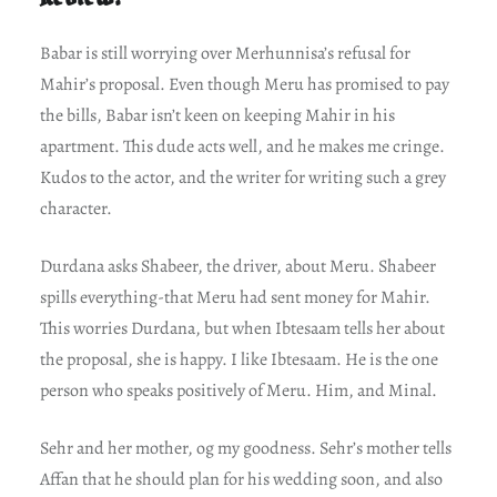
Babar is still worrying over Merhunnisa’s refusal for
Mahir’s proposal. Even though Meru has promised to pay
the bills, Babar isn’t keen on keeping Mahir in his
apartment. This dude acts well, and he makes me cringe.
Kudos to the actor, and the writer for writing such a grey
character.
Durdana asks Shabeer, the driver, about Meru. Shabeer
spills everything-that Meru had sent money for Mahir.
This worries Durdana, but when Ibtesaam tells her about
the proposal, she is happy. I like Ibtesaam. He is the one
person who speaks positively of Meru. Him, and Minal.
Sehr and her mother, og my goodness. Sehr’s mother tells
Affan that he should plan for his wedding soon, and also