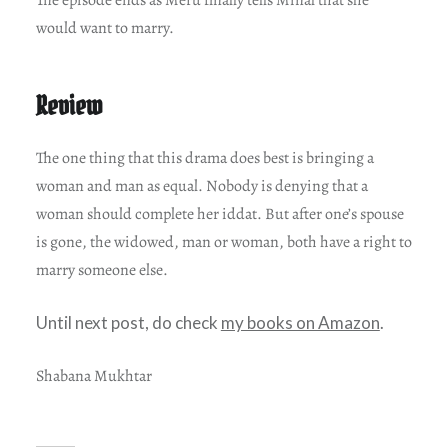
The episode ends as Meru finally tells Minal that she
would want to marry.
Review
The one thing that this drama does best is bringing a
woman and man as equal. Nobody is denying that a
woman should complete her iddat. But after one’s spouse
is gone, the widowed, man or woman, both have a right to
marry someone else.
Until next post, do check
my books on Amazon
.
Shabana Mukhtar