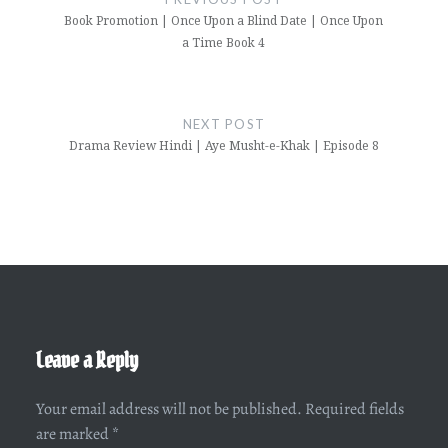
Book Promotion | Once Upon a Blind Date | Once Upon
a Time Book 4
NEXT POST
Drama Review Hindi | Aye Musht-e-Khak | Episode 8
Leave a Reply
Your email address will not be published.
Required fields
are marked
*