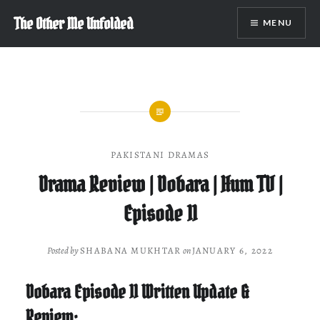
Skip
The Other Me Unfolded
MENU
to
content
PAKISTANI DRAMAS
Drama Review | Dobara | Hum TV |
Episode 11
Posted by
SHABANA MUKHTAR
on
JANUARY 6, 2022
Dobara Episode 11 Written Update &
Review: