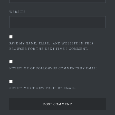
WEBSITE
SAVE MY NAME, EMAIL, AND WEBSITE IN THIS
BROWSER FOR THE NEXT TIME I COMMENT.
NOTIFY ME OF FOLLOW-UP COMMENTS BY EMAIL.
NOTIFY ME OF NEW POSTS BY EMAIL.