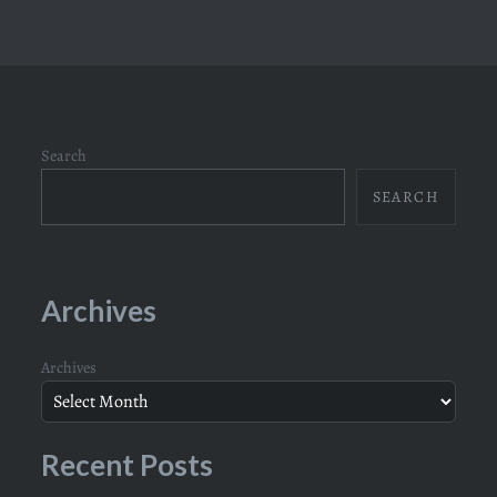
Search
SEARCH
Archives
Archives
Recent Posts