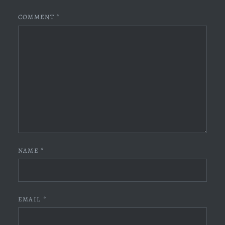
COMMENT
*
NAME
*
EMAIL
*