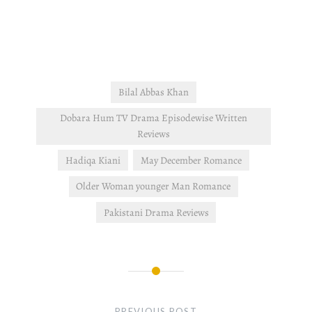
and Seher are still head to
head when it comes to
Mahir. Affan wants to leave
the company and…
Bilal Abbas Khan
Dobara Hum TV Drama Episodewise Written
Reviews
Hadiqa Kiani
May December Romance
Older Woman younger Man Romance
Pakistani Drama Reviews
Post
navigation
PREVIOUS POST