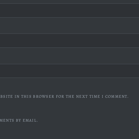
BSITE IN THIS BROWSER FOR THE NEXT TIME I COMMENT.
MENTS BY EMAIL.