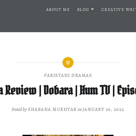
ABOUT ME
BLOG
CREATIVE WRI
PAKISTANI DRAMAS
 Review | Dobara | Hum TV | Epis
Posted by
SHABANA MUKHTAR
on
JANUARY 26, 2022