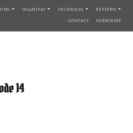
TING
ISLAMIYAT
TECHNICAL
REVIEWS
CONTACT
SUBSCRIBE
ode 14