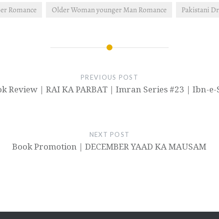
er Romance
Older Woman younger Man Romance
Pakistani D
PREVIOUS POST
k Review | RAI KA PARBAT | Imran Series #23 | Ibn-e-
NEXT POST
Book Promotion | DECEMBER YAAD KA MAUSAM