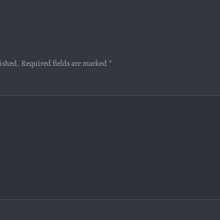
lished.
Required fields are marked
*