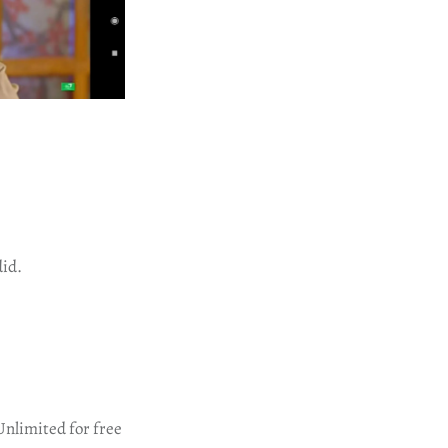
did.
Unlimited for free