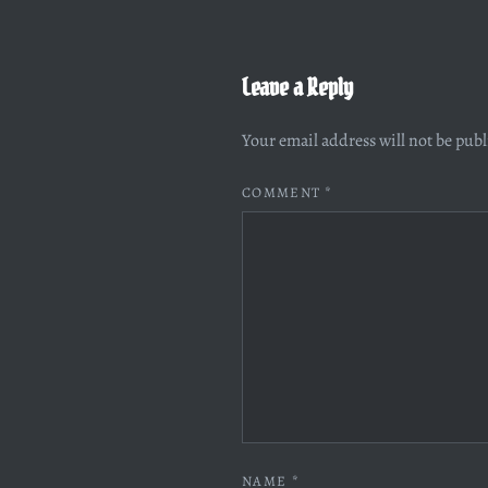
Leave a Reply
Your email address will not be pub
COMMENT
*
NAME
*