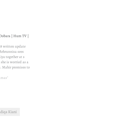
Dobara | Hum TV |
8 written update
Mehrunnisa sees
ya together at s
she is worried as a
. Mahir promises to
situation. Even
s lied to Minal, he
ramas"
cheating on Minal.
diqa Kiani