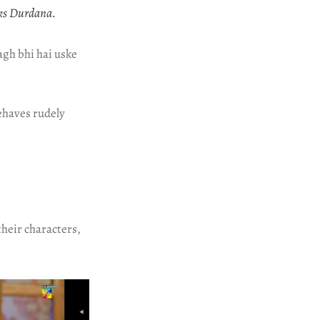
sks Durdana.
agh bhi hai uske
ehaves rudely
their characters,