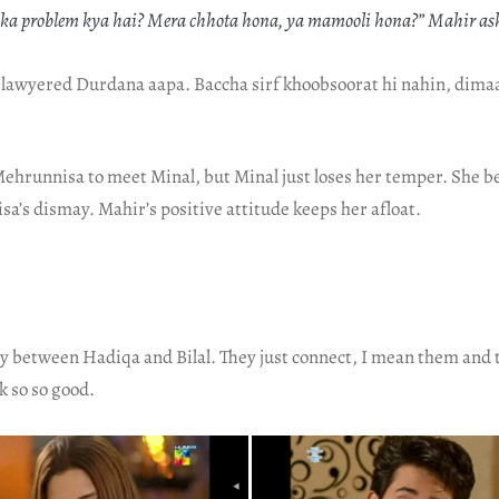
pka problem kya hai? Mera chhota hona, ya mamooli hona?” Mahir a
 lawyered Durdana aapa. Baccha sirf khoobsoorat hi nahin, dima
ehrunnisa to meet Minal, but Minal just loses her temper. She b
’s dismay. Mahir’s positive attitude keeps her afloat.
ry between Hadiqa and Bilal. They just connect, I mean them and 
k so so good.