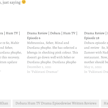
h, just saying
ra | Hum TV |
Drama Review | Dobara | Hum TV |
Drama Review | 
Episode 6
Episode 28
de 19 So, Mahir
Mehrunnisa, Seher, Minal and
Dobara episode 2
and Seher,
Durdana phupho. She has selected a
and review So, 
urdana phupho,
lehenga in shocking pink colour. This
Zameer with Nadi
 this recovery.
doesn't go down well with Seher or
restaurant. Now, 
itten update
Durdana phupho. Durdana phupho
mother should be
is worried
bitches about it to Afgan, and Seher
December 2, 2021
take care of the 
May 11, 2022
e has heard
"
cribs about it to her mother. Roney
In "Pakistani Dramas"
though Zameer ha
In "Pakistani D
with Babar, and
waley log bahot hain idhar. Jehangir
feels bad about 
still misses Mahir…
He…
s Khan
Dobara Hum TV Drama Episodewise Written Reviews
Ha