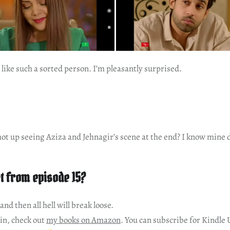
like such a sorted person. I’m pleasantly surprised.
ot up seeing Aziza and Jehnagir’s scene at the end? I know mine 
t from episode 15?
 and then all hell will break loose.
in, check out
my books on Amazon
. You can subscribe for Kindle 