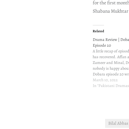
for the first mont
Shabana Mukhtar
Related
Drama Review | Doba
Episode 20
A little recap of episo
has recovered. Affan 
Zameer and Minal, D
nobody is happy about
Dobara episode 20 wr
and review Jehnagir 
March 10, 2022
about Mehrunnisa. H
In "Pakistani Dramas
Mahir's conversation 
he can't think of a…
Bilal Abba