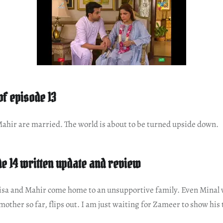
 of episode 13
hir are married. The world is about to be turned upside down.
e 14 written update and review
sa and Mahir come home to an unsupportive family. Even Minal 
mother so far, flips out. I am just waiting for Zameer to show his 