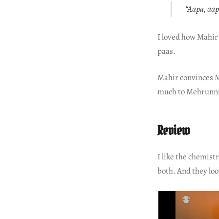
“Aapa, aa
I loved how Mahir
paas.
Mahir convinces M
much to Mehrunnisa
Review
I like the chemist
both. And they loo