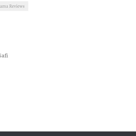
rama Reviews
Safi