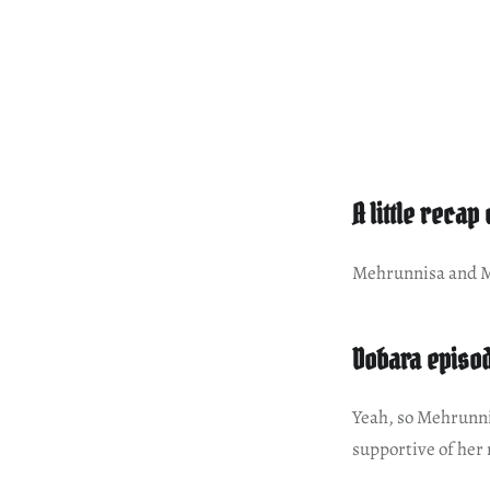
A little recap
Mehrunnisa and Ma
Dobara episod
Yeah, so Mehrunni
supportive of her 