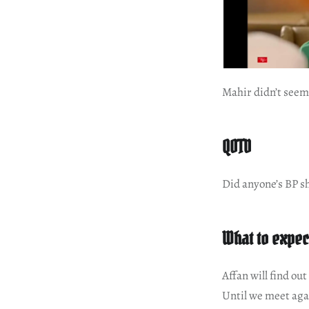
Mahir didn’t seem 
QOTD
Did anyone’s BP sh
What to expec
Affan will find out
Until we meet aga