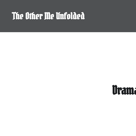
Skip
to
The Other Me Unfolded
content
Drama