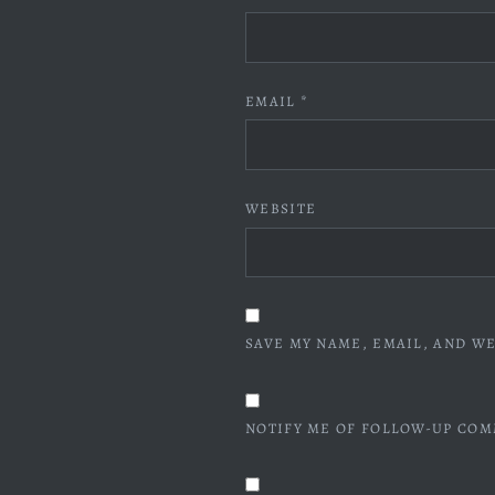
EMAIL
*
WEBSITE
SAVE MY NAME, EMAIL, AND WE
NOTIFY ME OF FOLLOW-UP COM