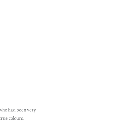
who had been very
true colours.